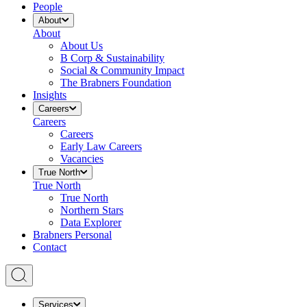
People
About
About
About Us
B Corp & Sustainability
Social & Community Impact
The Brabners Foundation
Insights
Careers
Careers
Careers
Early Law Careers
Vacancies
True North
True North
True North
Northern Stars
Data Explorer
Brabners Personal
Contact
Services