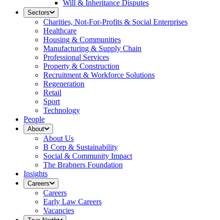
Will & Inheritance Disputes
Sectors
Charities, Not-For-Profits & Social Enterprises
Healthcare
Housing & Communities
Manufacturing & Supply Chain
Professional Services
Property & Construction
Recruitment & Workforce Solutions
Regeneration
Retail
Sport
Technology
People
About
About Us
B Corp & Sustainability
Social & Community Impact
The Brabners Foundation
Insights
Careers
Careers
Early Law Careers
Vacancies