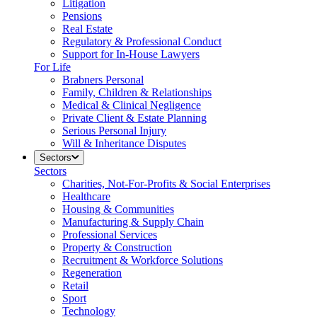
Litigation
Pensions
Real Estate
Regulatory & Professional Conduct
Support for In-House Lawyers
For Life
Brabners Personal
Family, Children & Relationships
Medical & Clinical Negligence
Private Client & Estate Planning
Serious Personal Injury
Will & Inheritance Disputes
Sectors
Sectors
Charities, Not-For-Profits & Social Enterprises
Healthcare
Housing & Communities
Manufacturing & Supply Chain
Professional Services
Property & Construction
Recruitment & Workforce Solutions
Regeneration
Retail
Sport
Technology