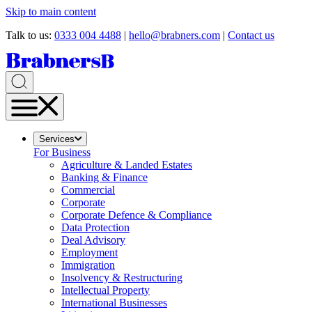
Skip to main content
Talk to us:
0333 004 4488
|
hello@brabners.com
|
Contact us
Services
For Business
Agriculture & Landed Estates
Banking & Finance
Commercial
Corporate
Corporate Defence & Compliance
Data Protection
Deal Advisory
Employment
Immigration
Insolvency & Restructuring
Intellectual Property
International Businesses