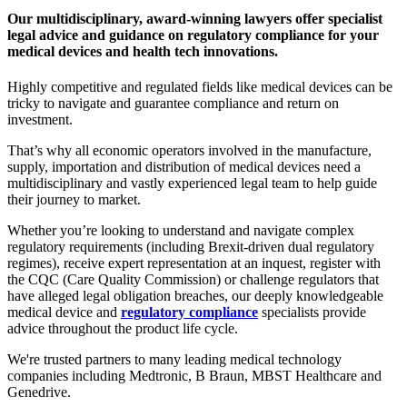
Our multidisciplinary, award-winning lawyers offer specialist
legal advice and guidance on regulatory compliance for your
medical devices and health tech innovations.
Highly competitive and regulated fields like medical devices can be
tricky to navigate and guarantee compliance and return on
investment.
That’s why all economic operators involved in the manufacture,
supply, importation and distribution of medical devices need a
multidisciplinary and vastly experienced legal team to help guide
their journey to market.
Whether you’re looking to understand and navigate complex
regulatory requirements (including Brexit-driven dual regulatory
regimes), receive expert representation at an inquest, register with
the CQC (Care Quality Commission) or challenge regulators that
have alleged legal obligation breaches, our deeply knowledgeable
medical device and
regulatory compliance
specialists provide
advice throughout the product life cycle.
We're trusted partners to many leading medical technology
companies including Medtronic, B Braun, MBST Healthcare and
Genedrive.