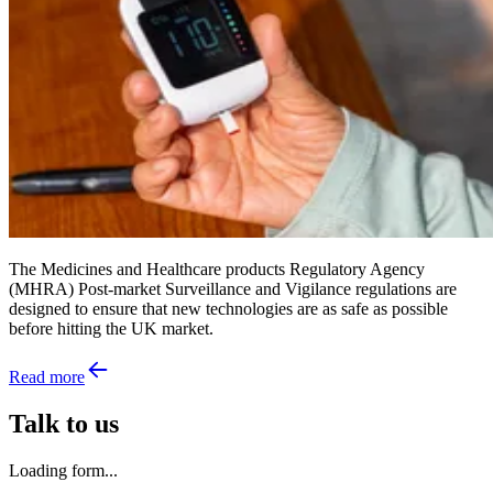
The Medicines and Healthcare products Regulatory Agency
(MHRA) Post-market Surveillance and Vigilance regulations are
designed to ensure that new technologies are as safe as possible
before hitting the UK market.
Read more
Talk to us
Loading form...