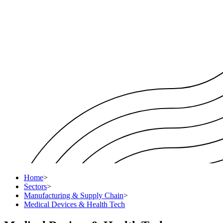
Home
>
Sectors
>
Manufacturing & Supply Chain
>
Medical Devices & Health Tech