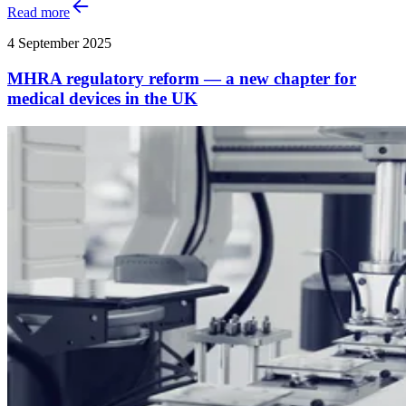
Read more
4 September 2025
MHRA regulatory reform — a new chapter for
medical devices in the UK