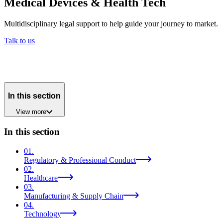
Medical Devices & Health Tech
Multidisciplinary legal support to help guide your journey to market.
Talk to us
In this section
View
more
In this section
01
.
Regulatory & Professional Conduct
02
.
Healthcare
03
.
Manufacturing & Supply Chain
04
.
Technology