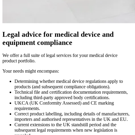
Legal advice for medical device and
equipment compliance
We offer a full suite of legal services for your medical device
product portfolio.
Your needs might encompass:
Determining whether medical device regulations apply to
products (and subsequent compliance obligations).
Technical file and certification documentation requirements,
including third-party approved body certifications.
UKCA (UK Conformity Assessed) and CE marking
requirements.
Correct product labelling, including details of manufacturers,
importers and authorised representatives in the UK and EU.
Current extensions to the UK standstill period and the
subsequent legal requirements when new legislation is