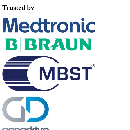
Trusted by