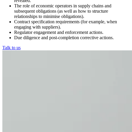
revealed.
The role of economic operators in supply chains and
subsequent obligations (as well as how to structure
relationships to minimise obligations).
Contract specification requirements (for example, when
engaging with suppliers).
Regulator engagement and enforcement actions.
Due diligence and post-completion corrective actions.
Talk to us