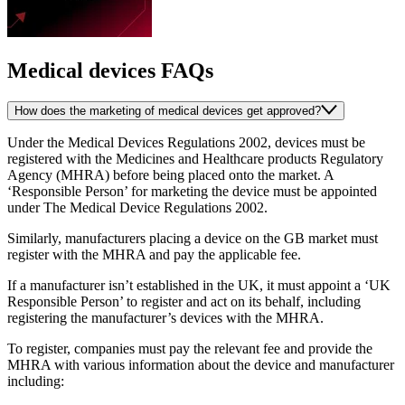
Medical devices FAQs
How does the marketing of medical devices get approved?
Under the Medical Devices Regulations 2002, devices must be
registered with the Medicines and Healthcare products Regulatory
Agency (MHRA) before being placed onto the market. A
‘Responsible Person’ for marketing the device must be appointed
under The Medical Device Regulations 2002.
Similarly, manufacturers placing a device on the GB market must
register with the MHRA and pay the applicable fee.
If a manufacturer isn’t established in the UK, it must appoint a ‘UK
Responsible Person’ to register and act on its behalf, including
registering the manufacturer’s devices with the MHRA.
To register, companies must pay the relevant fee and provide the
MHRA with various information about the device and manufacturer
including: