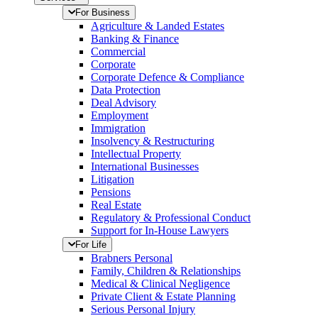
For Business
Agriculture & Landed Estates
Banking & Finance
Commercial
Corporate
Corporate Defence & Compliance
Data Protection
Deal Advisory
Employment
Immigration
Insolvency & Restructuring
Intellectual Property
International Businesses
Litigation
Pensions
Real Estate
Regulatory & Professional Conduct
Support for In-House Lawyers
For Life
Brabners Personal
Family, Children & Relationships
Medical & Clinical Negligence
Private Client & Estate Planning
Serious Personal Injury