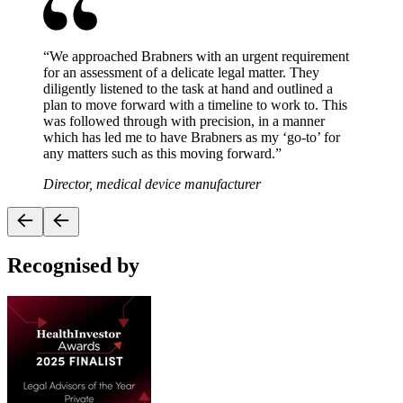
“
We approached Brabners with an urgent requirement
for an assessment of a delicate legal matter. They
diligently listened to the task at hand and outlined a
plan to move forward with a timeline to work to. This
was followed through with precision, in a manner
which has led me to have Brabners as my ‘go-to’ for
any matters such as this moving forward.
”
Director, medical device manufacturer
Recognised by