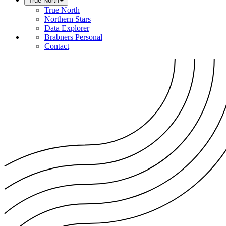
True North
True North
Northern Stars
Data Explorer
Brabners Personal
Contact