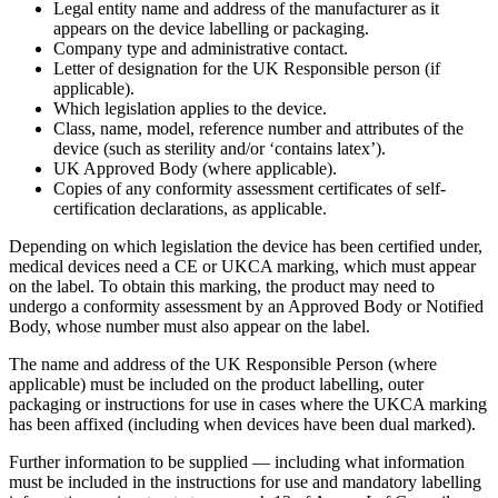
Legal entity name and address of the manufacturer as it
appears on the device labelling or packaging.
Company type and administrative contact.
Letter of designation for the UK Responsible person (if
applicable).
Which legislation applies to the device.
Class, name, model, reference number and attributes of the
device (such as sterility and/or ‘contains latex’).
UK Approved Body (where applicable).
Copies of any conformity assessment certificates of self-
certification declarations, as applicable.
Depending on which legislation the device has been certified under,
medical devices need a CE or UKCA marking, which must appear
on the label. To obtain this marking, the product may need to
undergo a conformity assessment by an Approved Body or Notified
Body, whose number must also appear on the label.
The name and address of the UK Responsible Person (where
applicable) must be included on the product labelling, outer
packaging or instructions for use in cases where the UKCA marking
has been affixed (including when devices have been dual marked).
Further information to be supplied — including what information
must be included in the instructions for use and mandatory labelling