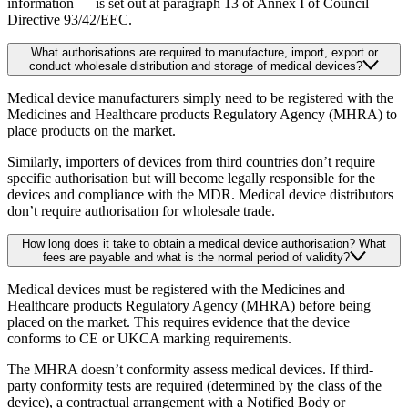
information — is set out at paragraph 13 of Annex I of Council
Directive 93/42/EEC.
What authorisations are required to manufacture, import, export or
conduct wholesale distribution and storage of medical devices?
Medical device manufacturers simply need to be registered with the
Medicines and Healthcare products Regulatory Agency (MHRA) to
place products on the market.
Similarly, importers of devices from third countries don’t require
specific authorisation but will become legally responsible for the
devices and compliance with the MDR. Medical device distributors
don’t require authorisation for wholesale trade.
How long does it take to obtain a medical device authorisation? What
fees are payable and what is the normal period of validity?
Medical devices must be registered with the Medicines and
Healthcare products Regulatory Agency (MHRA) before being
placed on the market. This requires evidence that the device
conforms to CE or UKCA marking requirements.
The MHRA doesn’t conformity assess medical devices. If third-
party conformity tests are required (determined by the class of the
device), a contractual arrangement with a Notified Body or