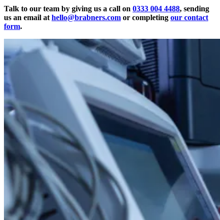
Talk to our team by giving us a call on
0333 004 4488
, sending
us an email at
hello@brabners.com
or completing
our contact
form
.