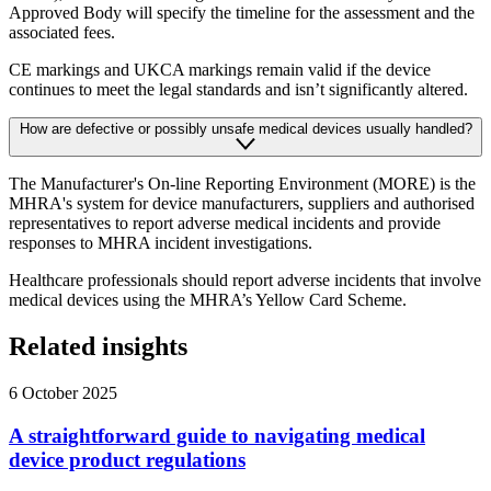
Approved Body will specify the timeline for the assessment and the
associated fees.
CE markings and UKCA markings remain valid if the device
continues to meet the legal standards and isn’t significantly altered.
How are defective or possibly unsafe medical devices usually handled?
The Manufacturer's On-line Reporting Environment (MORE) is the
MHRA's system for device manufacturers, suppliers and authorised
representatives to report adverse medical incidents and provide
responses to MHRA incident investigations.
Healthcare professionals should report adverse incidents that involve
medical devices using the MHRA’s Yellow Card Scheme.
Related insights
6 October 2025
A straightforward guide to navigating medical
device product regulations