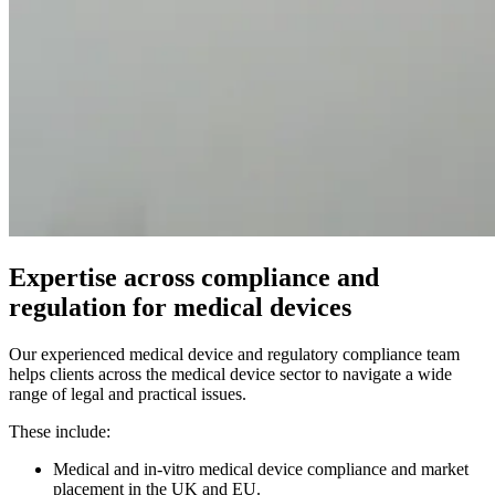
Expertise across compliance and
regulation for medical devices
Our experienced medical device and regulatory compliance team
helps clients across the medical device sector to navigate a wide
range of legal and practical issues.
These include:
Medical and in-vitro medical device compliance and market
placement in the UK and EU.