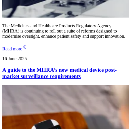
The Medicines and Healthcare Products Regulatory Agency
(MHRA) is continuing to roll out a suite of reforms designed to
modernise oversight, enhance patient safety and support innovation.
Read more
16 June 2025
A guide to the MHRA’s new medical device post-
market surveillance requirements