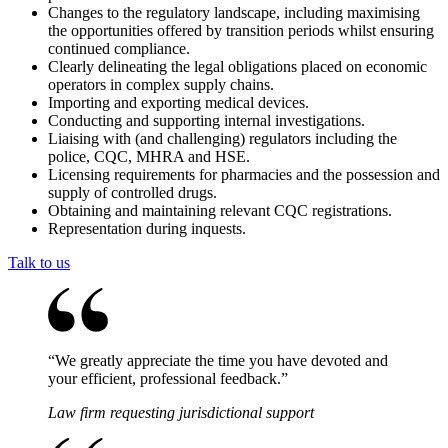
Changes to the regulatory landscape, including maximising
the opportunities offered by transition periods whilst ensuring
continued compliance.
Clearly delineating the legal obligations placed on economic
operators in complex supply chains.
Importing and exporting medical devices.
Conducting and supporting internal investigations.
Liaising with (and challenging) regulators including the
police, CQC, MHRA and HSE.
Licensing requirements for pharmacies and the possession and
supply of controlled drugs.
Obtaining and maintaining relevant CQC registrations.
Representation during inquests.
Talk to us
“
We greatly appreciate the time you have devoted and
your efficient, professional feedback.
”
Law firm requesting jurisdictional support