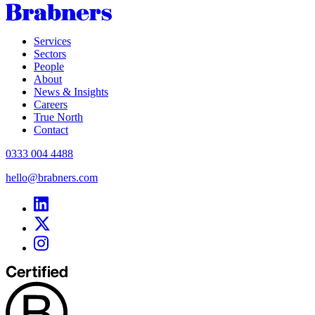
Services
Sectors
People
About
News & Insights
Careers
True North
Contact
0333 004 4488
hello@brabners.com