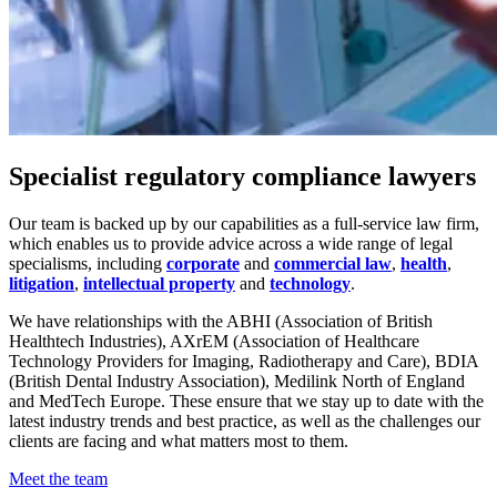
Specialist regulatory compliance lawyers
Our team is backed up by our capabilities as a full-service law firm,
which enables us to provide advice across a wide range of legal
specialisms, including
corporate
and
commercial law
,
health
,
litigation
,
intellectual property
and
technology
.
We have relationships with the ABHI (Association of British
Healthtech Industries), AXrEM (Association of Healthcare
Technology Providers for Imaging, Radiotherapy and Care), BDIA
(British Dental Industry Association), Medilink North of England
and MedTech Europe. These ensure that we stay up to date with the
latest industry trends and best practice, as well as the challenges our
clients are facing and what matters most to them.
Meet the team