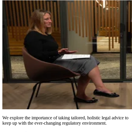
We explore the importance of taking tailored, holistic legal advice to
keep up with the ever-changing regulatory environment.