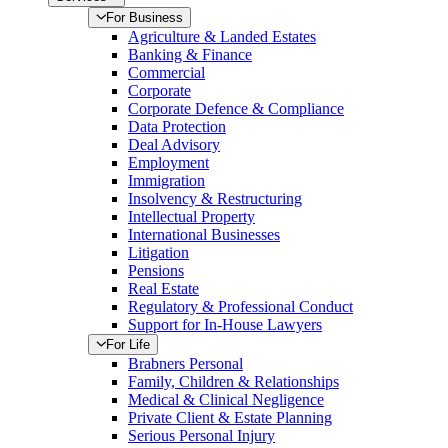
For Business
Agriculture & Landed Estates
Banking & Finance
Commercial
Corporate
Corporate Defence & Compliance
Data Protection
Deal Advisory
Employment
Immigration
Insolvency & Restructuring
Intellectual Property
International Businesses
Litigation
Pensions
Real Estate
Regulatory & Professional Conduct
Support for In-House Lawyers
For Life
Brabners Personal
Family, Children & Relationships
Medical & Clinical Negligence
Private Client & Estate Planning
Serious Personal Injury