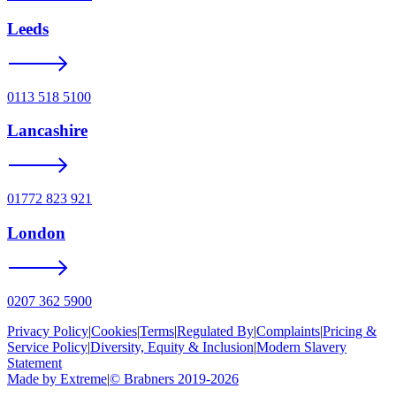
Leeds
0113 518 5100
Lancashire
01772 823 921
London
0207 362 5900
Privacy Policy
|
Cookies
|
Terms
|
Regulated By
|
Complaints
|
Pricing &
Service Policy
|
Diversity, Equity & Inclusion
|
Modern Slavery
Statement
Made by Extreme
|
©
Brabners
2019-
2026