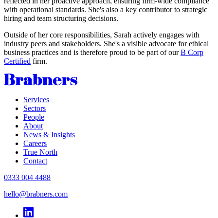
reflected in her proactive approach, ensuring firm-wide compliance
with operational standards. She's also a key contributor to strategic
hiring and team structuring decisions.
Outside of her core responsibilities, Sarah actively engages with
industry peers and stakeholders. She's a visible advocate for ethical
business practices and is therefore proud to be part of our
B Corp
Certified
firm.
Services
Sectors
People
About
News & Insights
Careers
True North
Contact
0333 004 4488
hello@brabners.com