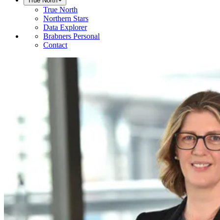
True North
True North
Northern Stars
Data Explorer
Brabners Personal
Contact