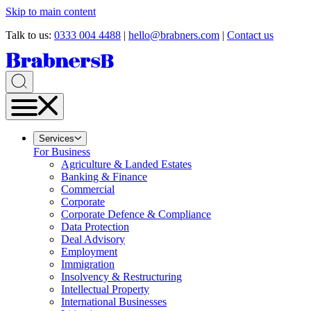
Skip to main content
Talk to us:
0333 004 4488
|
hello@brabners.com
|
Contact us
Services
For Business
Agriculture & Landed Estates
Banking & Finance
Commercial
Corporate
Corporate Defence & Compliance
Data Protection
Deal Advisory
Employment
Immigration
Insolvency & Restructuring
Intellectual Property
International Businesses