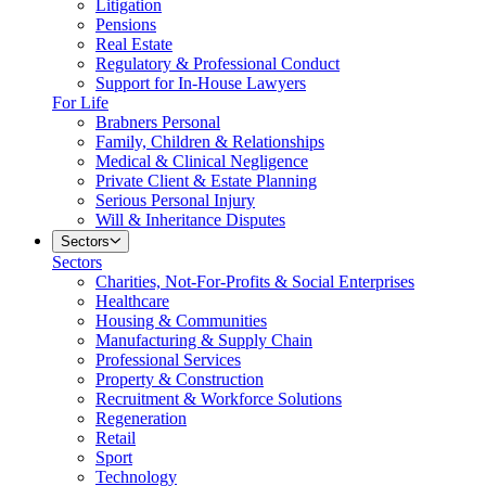
Litigation
Pensions
Real Estate
Regulatory & Professional Conduct
Support for In-House Lawyers
For Life
Brabners Personal
Family, Children & Relationships
Medical & Clinical Negligence
Private Client & Estate Planning
Serious Personal Injury
Will & Inheritance Disputes
Sectors
Sectors
Charities, Not-For-Profits & Social Enterprises
Healthcare
Housing & Communities
Manufacturing & Supply Chain
Professional Services
Property & Construction
Recruitment & Workforce Solutions
Regeneration
Retail
Sport
Technology