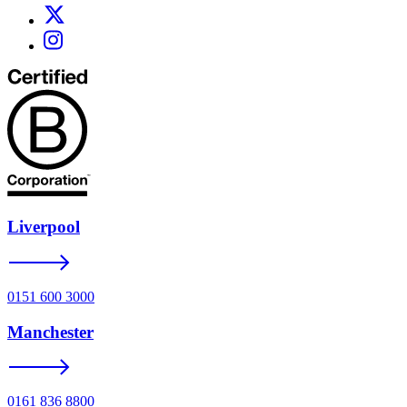
Liverpool
0151 600 3000
Manchester
0161 836 8800