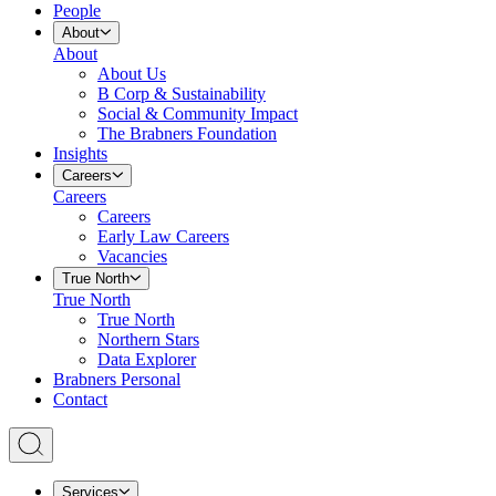
People
About
About
About Us
B Corp & Sustainability
Social & Community Impact
The Brabners Foundation
Insights
Careers
Careers
Careers
Early Law Careers
Vacancies
True North
True North
True North
Northern Stars
Data Explorer
Brabners Personal
Contact
Services