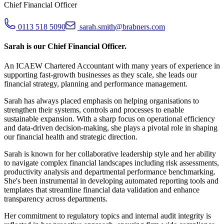
Chief Financial Officer
0113 518 5090
sarah.smith@brabners.com
Sarah is our Chief Financial Officer.
An ICAEW Chartered Accountant with many years of experience in
supporting fast-growth businesses as they scale, she leads our
financial strategy, planning and performance management.
Sarah has always placed emphasis on helping organisations to
strengthen their systems, controls and processes to enable
sustainable expansion. With a sharp focus on operational efficiency
and data-driven decision-making, she plays a pivotal role in shaping
our financial health and strategic direction.
Sarah is known for her collaborative leadership style and her ability
to navigate complex financial landscapes including risk assessments,
productivity analysis and departmental performance benchmarking.
She's been instrumental in developing automated reporting tools and
templates that streamline financial data validation and enhance
transparency across departments.
Her commitment to regulatory topics and internal audit integrity is