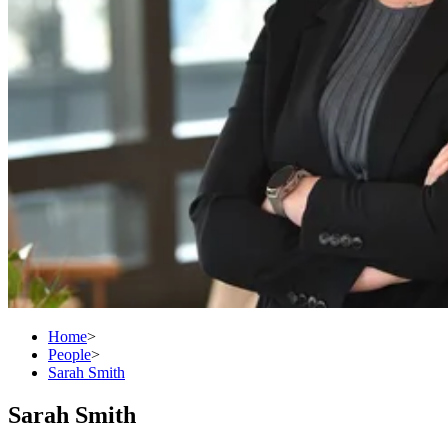
Home
>
People
>
Sarah Smith
Sarah Smith