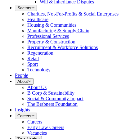
Will & Inheritance Disputes
Sectors
Charities, Not-For-Profits & Social Enterprises
Healthcare
Housing & Communities
Manufacturing & Supply Chain
Professional Services
Property & Construction
Recruitment & Workforce Solutions
Regeneration
Retail
Sport
Technology
People
About
About Us
B Corp & Sustainability
Social & Community Impact
The Brabners Foundation
Insights
Careers
Careers
Early Law Careers
Vacancies