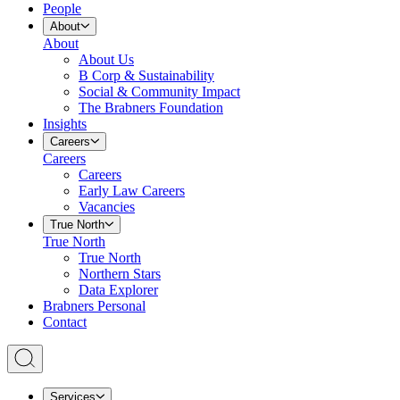
People
About
About
About Us
B Corp & Sustainability
Social & Community Impact
The Brabners Foundation
Insights
Careers
Careers
Careers
Early Law Careers
Vacancies
True North
True North
True North
Northern Stars
Data Explorer
Brabners Personal
Contact
Services