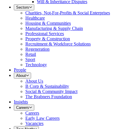
Will & Inheritance Disputes
Sectors
Charities, Not-For-Profits & Social Enterprises
Healthcare
Housing & Communities
Manufacturing & Supply Chain
Professional Services
Property & Construction
Recruitment & Workforce Solutions
Regeneration
Retail
Sport
Technology
People
About
About Us
B Corp & Sustainability
Social & Community Impact
The Brabners Foundation
Insights
Careers
Careers
Early Law Careers
Vacancies