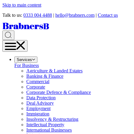
Skip to main content
Talk to us:
0333 004 4488
|
hello@brabners.com
|
Contact us
Services
For Business
Agriculture & Landed Estates
Banking & Finance
Commercial
Corporate
Corporate Defence & Compliance
Data Protection
Deal Advisory
Employment
Immigration
Insolvency & Restructuring
Intellectual Property
International Businesses