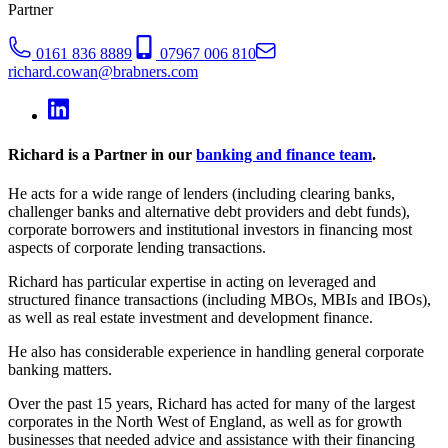
Partner
0161 836 8889
07967 006 810
richard.cowan@brabners.com
Richard is a Partner in our
banking and finance team
.
He acts for a wide range of lenders (including clearing banks,
challenger banks and alternative debt providers and debt funds),
corporate borrowers and institutional investors in financing most
aspects of corporate lending transactions.
Richard has particular expertise in acting on leveraged and
structured finance transactions (including MBOs, MBIs and IBOs),
as well as real estate investment and development finance.
He also has considerable experience in handling general corporate
banking matters.
Over the past 15 years, Richard has acted for many of the largest
corporates in the North West of England, as well as for growth
businesses that needed advice and assistance with their financing