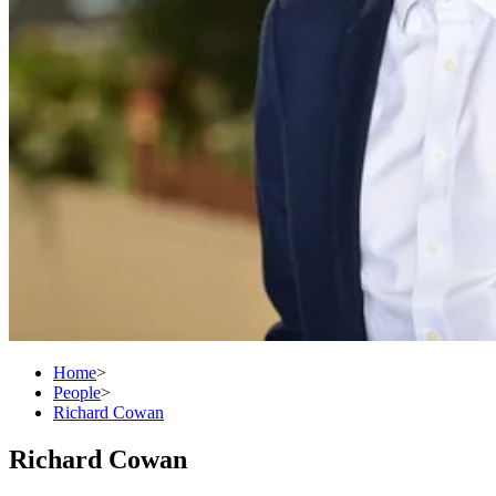
Home
>
People
>
Richard Cowan
Richard Cowan