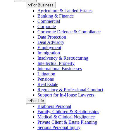
For Business
Agriculture & Landed Estates
Banking & Finance
Commercial
Corporate
Corporate Defence & Compliance
Data Protection
Deal Advisory
Employment
Immigration
Insolvency & Restructuring
Intellectual Property
International Businesses
Litigation
Pensions
Real Estate
Regulatory & Professional Conduct
Support for In-House Lawyers
For Life
Brabners Personal
Family, Children & Relationships
Medical & Clinical Negligence
Private Client & Estate Planning
Serious Personal Injury