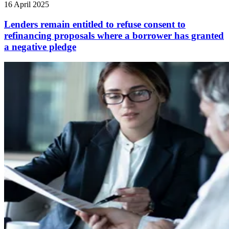
16 April 2025
Lenders remain entitled to refuse consent to
refinancing proposals where a borrower has granted
a negative pledge