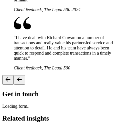
Client feedback, The Legal 500 2024
“
I have dealt with Richard Cowan on a number of
transactions and really value his partner-led service and
attention to detail. He and his team have always been
quick to respond and complete transactions in a timely
manner.
”
Client feedback, The Legal 500
Get in touch
Loading form...
Related insights