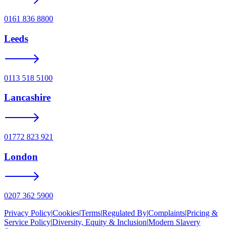
0161 836 8800
Leeds
0113 518 5100
Lancashire
01772 823 921
London
0207 362 5900
Privacy Policy
|
Cookies
|
Terms
|
Regulated By
|
Complaints
|
Pricing &
Service Policy
|
Diversity, Equity & Inclusion
|
Modern Slavery