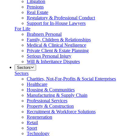
Litigation
Pensions
Real Estate
Regulatory & Professional Conduct
Support for In-House Lawyers
For Life
Brabners Personal
Family, Children & Relationships
Medical & Clinical Negligence
Private Client & Estate Planning
Serious Personal Injury
Will & Inheritance Disputes
Sectors
Sectors
Charities, Not-For-Profits & Social Enterprises
Healthcare
Housing & Communities
Manufacturing & Supply Chain
Professional Services
Property & Construction
Recruitment & Workforce Solutions
Regeneration
Retail
Sport
Technology