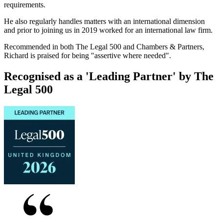
requirements.
He also regularly handles matters with an international dimension
and prior to joining us in 2019 worked for an international law firm.
Recommended in both The Legal 500 and Chambers & Partners,
Richard is praised for being "assertive where needed".
Recognised as a 'Leading Partner' by The
Legal 500