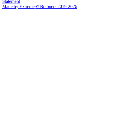
Statement
Made by Extreme
|
©
Brabners
2019-
2026