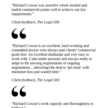
“
Richard Cowan was assertive where needed and
traded commercial points well to achieve our key
requirements.
”
Client feedback, The Legal 500
“
Richard Cowan is an excellent, hard-working and
committed lawyer who always puts clients’ commercial
goals first. An excellent draftsman and very easy to
work with. Calm under pressure and always ready to
adapt to the moving requirements of ongoing
negotiations... allow[ing] the deal to 'get done' with
minimum fuss and wasted time.
”
Client feedback, The Legal 500
“
Richard Cowan’s work capacity and thoroughness is
brilliant.
”