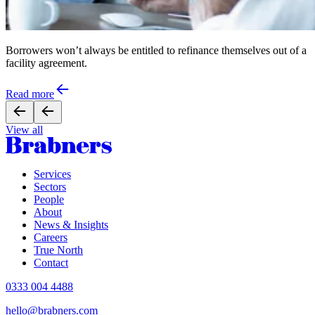
Borrowers won’t always be entitled to refinance themselves out of a
facility agreement.
Read more
View all
Services
Sectors
People
About
News & Insights
Careers
True North
Contact
0333 004 4488
hello@brabners.com