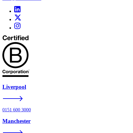
Liverpool
0151 600 3000
Manchester