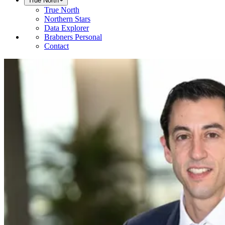
True North
True North
Northern Stars
Data Explorer
Brabners Personal
Contact