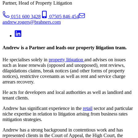
Partner, Head of Property Litigation
0151 600 3428
07505 846 454
andrew.rogers@brabners.com
Andrew is a Partner and leads our property litigation team.
He specialises solely in
property litigation
and advises on issues
such as lease renewals (opposed and unopposed)
,
rent reviews,
dilapidations claims, break notices (and other forms of property
notices), restrictive covenants as well as rent and service charge
arrears recovery.
He acts for developers and local authorities as well as landlord and
tenant clients.
Andrew has significant experience in the
retail
sector and particular
niche expertise in relation to litigation arising from business rates
mitigation strategies.
Andrew has a strong background in contentious work and has
represented clients in the Court of Appeal, the High Court, the