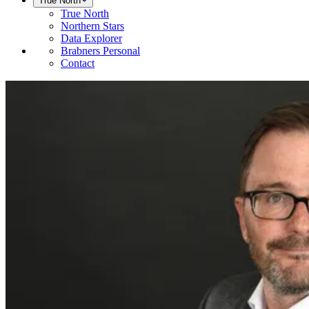
True North
True North
Northern Stars
Data Explorer
Brabners Personal
Contact