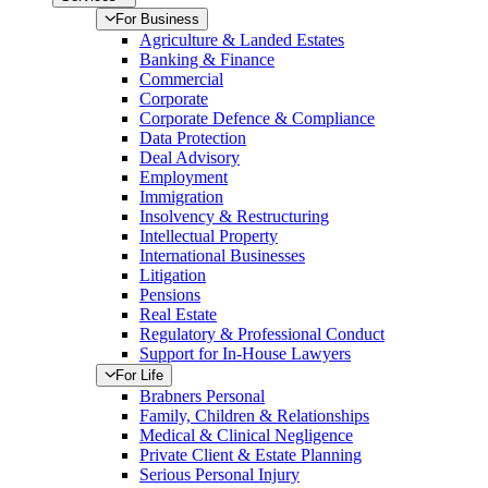
For Business
Agriculture & Landed Estates
Banking & Finance
Commercial
Corporate
Corporate Defence & Compliance
Data Protection
Deal Advisory
Employment
Immigration
Insolvency & Restructuring
Intellectual Property
International Businesses
Litigation
Pensions
Real Estate
Regulatory & Professional Conduct
Support for In-House Lawyers
For Life
Brabners Personal
Family, Children & Relationships
Medical & Clinical Negligence
Private Client & Estate Planning
Serious Personal Injury