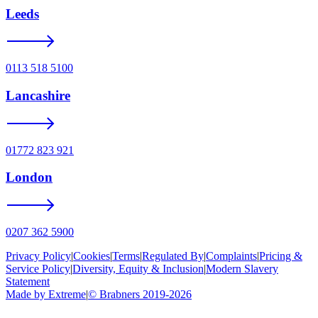
Leeds
0113 518 5100
Lancashire
01772 823 921
London
0207 362 5900
Privacy Policy
|
Cookies
|
Terms
|
Regulated By
|
Complaints
|
Pricing &
Service Policy
|
Diversity, Equity & Inclusion
|
Modern Slavery
Statement
Made by Extreme
|
©
Brabners
2019-
2026