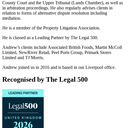
County Court and the Upper Tribunal (Lands Chamber), as well as
in arbitration proceedings. He also regularly advises clients in
relation to forms of alternative dispute resolution including
mediation.
He is a member of the Property Litigation Association.
He is classed as a Leading Partner by The Legal 500.
Andrew’s clients include Associated British Foods, Martin McColl
Limited, NewRiver Retail, Peel Ports Group, Primark Stores
Limited and TJ Morris.
Andrew joined us in 2016 and is based in our Liverpool office.
Recognised by The Legal 500