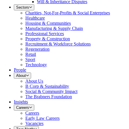
Will & Inheritance Disputes
Sectors
Charities, Not-For-Profits & Social Enterprises
Healthcare
Housing & Communities
Manufacturing & Supply Chain
Professional Services
Property & Construction
Recruitment & Workforce Solutions
Regeneration
Retail
Sport
Technology
People
About
About Us
B Corp & Sustainability
Social & Community Impact
The Brabners Foundation
Insights
Careers
Careers
Early Law Careers
Vacancies