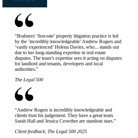
“
Brabners' 'first-rate’ property litigation practice is led
by the ’incredibly knowledgeable’ Andrew Rogers and
‘vastly experienced’ Helena Davies, who... stands out
due to her long-standing expertise in real estate
disputes. The team’s expertise sees it acting on disputes
for landlord and tenants, developers and local
authorities.
”
The Legal 500
“
Andrew Rogers is incredibly knowledgeable and
clients trust his judgement. They have a great team.
Sarah Hall and Jessica Crowther are standout stars.
”
Client feedback, The Legal 500 2025