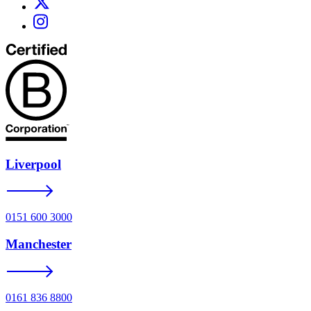
Liverpool
0151 600 3000
Manchester
0161 836 8800