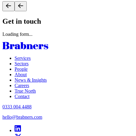
Get in touch
Loading form...
Services
Sectors
People
About
News & Insights
Careers
True North
Contact
0333 004 4488
hello@brabners.com