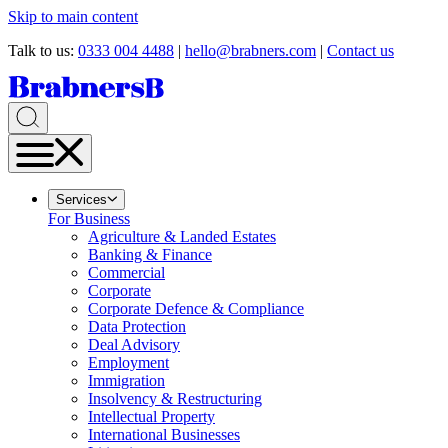
Skip to main content
Talk to us:
0333 004 4488
|
hello@brabners.com
|
Contact us
Services
For Business
Agriculture & Landed Estates
Banking & Finance
Commercial
Corporate
Corporate Defence & Compliance
Data Protection
Deal Advisory
Employment
Immigration
Insolvency & Restructuring
Intellectual Property
International Businesses