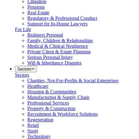
Litigation
Pensions
Real Estate
Regulatory & Professional Conduct
Support for In-House Lawyers
For Life
Brabners Personal
Family, Children & Relationships
Medical & Clinical Negligence
Private Client & Estate Planning
Serious Personal Injury
Will & Inheritance Disputes
Sectors
Sectors
Charities, Not-For-Profits & Social Enterprises
Healthcare
Housing & Communities
Manufacturing & Supply Chain
Professional Services
Property & Construction
Recruitment & Workforce Solutions
Regeneration
Retail
Sport
Technology