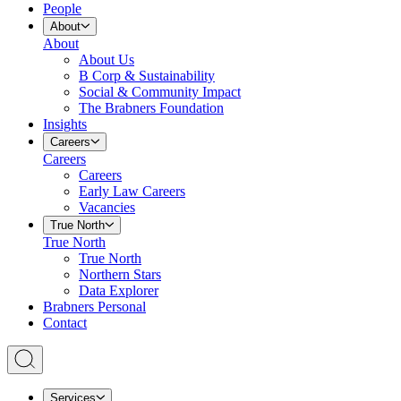
People
About
About
About Us
B Corp & Sustainability
Social & Community Impact
The Brabners Foundation
Insights
Careers
Careers
Careers
Early Law Careers
Vacancies
True North
True North
True North
Northern Stars
Data Explorer
Brabners Personal
Contact
Services