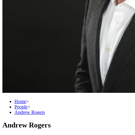
Home
>
People
>
Andrew Rogers
Andrew Rogers