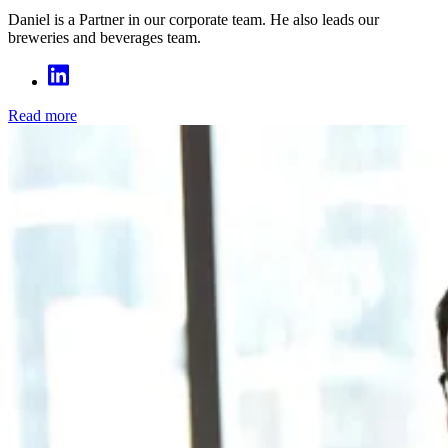
Daniel is a Partner in our corporate team. He also leads our
breweries and beverages team.
Read more