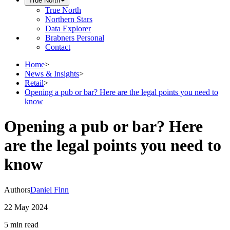
True North
True North
Northern Stars
Data Explorer
Brabners Personal
Contact
Home
>
News & Insights
>
Retail
>
Opening a pub or bar? Here are the legal points you need to
know
Opening a pub or bar? Here
are the legal points you need to
know
Authors
Daniel Finn
22 May 2024
5 min
read