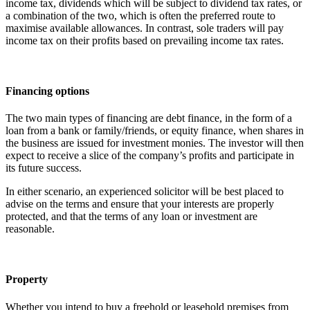
income tax, dividends which will be subject to dividend tax rates, or
a combination of the two, which is often the preferred route to
maximise available allowances. In contrast, sole traders will pay
income tax on their profits based on prevailing income tax rates.
Financing options
The two main types of financing are debt finance, in the form of a
loan from a bank or family/friends, or equity finance, when shares in
the business are issued for investment monies. The investor will then
expect to receive a slice of the company’s profits and participate in
its future success.
In either scenario, an experienced solicitor will be best placed to
advise on the terms and ensure that your interests are properly
protected, and that the terms of any loan or investment are
reasonable.
Property
Whether you intend to buy a freehold or leasehold premises from