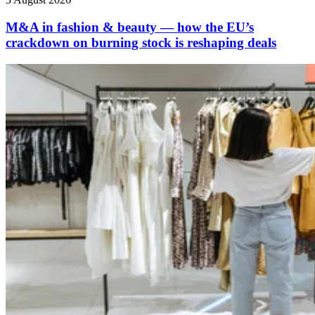
M&A in fashion & beauty — how the EU’s
crackdown on burning stock is reshaping deals