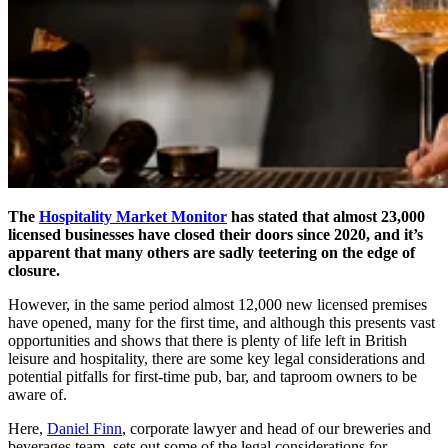
The
Hospitality Market Monitor
has stated that almost 23,000
licensed businesses have closed their doors since 2020, and it’s
apparent that many others are sadly teetering on the edge of
closure.
However, in the same period almost 12,000 new licensed premises
have opened, many for the first time, and although this presents vast
opportunities and shows that there is plenty of life left in British
leisure and hospitality, there are some key legal considerations and
potential pitfalls for first-time pub, bar, and taproom owners to be
aware of.
Here,
Daniel Finn
, corporate lawyer and head of our breweries and
beverages team, sets out some of the legal considerations for