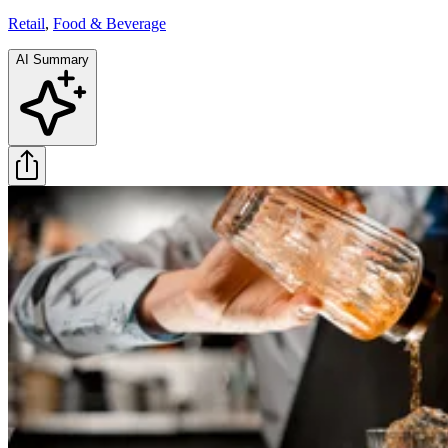
Retail
,
Food & Beverage
AI Summary