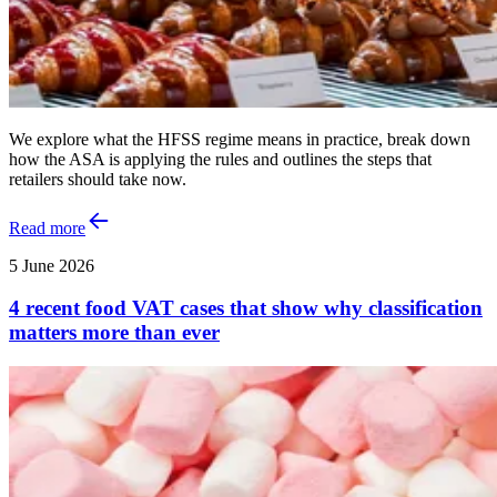
We explore what the HFSS regime means in practice, break down
how the ASA is applying the rules and outlines the steps that
retailers should take now.
Read more
5 June 2026
4 recent food VAT cases that show why classification
matters more than ever