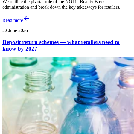
We outline the pivotal role of the NOI in Beauty Bay’s
administration and break down the key takeaways for retailers.
Read more
22 June 2026
Deposit return schemes — what retailers need to
know by 2027