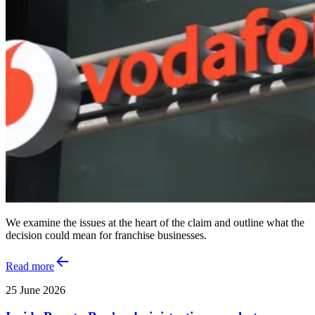
We examine the issues at the heart of the claim and outline what the
decision could mean for franchise businesses.
Read more
25 June 2026