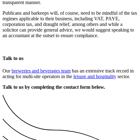
transparent manner.
Publicans and barkeeps will, of course, need to be mindful of the tax
regimes applicable to their business, including VAT, PAYE,
corporation tax, and draught relief, among others and while a
solicitor can provide general advice, we would suggest speaking to
an accountant at the outset to ensure compliance.
Talk to us
Our
breweries and beverages team
has an extensive track record in
acting for multi-site operators in the
leisure and hospitality
sector.
Talk to us by completing the contact form below.