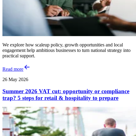
We explore how scaleup policy, growth opportunities and local
engagement help ambitious businesses to turn national strategy into
practical support.
Read more
26 May 2026
Summer 2026 VAT cut: opportunity or compliance
trap? 5 steps for retail & hospitality to prepare