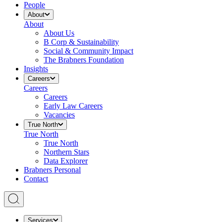
People
About
About
About Us
B Corp & Sustainability
Social & Community Impact
The Brabners Foundation
Insights
Careers
Careers
Careers
Early Law Careers
Vacancies
True North
True North
True North
Northern Stars
Data Explorer
Brabners Personal
Contact
Services