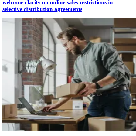
welcome clarity on online sales restrictions in
selective distribution agreements