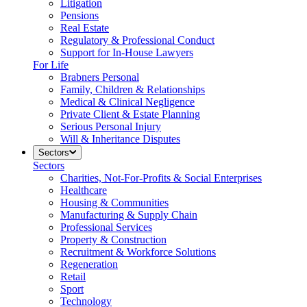
Litigation
Pensions
Real Estate
Regulatory & Professional Conduct
Support for In-House Lawyers
For Life
Brabners Personal
Family, Children & Relationships
Medical & Clinical Negligence
Private Client & Estate Planning
Serious Personal Injury
Will & Inheritance Disputes
Sectors
Sectors
Charities, Not-For-Profits & Social Enterprises
Healthcare
Housing & Communities
Manufacturing & Supply Chain
Professional Services
Property & Construction
Recruitment & Workforce Solutions
Regeneration
Retail
Sport
Technology