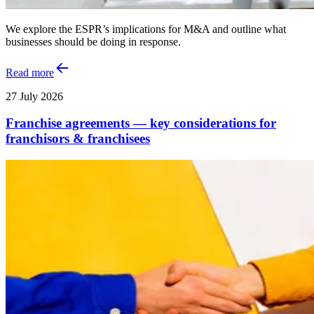
We explore the ESPR’s implications for M&A and outline what
businesses should be doing in response.
Read more
27 July 2026
Franchise agreements — key considerations for
franchisors & franchisees