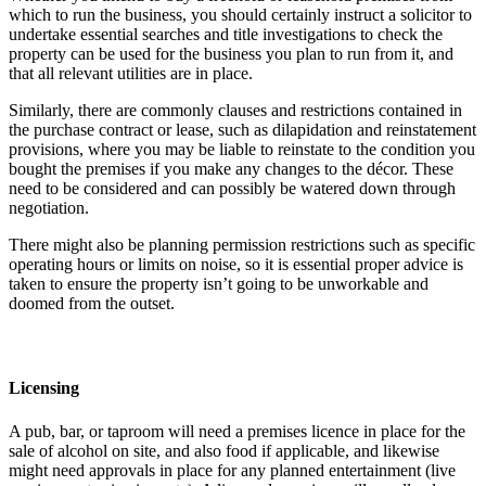
which to run the business, you should certainly instruct a solicitor to
undertake essential searches and title investigations to check the
property can be used for the business you plan to run from it, and
that all relevant utilities are in place.
Similarly, there are commonly clauses and restrictions contained in
the purchase contract or lease, such as dilapidation and reinstatement
provisions, where you may be liable to reinstate to the condition you
bought the premises if you make any changes to the décor. These
need to be considered and can possibly be watered down through
negotiation.
There might also be planning permission restrictions such as specific
operating hours or limits on noise, so it is essential proper advice is
taken to ensure the property isn’t going to be unworkable and
doomed from the outset.
Licensing
A pub, bar, or taproom will need a premises licence in place for the
sale of alcohol on site, and also food if applicable, and likewise
might need approvals in place for any planned entertainment (live