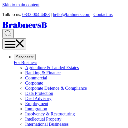
Skip to main content
Talk to us:
0333 004 4488
|
hello@brabners.com
|
Contact us
Services
For Business
Agriculture & Landed Estates
Banking & Finance
Commercial
Corporate
Corporate Defence & Compliance
Data Protection
Deal Advisory
Employment
Immigration
Insolvency & Restructuring
Intellectual Property
International Businesses