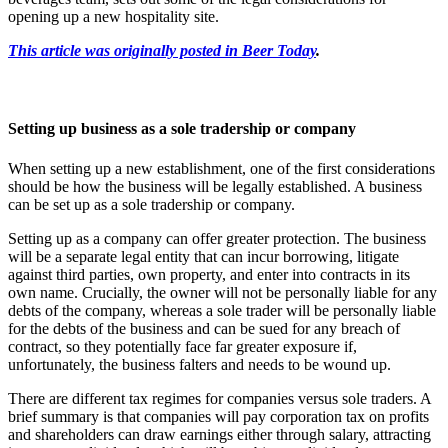
opening up a new hospitality site.
This article was originally posted in Beer Today
.
Setting up business as a sole tradership or company
When setting up a new establishment, one of the first considerations
should be how the business will be legally established. A business
can be set up as a sole tradership or company.
Setting up as a company can offer greater protection. The business
will be a separate legal entity that can incur borrowing, litigate
against third parties, own property, and enter into contracts in its
own name. Crucially, the owner will not be personally liable for any
debts of the company, whereas a sole trader will be personally liable
for the debts of the business and can be sued for any breach of
contract, so they potentially face far greater exposure if,
unfortunately, the business falters and needs to be wound up.
There are different tax regimes for companies versus sole traders. A
brief summary is that companies will pay corporation tax on profits
and shareholders can draw earnings either through salary, attracting