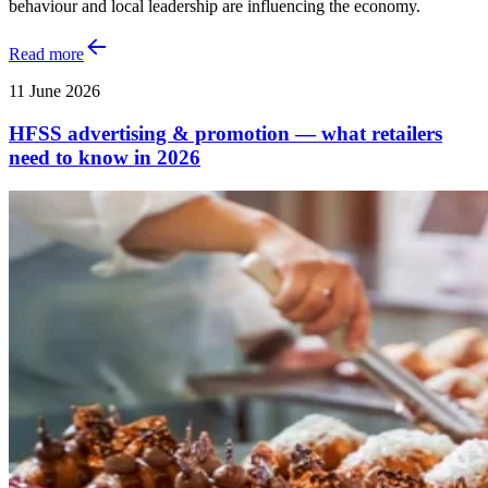
behaviour and local leadership are influencing the economy.
Read more
11 June 2026
HFSS advertising & promotion — what retailers
need to know in 2026