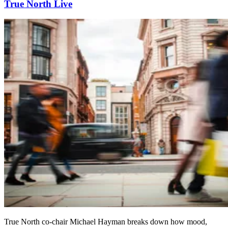
True North Live
True North co-chair Michael Hayman breaks down how mood,