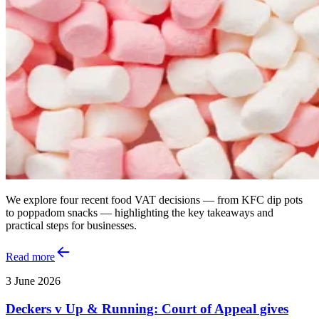
We explore four recent food VAT decisions — from KFC dip pots
to poppadom snacks — highlighting the key takeaways and
practical steps for businesses.
Read more
3 June 2026
Deckers v Up & Running: Court of Appeal gives