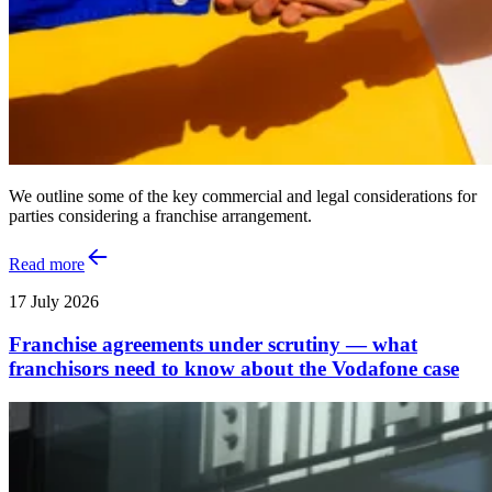
We outline some of the key commercial and legal considerations for
parties considering a franchise arrangement.
Read more
17 July 2026
Franchise agreements under scrutiny — what
franchisors need to know about the Vodafone case