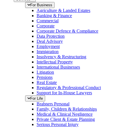
For Business
Agriculture & Landed Estates
Banking & Finance
Commercial
Corporate
Corporate Defence & Compliance
Data Protection
Deal Advisory
Employment
Immigration
Insolvency & Restructuring
Intellectual Property
International Businesses
Litigation
Pensions
Real Estate
Regulatory & Professional Conduct
Support for In-House Lawyers
For Life
Brabners Personal
Family, Children & Relationships
Medical & Clinical Negligence
Private Client & Estate Planning
Serious Personal Injury