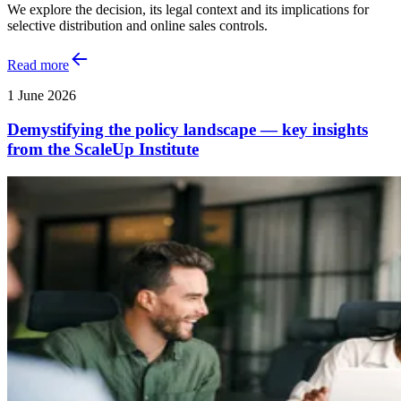
We explore the decision, its legal context and its implications for
selective distribution and online sales controls.
Read more
1 June 2026
Demystifying the policy landscape — key insights
from the ScaleUp Institute