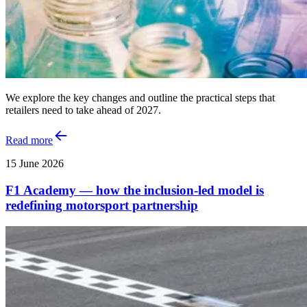
We explore the key changes and outline the practical steps that
retailers need to take ahead of 2027.
Read more
15 June 2026
F1 Academy — how the inclusion‑led model is
redefining motorsport partnership