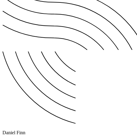
Daniel Finn