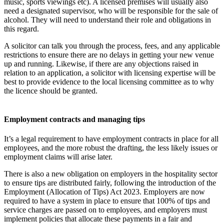
music, sports viewings etc). A licensed premises will usually also
need a designated supervisor, who will be responsible for the sale of
alcohol. They will need to understand their role and obligations in
this regard.
A solicitor can talk you through the process, fees, and any applicable
restrictions to ensure there are no delays in getting your new venue
up and running. Likewise, if there are any objections raised in
relation to an application, a solicitor with licensing expertise will be
best to provide evidence to the local licensing committee as to why
the licence should be granted.
Employment contracts and managing tips
It’s a legal requirement to have employment contracts in place for all
employees, and the more robust the drafting, the less likely issues or
employment claims will arise later.
There is also a new obligation on employers in the hospitality sector
to ensure tips are distributed fairly, following the introduction of the
Employment (Allocation of Tips) Act 2023. Employers are now
required to have a system in place to ensure that 100% of tips and
service charges are passed on to employees, and employers must
implement policies that allocate these payments in a fair and