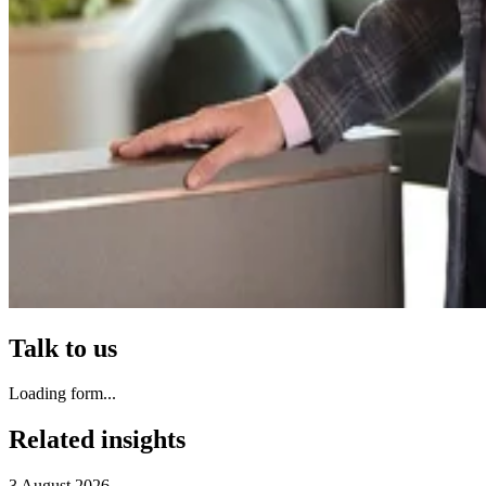
Talk to us
Loading form...
Related insights
3 August 2026