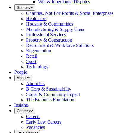
Will & Inheritance Disputes
Sectors
Charities, Not-For-Profits & Social Enterprises
Healthcare
Housing & Communities
Manufacturing & Supply Chain
Professional Services
Property & Construction
Recruitment & Workforce Solutions
Regeneration
Retail
Sport
Technology
People
About
About Us
B Corp & Sustainability
Social & Community Impact
The Brabners Foundation
Insights
Careers
Careers
Early Law Careers
Vacancies