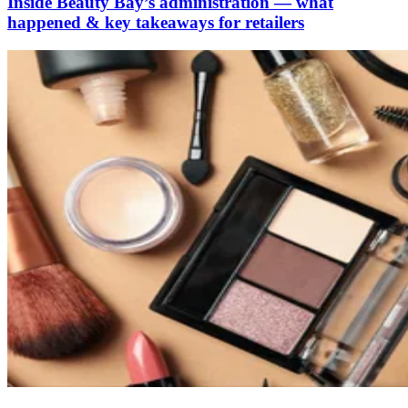
Inside Beauty Bay’s administration — what
happened & key takeaways for retailers