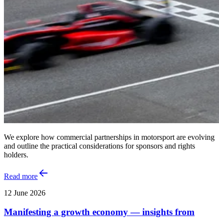
We explore how commercial partnerships in motorsport are evolving
and outline the practical considerations for sponsors and rights
holders.
Read more
12 June 2026
Manifesting a growth economy — insights from