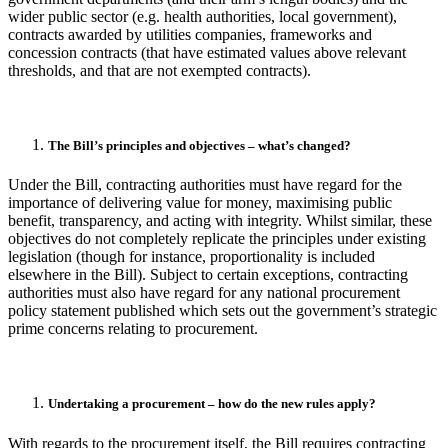
wider public sector (e.g. health authorities, local government),
contracts awarded by utilities companies, frameworks and
concession contracts (that have estimated values above relevant
thresholds, and that are not exempted contracts).
The Bill’s principles and objectives – what’s changed?
Under the Bill, contracting authorities must have regard for the
importance of delivering value for money, maximising public
benefit, transparency, and acting with integrity. Whilst similar, these
objectives do not completely replicate the principles under existing
legislation (though for instance, proportionality is included
elsewhere in the Bill). Subject to certain exceptions, contracting
authorities must also have regard for any national procurement
policy statement published which sets out the government’s strategic
prime concerns relating to procurement.
Undertaking a procurement – how do the new rules apply?
With regards to the procurement itself, the Bill requires contracting