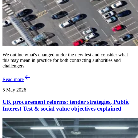
We outline what's changed under the new test and consider what
this may mean in practice for both contracting authorities and
challengers.
Read more
5 May 2026
UK procurement reforms: tender strategies, Public
Interest Test & social value objectives explained