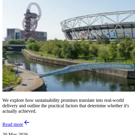
We explore how sustainability promises translate into real‑world
delivery and outline the practical factors that determine whether it's
actually achieved.
Read more
20 May 2026