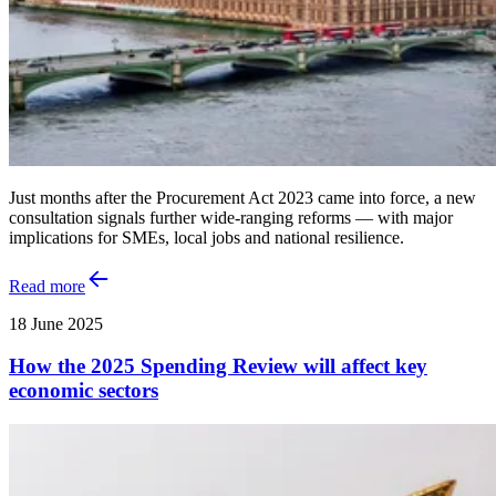
Just months after the Procurement Act 2023 came into force, a new
consultation signals further wide-ranging reforms — with major
implications for SMEs, local jobs and national resilience.
Read more
18 June 2025
How the 2025 Spending Review will affect key
economic sectors