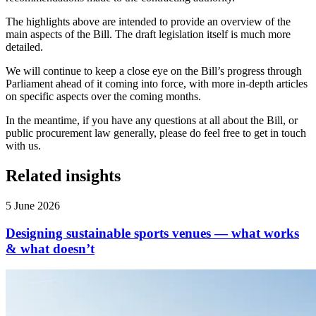
The highlights above are intended to provide an overview of the
main aspects of the Bill. The draft legislation itself is much more
detailed.
We will continue to keep a close eye on the Bill’s progress through
Parliament ahead of it coming into force, with more in-depth articles
on specific aspects over the coming months.
In the meantime, if you have any questions at all about the Bill, or
public procurement law generally, please do feel free to get in touch
with us.
Related insights
5 June 2026
Designing sustainable sports venues — what works
& what doesn’t