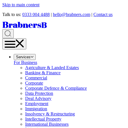
Skip to main content
Talk to us:
0333 004 4488
|
hello@brabners.com
|
Contact us
Services
For Business
Agriculture & Landed Estates
Banking & Finance
Commercial
Corporate
Corporate Defence & Compliance
Data Protection
Deal Advisory
Employment
Immigration
Insolvency & Restructuring
Intellectual Property
International Businesses