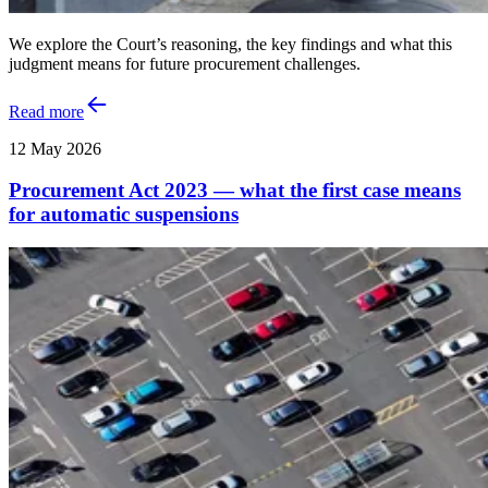
We explore the Court’s reasoning, the key findings and what this
judgment means for future procurement challenges.
Read more
12 May 2026
Procurement Act 2023 — what the first case means
for automatic suspensions