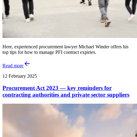
Here, experienced procurement lawyer Michael Winder offers his
top tips for how to manage PFI contract expiries.
Read more
12 February 2025
Procurement Act 2023 — key reminders for
contracting authorities and private sector suppliers