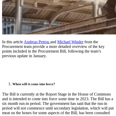
In this article
Andreas Petrou
and
Michael Winder
from the
Procurement team provide a more detailed overview of the key
points included in the Procurement Bill, following the team’s
previous update in January.
When will it come into force?
The Bill is currently at the Report Stage in the House of Commons
and is intended to come into force some time in 2023. The Bill has a
six month run-in period. The government has said that the run-in
period will not commence until secondary legislation, which will put
meat on the bones for some aspects of the Bill, has been consulted