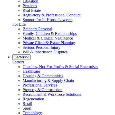
Litigation
Pensions
Real Estate
Regulatory & Professional Conduct
Support for In-House Lawyers
For Life
Brabners Personal
Family, Children & Relationships
Medical & Clinical Negligence
Private Client & Estate Planning
Serious Personal Injury
Will & Inheritance Disputes
Sectors
Sectors
Charities, Not-For-Profits & Social Enterprises
Healthcare
Housing & Communities
Manufacturing & Supply Chain
Professional Services
Property & Construction
Recruitment & Workforce Solutions
Regeneration
Retail
Sport
Technology