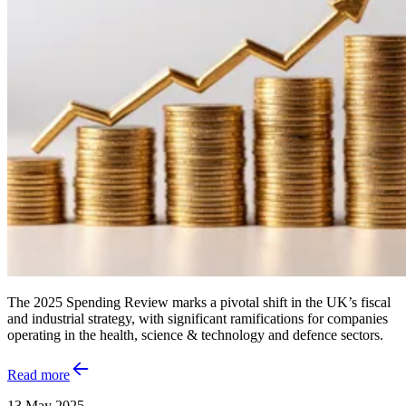
The 2025 Spending Review marks a pivotal shift in the UK’s fiscal
and industrial strategy, with significant ramifications for companies
operating in the health, science & technology and defence sectors.
Read more
13 May 2025