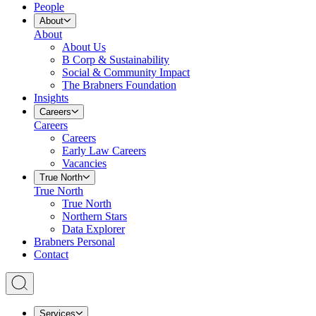
People
About
About
About Us
B Corp & Sustainability
Social & Community Impact
The Brabners Foundation
Insights
Careers
Careers
Careers
Early Law Careers
Vacancies
True North
True North
True North
Northern Stars
Data Explorer
Brabners Personal
Contact
Services