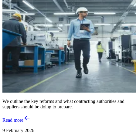
We outline the key reforms and what contracting authorities and
suppliers should be doing to prepare.
Read more
9 February 2026