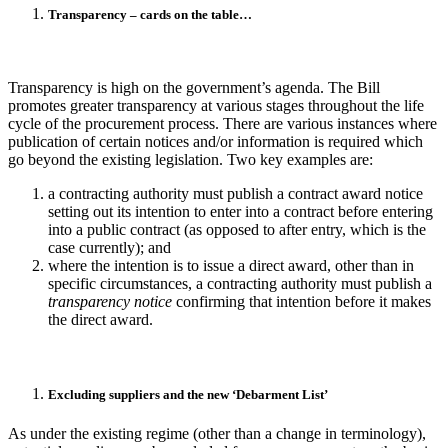
Transparency – cards on the table…
Transparency is high on the government’s agenda. The Bill
promotes greater transparency at various stages throughout the life
cycle of the procurement process. There are various instances where
publication of certain notices and/or information is required which
go beyond the existing legislation. Two key examples are:
a contracting authority must publish a contract award notice
setting out its intention to enter into a contract before
entering
into a public contract (as opposed to after entry, which is the
case currently); and
where the intention is to issue a direct award, other than in
specific circumstances, a contracting authority must publish a
transparency notice
confirming that intention before it makes
the direct award.
Excluding suppliers and the new ‘Debarment List’
As under the existing regime (other than a change in terminology),