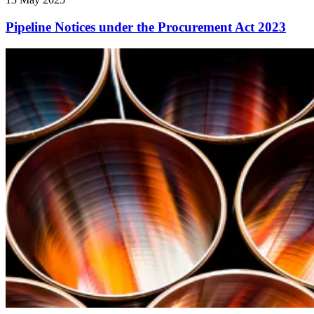
Pipeline Notices under the Procurement Act 2023