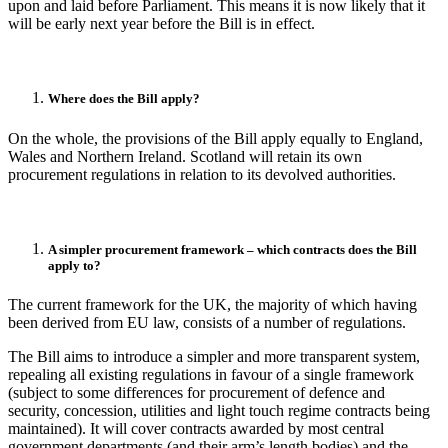
upon and laid before Parliament. This means it is now likely that it
will be early next year before the Bill is in effect.
Where does the Bill apply?
On the whole, the provisions of the Bill apply equally to England,
Wales and Northern Ireland. Scotland will retain its own
procurement regulations in relation to its devolved authorities.
A simpler procurement framework – which contracts does the Bill
apply to?
The current framework for the UK, the majority of which having
been derived from EU law, consists of a number of regulations.
The Bill aims to introduce a simpler and more transparent system,
repealing all existing regulations in favour of a single framework
(subject to some differences for procurement of defence and
security, concession, utilities and light touch regime contracts being
maintained). It will cover contracts awarded by most central
government departments (and their arm’s length bodies) and the