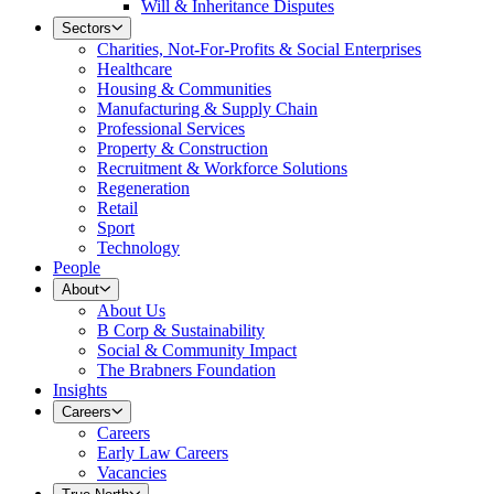
Will & Inheritance Disputes
Sectors
Charities, Not-For-Profits & Social Enterprises
Healthcare
Housing & Communities
Manufacturing & Supply Chain
Professional Services
Property & Construction
Recruitment & Workforce Solutions
Regeneration
Retail
Sport
Technology
People
About
About Us
B Corp & Sustainability
Social & Community Impact
The Brabners Foundation
Insights
Careers
Careers
Early Law Careers
Vacancies