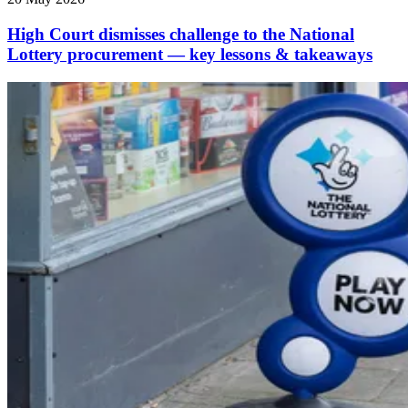
High Court dismisses challenge to the National
Lottery procurement — key lessons & takeaways