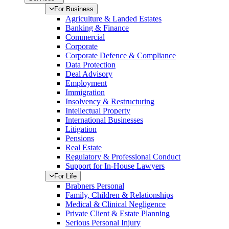
For Business
Agriculture & Landed Estates
Banking & Finance
Commercial
Corporate
Corporate Defence & Compliance
Data Protection
Deal Advisory
Employment
Immigration
Insolvency & Restructuring
Intellectual Property
International Businesses
Litigation
Pensions
Real Estate
Regulatory & Professional Conduct
Support for In-House Lawyers
For Life
Brabners Personal
Family, Children & Relationships
Medical & Clinical Negligence
Private Client & Estate Planning
Serious Personal Injury