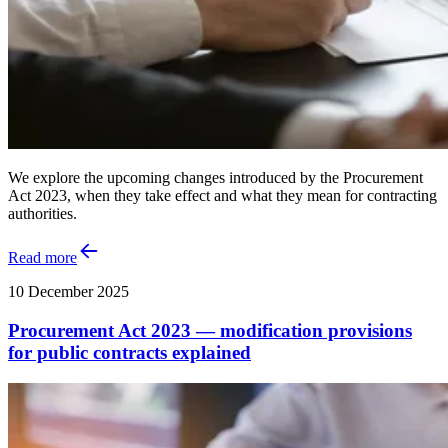
We explore the upcoming changes introduced by the Procurement
Act 2023, when they take effect and what they mean for contracting
authorities.
Read more
10 December 2025
Procurement Act 2023 — modification provisions
for public contracts explained