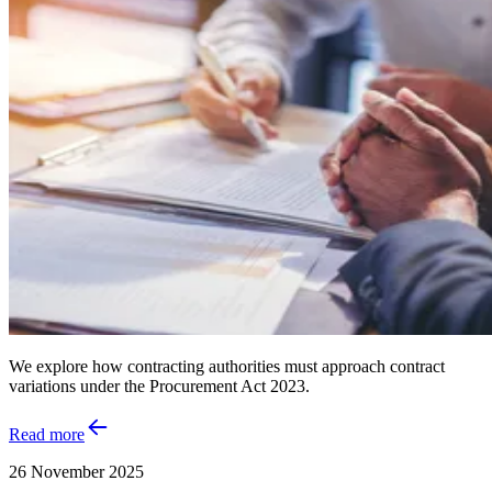
We explore how contracting authorities must approach contract
variations under the Procurement Act 2023.
Read more
26 November 2025