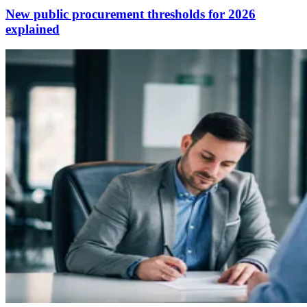
New public procurement thresholds for 2026
explained