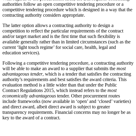
authorities follow an open competitive tendering procedure or a
competitive tendering procedure which is designed in a way that the
contracting authority considers appropriate.
The latter option allows a contracting authority to design a
competition to reflect the particular requirements of the contract
and/or target market and is the first time that such flexibility is
available generally rather than in limited circumstances (such as the
current ‘light touch regime’ for social care, health, legal and
education services).
Following a competitive tendering procedure, a contracting authority
will be able to make an award to a supplier that submits the
most
advantageous tender
, which is a tender that satisfies the contracting
authority’s requirements and best satisfies the award criteria. This
evaluation method is a little wider than that under the Public
Contract Regulations 2015, which instead refers to the
most
economically advantageous
tender. Other procurement routes
include frameworks (now available in ‘open’ and ‘closed’ varieties)
and direct award, albeit direct award is subject to greater
transparency requirements. Financial concerns may no longer be as
key to the award of a contract.