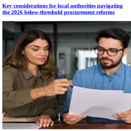
Key considerations for local authorities navigating
the 2026 below-threshold procurement reforms