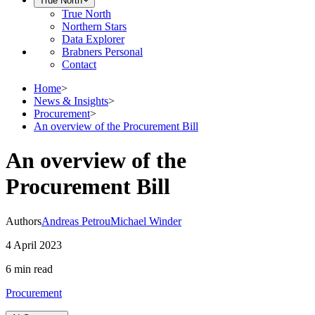
True North
True North
Northern Stars
Data Explorer
Brabners Personal
Contact
Home
>
News & Insights
>
Procurement
>
An overview of the Procurement Bill
An overview of the
Procurement Bill
Authors
Andreas Petrou
Michael Winder
4 April 2023
6 min
read
Procurement