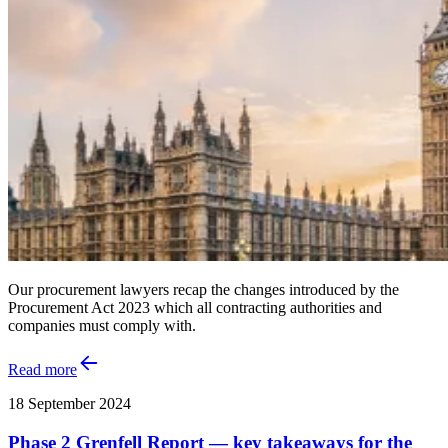
Our procurement lawyers recap the changes introduced by the
Procurement Act 2023 which all contracting authorities and
companies must comply with.
Read more
18 September 2024
Phase 2 Grenfell Report — key takeaways for the