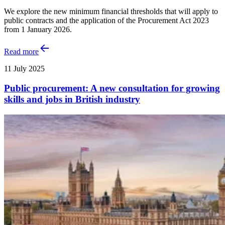
We explore the new minimum financial thresholds that will apply to
public contracts and the application of the Procurement Act 2023
from 1 January 2026.
Read more
11 July 2025
Public procurement: A new consultation for growing
skills and jobs in British industry