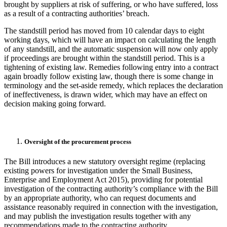
brought by suppliers at risk of suffering, or who have suffered, loss
as a result of a contracting authorities’ breach.
The standstill period has moved from 10 calendar days to eight
working days, which will have an impact on calculating the length
of any standstill, and the automatic suspension will now only apply
if proceedings are brought within the standstill period. This is a
tightening of existing law. Remedies following entry into a contract
again broadly follow existing law, though there is some change in
terminology and the set-aside remedy, which replaces the declaration
of ineffectiveness, is drawn wider, which may have an effect on
decision making going forward.
Oversight of the procurement process
The Bill introduces a new statutory oversight regime (replacing
existing powers for investigation under the Small Business,
Enterprise and Employment Act 2015), providing for potential
investigation of the contracting authority’s compliance with the Bill
by an appropriate authority, who can request documents and
assistance reasonably required in connection with the investigation,
and may publish the investigation results together with any
recommendations made to the contracting authority.