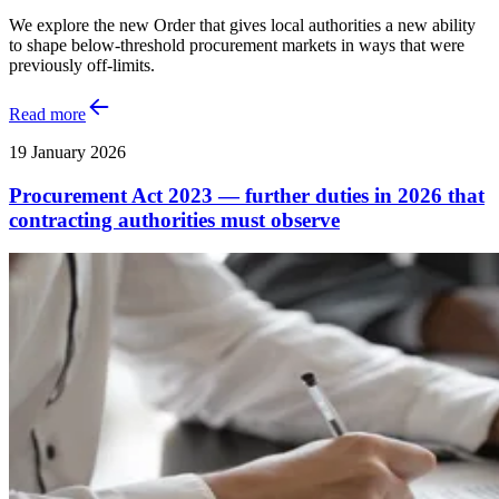
We explore the new Order that gives local authorities a new ability
to shape below-threshold procurement markets in ways that were
previously off-limits.
Read more
19 January 2026
Procurement Act 2023 — further duties in 2026 that
contracting authorities must observe