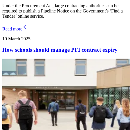
Under the Procurement Act, large contracting authorities can be
required to publish a Pipeline Notice on the Government’s ‘Find a
Tender’ online service.
Read more
19 March 2025
How schools should manage PFI contract expiry