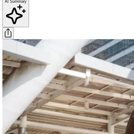
AI Summary