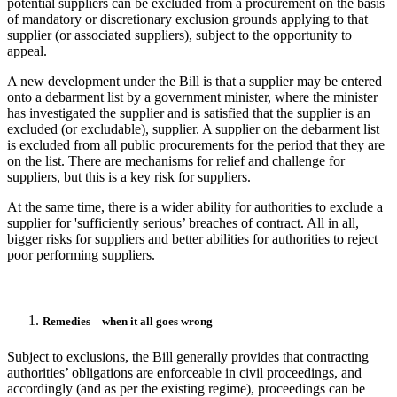
potential suppliers can be excluded from a procurement on the basis
of mandatory or discretionary exclusion grounds applying to that
supplier (or associated suppliers), subject to the opportunity to
appeal.
A new development under the Bill is that a supplier may be entered
onto a debarment list by a government minister, where the minister
has investigated the supplier and is satisfied that the supplier is an
excluded (or excludable), supplier. A supplier on the debarment list
is excluded from all public procurements for the period that they are
on the list. There are mechanisms for relief and challenge for
suppliers, but this is a key risk for suppliers.
At the same time, there is a wider ability for authorities to exclude a
supplier for 'sufficiently serious’ breaches of contract. All in all,
bigger risks for suppliers and better abilities for authorities to reject
poor performing suppliers.
Remedies – when it all goes wrong
Subject to exclusions, the Bill generally provides that contracting
authorities’ obligations are enforceable in civil proceedings, and
accordingly (and as per the existing regime), proceedings can be