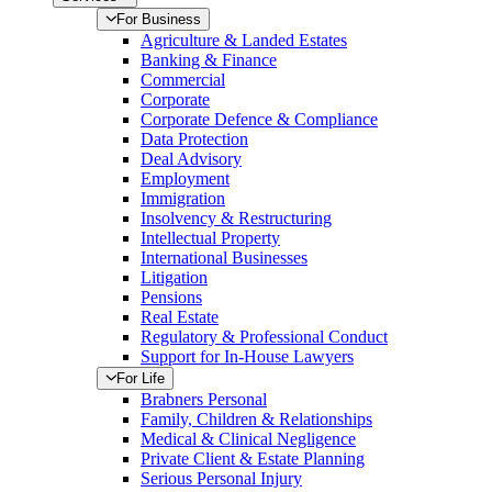
For Business
Agriculture & Landed Estates
Banking & Finance
Commercial
Corporate
Corporate Defence & Compliance
Data Protection
Deal Advisory
Employment
Immigration
Insolvency & Restructuring
Intellectual Property
International Businesses
Litigation
Pensions
Real Estate
Regulatory & Professional Conduct
Support for In-House Lawyers
For Life
Brabners Personal
Family, Children & Relationships
Medical & Clinical Negligence
Private Client & Estate Planning
Serious Personal Injury