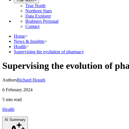
True North
True North
Northern Stars
Data Explorer
Brabners Personal
Contact
Home
>
News & Insights
>
Health
>
Supervising the evolution of pharmacy
Supervising the evolution of p
Authors
Richard Hough
6 February 2024
5 min
read
Health
AI Summary