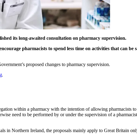
shed its long-awaited consultation on pharmacy supervision.
encourage pharmacists to spend less time on activities that can be s
 Government’s proposed changes to pharmacy supervision.
t
.
gation within a pharmacy with the intention of allowing pharmacists to
erwise need to be performed by or under the supervision of a pharmacis
ls in Northern Ireland, the proposals mainly apply to Great Britain only 