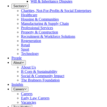
Will & Inheritance Disputes
Sectors
Charities, Not-For-Profits & Social Enterprises
Healthcare
Housing & Communities
Manufacturing & Supply Chain
Professional Services
Property & Construction
Recruitment & Workforce Solutions
Regeneration
Retail
Sport
Technology
People
About
About Us
B Corp & Sustainability
Social & Community Impact
The Brabners Foundation
Insights
Careers
Careers
Early Law Careers
Vacancies