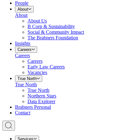
People
About
About
About Us
B Corp & Sustainability
Social & Community Impact
The Brabners Foundation
Insights
Careers
Careers
Careers
Early Law Careers
Vacancies
True North
True North
True North
Northern Stars
Data Explorer
Brabners Personal
Contact
Services