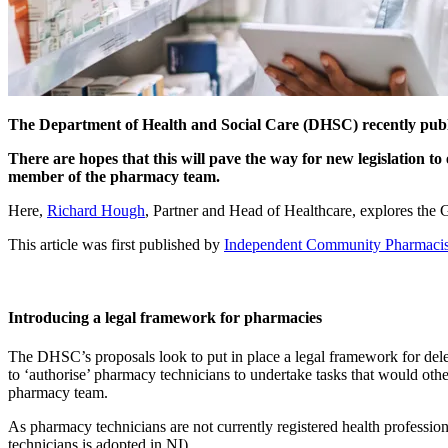
The Department of Health and Social Care (DHSC) recently publi
There are hopes that this will pave the way for new legislation to 
member of the pharmacy team.
Here,
Richard Hough
, Partner and Head of Healthcare, explores the
This article was first published by
Independent Community Pharmacis
Introducing a legal framework for pharmacies
The DHSC’s proposals look to put in place a legal framework for dele
to ‘authorise’ pharmacy technicians to undertake tasks that would oth
pharmacy team.
As pharmacy technicians are not currently registered health professiona
technicians is adopted in NI).