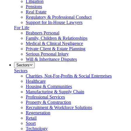
Litigation
Pensions
Real Estate
Regulatory & Professional Conduct
Support for In-House Lawyers
For Life
Brabners Personal
Family, Children & Relationships
Medical & Clinical Negligence
Private Client & Estate Planning
Serious Personal Injury
Will & Inheritance Disputes
Sectors
Sectors
Charities, Not-For-Profits & Social Enterprises
Healthcare
Housing & Communities
Manufacturing & Supply Chain
Professional Services
Property & Construction
Recruitment & Workforce Solutions
Regeneration
Retail
Sport
Technology