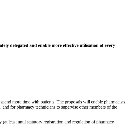
afely delegated and enable more effective utilisation of every
 spend more time with patients. The proposals will enable pharmacists
t, and for pharmacy technicians to supervise other members of the
(at least until statutory registration and regulation of pharmacy