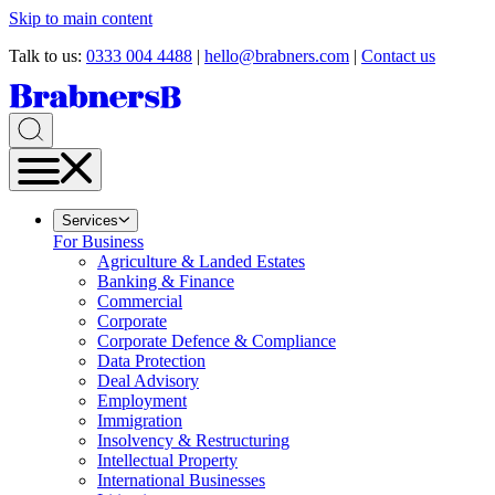
Skip to main content
Talk to us:
0333 004 4488
|
hello@brabners.com
|
Contact us
Services
For Business
Agriculture & Landed Estates
Banking & Finance
Commercial
Corporate
Corporate Defence & Compliance
Data Protection
Deal Advisory
Employment
Immigration
Insolvency & Restructuring
Intellectual Property
International Businesses