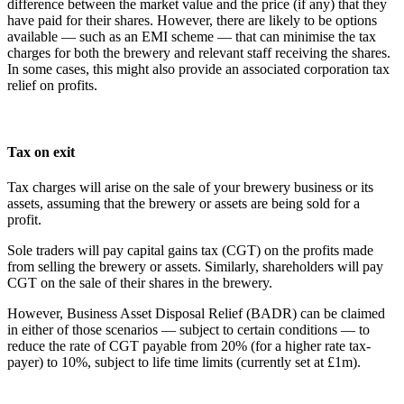
difference between the market value and the price (if any) that they
have paid for their shares. However, there are likely to be options
available — such as an EMI scheme — that can minimise the tax
charges for both the brewery and relevant staff receiving the shares.
In some cases, this might also provide an associated corporation tax
relief on profits.
Tax on exit
Tax charges will arise on the sale of your brewery business or its
assets, assuming that the brewery or assets are being sold for a
profit.
Sole traders will pay capital gains tax (CGT) on the profits made
from selling the brewery or assets. Similarly, shareholders will pay
CGT on the sale of their shares in the brewery.
However, Business Asset Disposal Relief (BADR) can be claimed
in either of those scenarios — subject to certain conditions — to
reduce the rate of CGT payable from 20% (for a higher rate tax-
payer) to 10%, subject to life time limits (currently set at £1m).