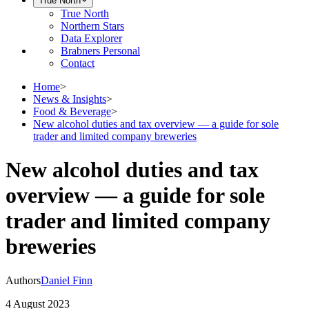
True North
True North
Northern Stars
Data Explorer
Brabners Personal
Contact
Home
>
News & Insights
>
Food & Beverage
>
New alcohol duties and tax overview — a guide for sole
trader and limited company breweries
New alcohol duties and tax
overview — a guide for sole
trader and limited company
breweries
Authors
Daniel Finn
4 August 2023