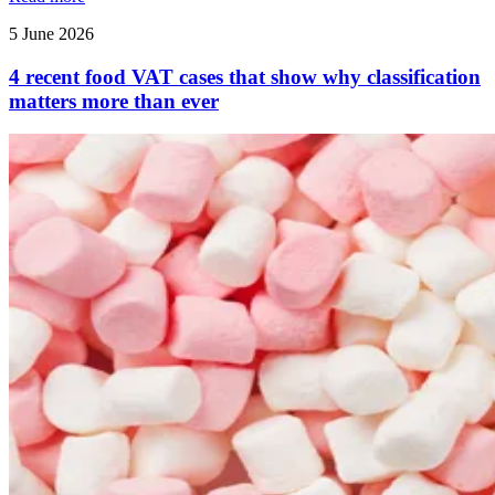
5 June 2026
4 recent food VAT cases that show why classification
matters more than ever