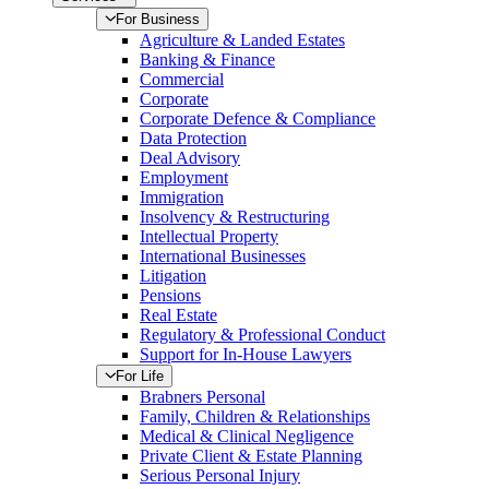
For Business
Agriculture & Landed Estates
Banking & Finance
Commercial
Corporate
Corporate Defence & Compliance
Data Protection
Deal Advisory
Employment
Immigration
Insolvency & Restructuring
Intellectual Property
International Businesses
Litigation
Pensions
Real Estate
Regulatory & Professional Conduct
Support for In-House Lawyers
For Life
Brabners Personal
Family, Children & Relationships
Medical & Clinical Negligence
Private Client & Estate Planning
Serious Personal Injury