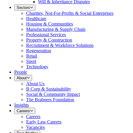
Will & Inheritance Disputes
Sectors
Charities, Not-For-Profits & Social Enterprises
Healthcare
Housing & Communities
Manufacturing & Supply Chain
Professional Services
Property & Construction
Recruitment & Workforce Solutions
Regeneration
Retail
Sport
Technology
People
About
About Us
B Corp & Sustainability
Social & Community Impact
The Brabners Foundation
Insights
Careers
Careers
Early Law Careers
Vacancies