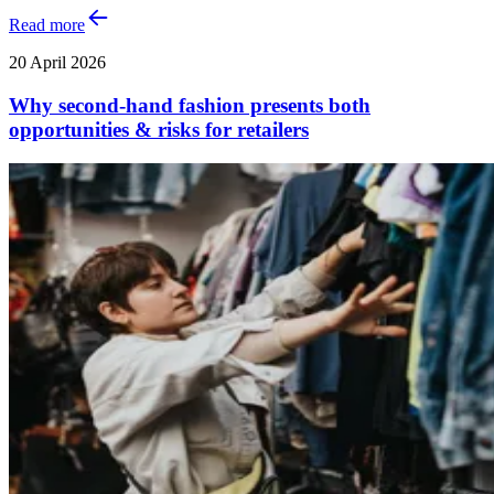
Read more
20 April 2026
Why second-hand fashion presents both
opportunities & risks for retailers