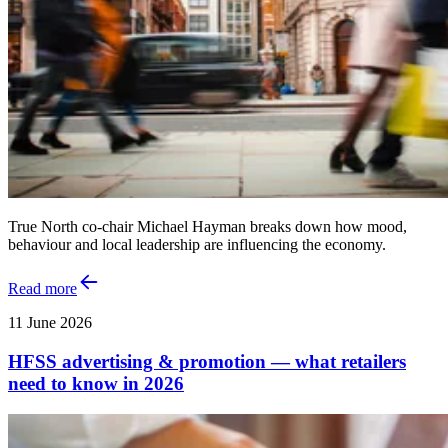
True North co-chair Michael Hayman breaks down how mood,
behaviour and local leadership are influencing the economy.
Read more
11 June 2026
HFSS advertising & promotion — what retailers
need to know in 2026