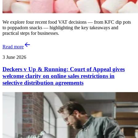
We explore four recent food VAT decisions — from KFC dip pots
to poppadom snacks — highlighting the key takeaways and
practical steps for businesses.
Read more
3 June 2026
Deckers v Up & Running: Court of Appeal gives
welcome clarity on online sales restrictions in
selective distribution agreements