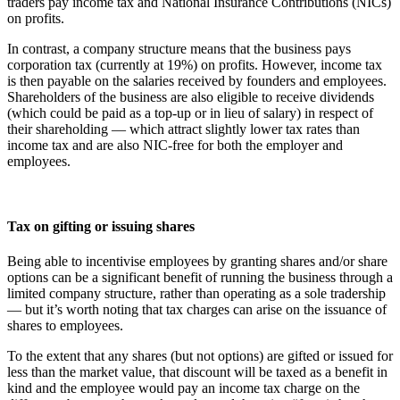
traders pay income tax and National Insurance Contributions (NICs)
on profits.
In contrast, a company structure means that the business pays
corporation tax (currently at 19%) on profits. However, income tax
is then payable on the salaries received by founders and employees.
Shareholders of the business are also eligible to receive dividends
(which could be paid as a top-up or in lieu of salary) in respect of
their shareholding — which attract slightly lower tax rates than
income tax and are also NIC-free for both the employer and
employees.
Tax on gifting or issuing shares
Being able to incentivise employees by granting shares and/or share
options can be a significant benefit of running the business through a
limited company structure, rather than operating as a sole tradership
— but it’s worth noting that tax charges can arise on the issuance of
shares to employees.
To the extent that any shares (but not options) are gifted or issued for
less than the market value, that discount will be taxed as a benefit in
kind and the employee would pay an income tax charge on the