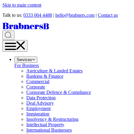
Skip to main content
Talk to us:
0333 004 4488
|
hello@brabners.com
|
Contact us
Services
For Business
Agriculture & Landed Estates
Banking & Finance
Commercial
Corporate
Corporate Defence & Compliance
Data Protection
Deal Advisory
Employment
Immigration
Insolvency & Restructuring
Intellectual Property
International Businesses