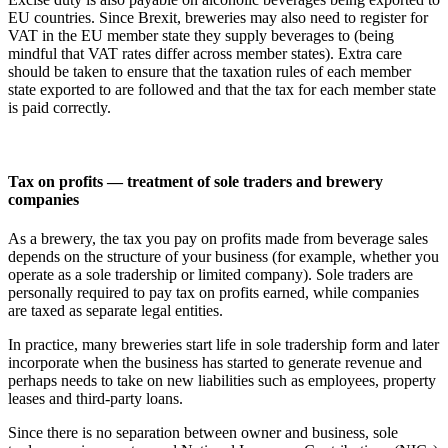
EU countries. Since Brexit, breweries may also need to register for
VAT in the EU member state they supply beverages to (being
mindful that VAT rates differ across member states). Extra care
should be taken to ensure that the taxation rules of each member
state exported to are followed and that the tax for each member state
is paid correctly.
Tax on profits — treatment of sole traders and brewery
companies
As a brewery, the tax you pay on profits made from beverage sales
depends on the structure of your business (for example, whether you
operate as a sole tradership or limited company). Sole traders are
personally required to pay tax on profits earned, while companies
are taxed as separate legal entities.
In practice, many breweries start life in sole tradership form and later
incorporate when the business has started to generate revenue and
perhaps needs to take on new liabilities such as employees, property
leases and third-party loans.
Since there is no separation between owner and business, sole