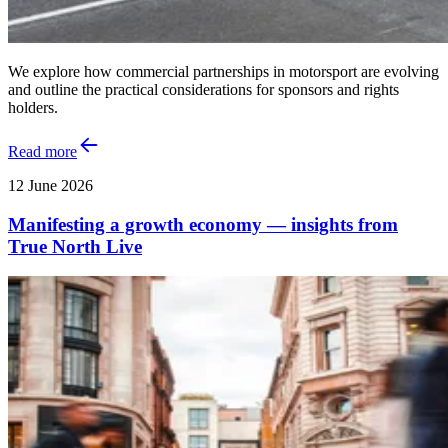
We explore how commercial partnerships in motorsport are evolving
and outline the practical considerations for sponsors and rights
holders.
Read more
12 June 2026
Manifesting a growth economy — insights from
True North Live