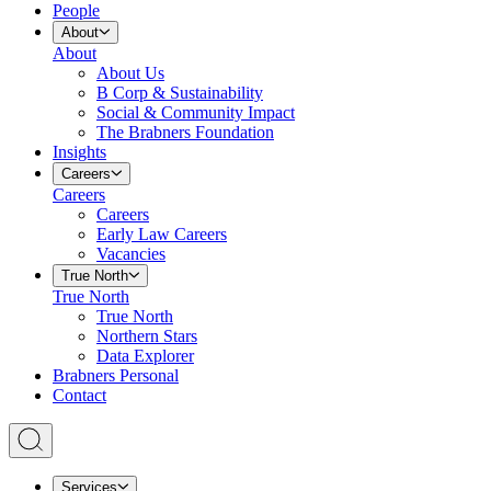
People
About
About
About Us
B Corp & Sustainability
Social & Community Impact
The Brabners Foundation
Insights
Careers
Careers
Careers
Early Law Careers
Vacancies
True North
True North
True North
Northern Stars
Data Explorer
Brabners Personal
Contact
Services