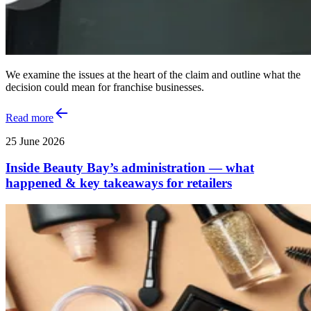
We examine the issues at the heart of the claim and outline what the
decision could mean for franchise businesses.
Read more
25 June 2026
Inside Beauty Bay’s administration — what
happened & key takeaways for retailers