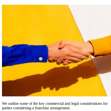
We outline some of the key commercial and legal considerations for
parties considering a franchise arrangement.