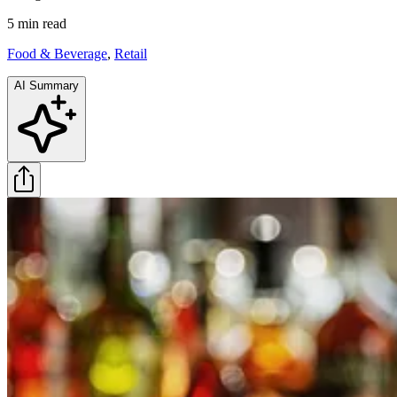
5 min
read
Food & Beverage
,
Retail
AI Summary