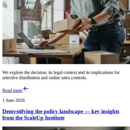
We explore the decision, its legal context and its implications for
selective distribution and online sales controls.
Read more
1 June 2026
Demystifying the policy landscape — key insights
from the ScaleUp Institute