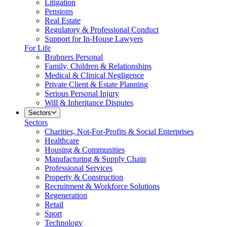
Litigation
Pensions
Real Estate
Regulatory & Professional Conduct
Support for In-House Lawyers
For Life
Brabners Personal
Family, Children & Relationships
Medical & Clinical Negligence
Private Client & Estate Planning
Serious Personal Injury
Will & Inheritance Disputes
Sectors
Sectors
Charities, Not-For-Profits & Social Enterprises
Healthcare
Housing & Communities
Manufacturing & Supply Chain
Professional Services
Property & Construction
Recruitment & Workforce Solutions
Regeneration
Retail
Sport
Technology