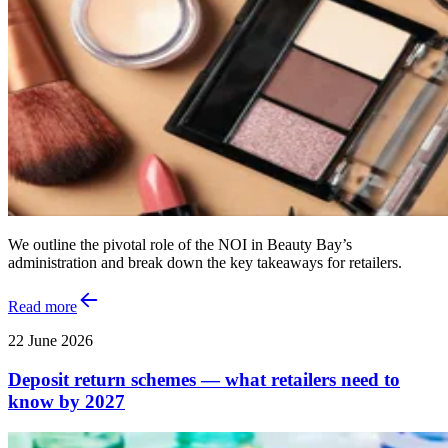
We outline the pivotal role of the NOI in Beauty Bay’s
administration and break down the key takeaways for retailers.
Read more
22 June 2026
Deposit return schemes — what retailers need to
know by 2027