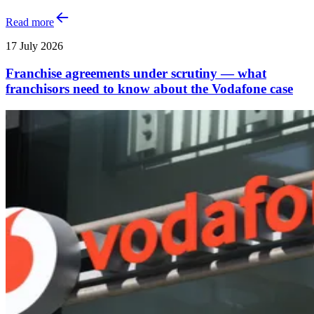
Read more
17 July 2026
Franchise agreements under scrutiny — what
franchisors need to know about the Vodafone case