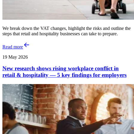
We break down the VAT changes, highlight the risks and outline the
steps that retail and hospitality businesses can take to prepare.
Read more
19 May 2026
New research shows rising workplace conflict in
retail & hospitality — 5 key findings for employers