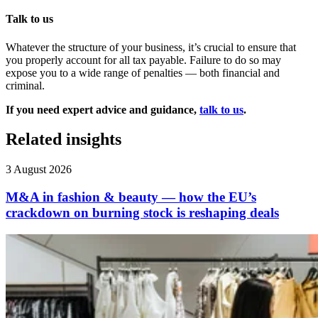
Talk to us
Whatever the structure of your business, it’s crucial to ensure that
you properly account for all tax payable. Failure to do so may
expose you to a wide range of penalties — both financial and
criminal.
If you need expert advice and guidance,
talk to us
.
Related insights
3 August 2026
M&A in fashion & beauty — how the EU’s
crackdown on burning stock is reshaping deals