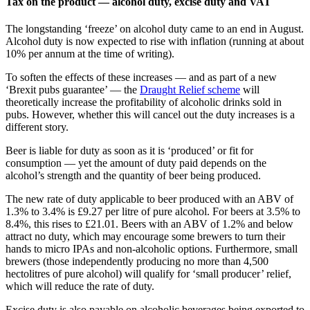
Tax on the product — alcohol duty, excise duty and VAT
The longstanding ‘freeze’ on alcohol duty came to an end in August.
Alcohol duty is now expected to rise with inflation (running at about
10% per annum at the time of writing).
To soften the effects of these increases — and as part of a new
‘Brexit pubs guarantee’ — the
Draught Relief scheme
will
theoretically increase the profitability of alcoholic drinks sold in
pubs. However, whether this will cancel out the duty increases is a
different story.
Beer is liable for duty as soon as it is ‘produced’ or fit for
consumption — yet the amount of duty paid depends on the
alcohol’s strength and the quantity of beer being produced.
The new rate of duty applicable to beer produced with an ABV of
1.3% to 3.4% is £9.27 per litre of pure alcohol. For beers at 3.5% to
8.4%, this rises to £21.01. Beers with an ABV of 1.2% and below
attract no duty, which may encourage some brewers to turn their
hands to micro IPAs and non-alcoholic options. Furthermore, small
brewers (those independently producing no more than 4,500
hectolitres of pure alcohol) will qualify for ‘small producer’ relief,
which will reduce the rate of duty.
Excise duty is also payable on alcoholic beverages being exported to