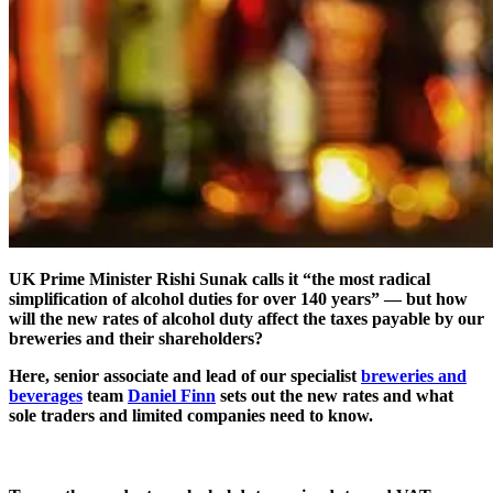
UK Prime Minister Rishi Sunak calls it “the most radical
simplification of alcohol duties for over 140 years” — but how
will the new rates of alcohol duty affect the taxes payable by our
breweries and their shareholders?
Here, senior associate and lead of our specialist
breweries and
beverages
team
Daniel Finn
sets out the new rates and what
sole traders and limited companies need to know.