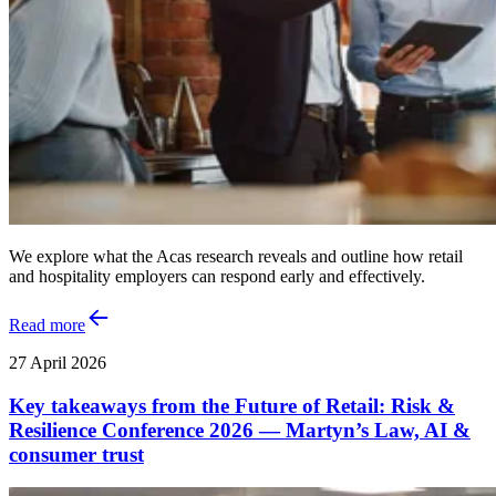
We explore what the Acas research reveals and outline how retail
and hospitality employers can respond early and effectively.
Read more
27 April 2026
Key takeaways from the Future of Retail: Risk &
Resilience Conference 2026 — Martyn’s Law, AI &
consumer trust