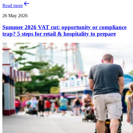
Read more
26 May 2026
Summer 2026 VAT cut: opportunity or compliance
trap? 5 steps for retail & hospitality to prepare