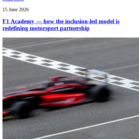
15 June 2026
F1 Academy — how the inclusion‑led model is
redefining motorsport partnership