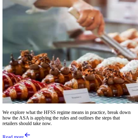
We explore what the HFSS regime means in practice, break down
how the ASA is applying the rules and outlines the steps that
retailers should take now.
Read more