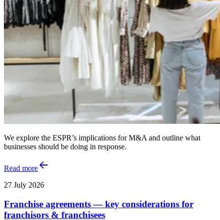
We explore the ESPR’s implications for M&A and outline what
businesses should be doing in response.
Read more
27 July 2026
Franchise agreements — key considerations for
franchisors & franchisees