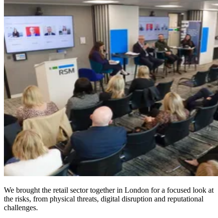
We brought the retail sector together in London for a focused look at
the risks, from physical threats, digital disruption and reputational
challenges.