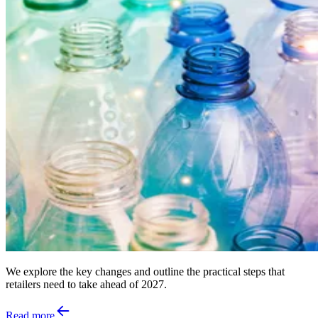
We explore the key changes and outline the practical steps that
retailers need to take ahead of 2027.
Read more