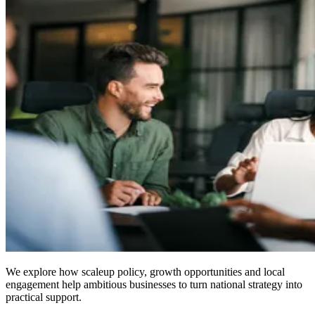
We explore how scaleup policy, growth opportunities and local
engagement help ambitious businesses to turn national strategy into
practical support.