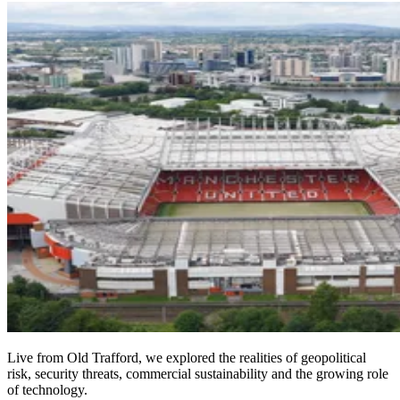
Live from Old Trafford, we explored the realities of geopolitical
risk, security threats, commercial sustainability and the growing role
of technology.