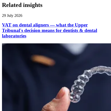
Related insights
29 July 2026
VAT on dental aligners — what the Upper
Tribunal's decision means for dentists & dental
laboratories