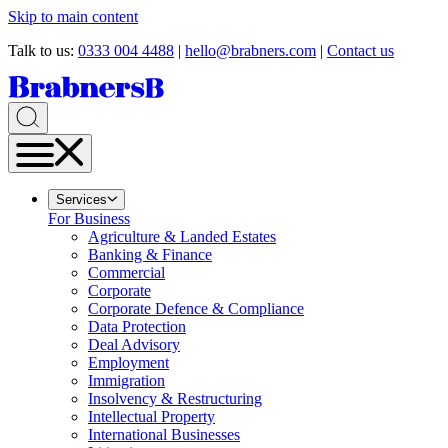
Skip to main content
Talk to us:
0333 004 4488
|
hello@brabners.com
|
Contact us
Services
For Business
Agriculture & Landed Estates
Banking & Finance
Commercial
Corporate
Corporate Defence & Compliance
Data Protection
Deal Advisory
Employment
Immigration
Insolvency & Restructuring
Intellectual Property
International Businesses