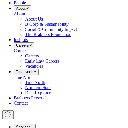
People
About
About
About Us
B Corp & Sustainability
Social & Community Impact
The Brabners Foundation
Insights
Careers
Careers
Careers
Early Law Careers
Vacancies
True North
True North
True North
Northern Stars
Data Explorer
Brabners Personal
Contact
Services