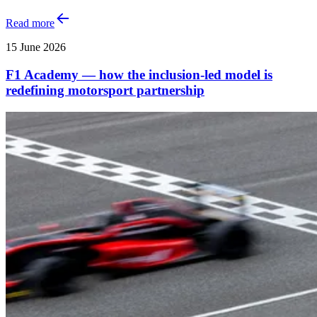
Read more
15 June 2026
F1 Academy — how the inclusion‑led model is
redefining motorsport partnership