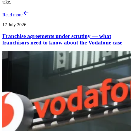
take.
Read more
17 July 2026
Franchise agreements under scrutiny — what
franchisors need to know about the Vodafone case