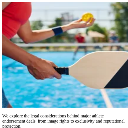
We explore the legal considerations behind major athlete
endorsement deals, from image rights to exclusivity and reputational
protection.