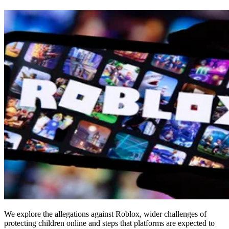
We explore the allegations against Roblox, wider challenges of
protecting children online and steps that platforms are expected to