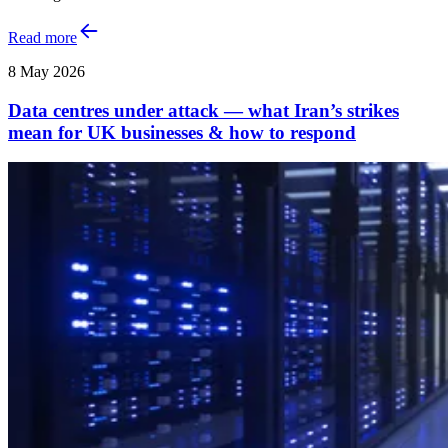
Read more
8 May 2026
Data centres under attack — what Iran’s strikes
mean for UK businesses & how to respond