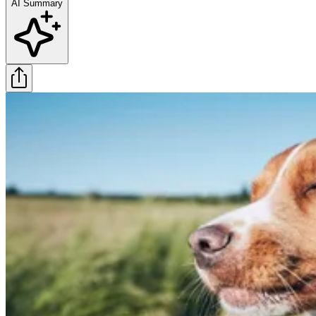
AI Summary