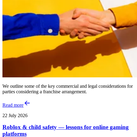
We outline some of the key commercial and legal considerations for
parties considering a franchise arrangement.
Read more
22 July 2026
Roblox & child safety — lessons for online gaming
platforms