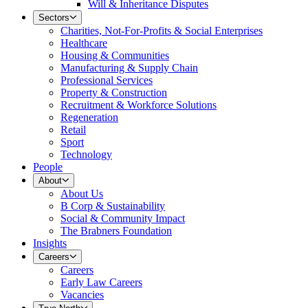
Will & Inheritance Disputes
Sectors
Charities, Not-For-Profits & Social Enterprises
Healthcare
Housing & Communities
Manufacturing & Supply Chain
Professional Services
Property & Construction
Recruitment & Workforce Solutions
Regeneration
Retail
Sport
Technology
People
About
About Us
B Corp & Sustainability
Social & Community Impact
The Brabners Foundation
Insights
Careers
Careers
Early Law Careers
Vacancies