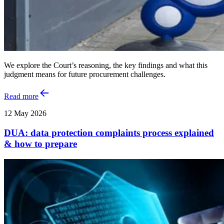
We explore the Court’s reasoning, the key findings and what this
judgment means for future procurement challenges.
Read more
12 May 2026
DUA: data protection complaints process explained
& how to prepare