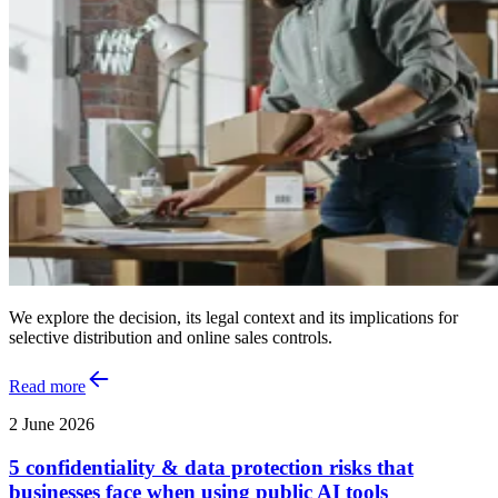
We explore the decision, its legal context and its implications for
selective distribution and online sales controls.
Read more
2 June 2026
5 confidentiality & data protection risks that
businesses face when using public AI tools