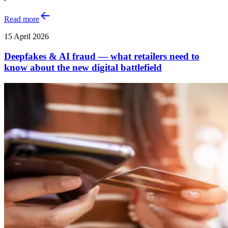
Read more
15 April 2026
Deepfakes & AI fraud — what retailers need to
know about the new digital battlefield