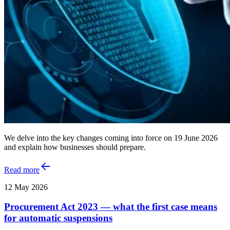
We delve into the key changes coming into force on 19 June 2026
and explain how businesses should prepare.
Read more
12 May 2026
Procurement Act 2023 — what the first case means
for automatic suspensions