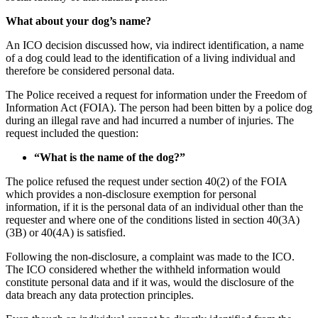
What about your dog’s name?
An ICO decision discussed how, via indirect identification, a name
of a dog could lead to the identification of a living individual and
therefore be considered personal data.
The Police received a request for information under the Freedom of
Information Act (FOIA). The person had been bitten by a police dog
during an illegal rave and had incurred a number of injuries. The
request included the question:
“What is the name of the dog?”
The police refused the request under section 40(2) of the FOIA
which provides a non-disclosure exemption for personal
information, if it is the personal data of an individual other than the
requester and where one of the conditions listed in section 40(3A)
(3B) or 40(4A) is satisfied.
Following the non-disclosure, a complaint was made to the ICO.
The ICO considered whether the withheld information would
constitute personal data and if it was, would the disclosure of the
data breach any data protection principles.