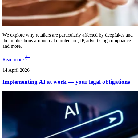
We explore why retailers are particularly affected by deepfakes and
the implications around data protection, IP, advertising compliance
and more.
Read more
14 April 2026
Implementing AI at work — your legal obligations