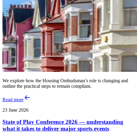
We explore how the Housing Ombudsman’s role is changing and
outline the practical steps to remain compliant.
Read more
23 June 2026
State of Play Conference 2026 — understanding
what it takes to deliver major sports events