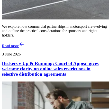
We explore how commercial partnerships in motorsport are evolving
and outline the practical considerations for sponsors and rights
holders.
Read more
3 June 2026
Deckers v Up & Running: Court of Appeal gives
welcome clarity on online sales restrictions in
selective distribution agreements