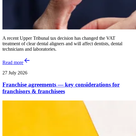
A recent Upper Tribunal tax decision has changed the VAT
treatment of clear dental aligners and will affect dentists, dental
technicians and laboratories.
Read more
27 July 2026
Franchise agreements — key considerations for
franchisors & franchisees