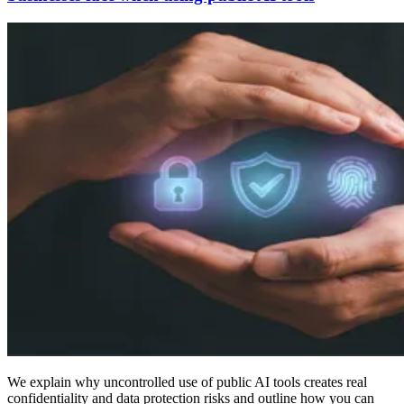
We explain why uncontrolled use of public AI tools creates real
confidentiality and data protection risks and outline how you can