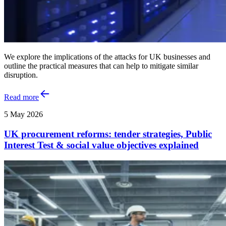
We explore the implications of the attacks for UK businesses and
outline the practical measures that can help to mitigate similar
disruption.
Read more
5 May 2026
UK procurement reforms: tender strategies, Public
Interest Test & social value objectives explained