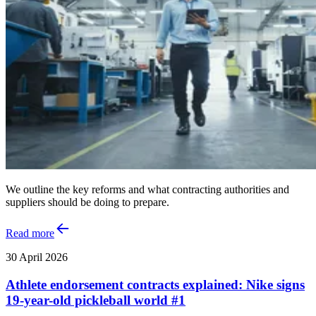
We outline the key reforms and what contracting authorities and
suppliers should be doing to prepare.
Read more
30 April 2026
Athlete endorsement contracts explained: Nike signs
19-year-old pickleball world #1