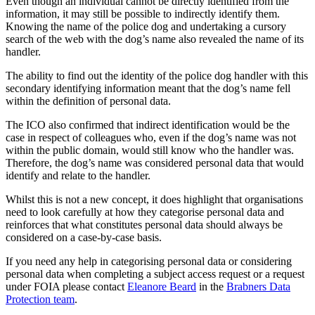
Even though an individual cannot be directly identified from the
information, it may still be possible to indirectly identify them.
Knowing the name of the police dog and undertaking a cursory
search of the web with the dog’s name also revealed the name of its
handler.
The ability to find out the identity of the police dog handler with this
secondary identifying information meant that the dog’s name fell
within the definition of personal data.
The ICO also confirmed that indirect identification would be the
case in respect of colleagues who, even if the dog’s name was not
within the public domain, would still know who the handler was.
Therefore, the dog’s name was considered personal data that would
identify and relate to the handler.
Whilst this is not a new concept, it does highlight that organisations
need to look carefully at how they categorise personal data and
reinforces that what constitutes personal data should always be
considered on a case-by-case basis.
If you need any help in categorising personal data or considering
personal data when completing a subject access request or a request
under FOIA please contact
Eleanore Beard
in the
Brabners Data
Protection team
.