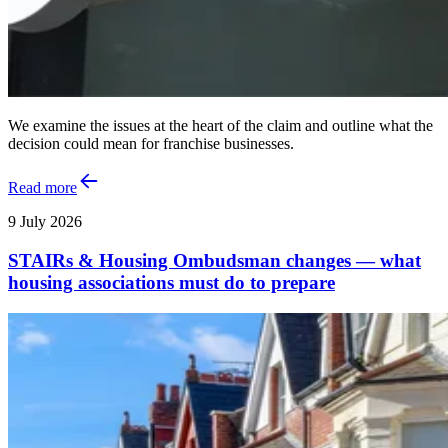
We examine the issues at the heart of the claim and outline what the
decision could mean for franchise businesses.
Read more
9 July 2026
STAIRs & Housing Ombudsman changes — what
housing associations must do to prepare