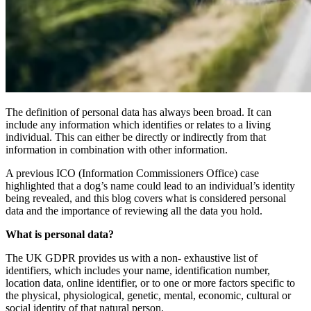
The definition of personal data has always been broad. It can
include any information which identifies or relates to a living
individual. This can either be directly or indirectly from that
information in combination with other information.
A previous ICO (Information Commissioners Office) case
highlighted that a dog’s name could lead to an individual’s identity
being revealed, and this blog covers what is considered personal
data and the importance of reviewing all the data you hold.
What is personal data?
The UK GDPR provides us with a non- exhaustive list of
identifiers, which includes your name, identification number,
location data, online identifier, or to one or more factors specific to
the physical, physiological, genetic, mental, economic, cultural or
social identity of that natural person.