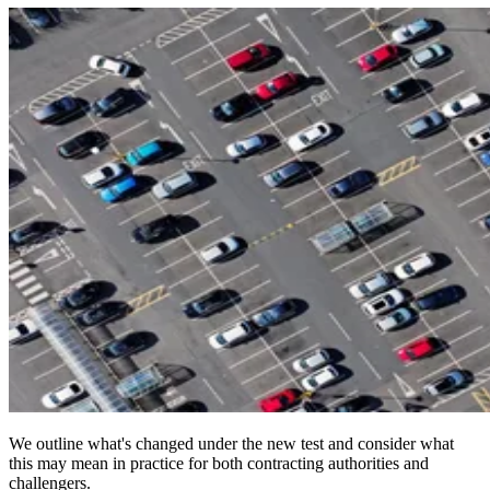
We outline what's changed under the new test and consider what
this may mean in practice for both contracting authorities and
challengers.