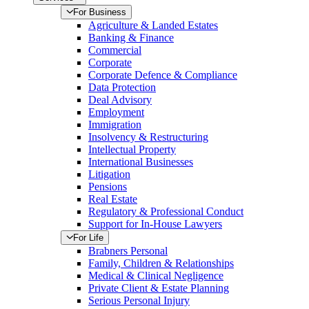
For Business
Agriculture & Landed Estates
Banking & Finance
Commercial
Corporate
Corporate Defence & Compliance
Data Protection
Deal Advisory
Employment
Immigration
Insolvency & Restructuring
Intellectual Property
International Businesses
Litigation
Pensions
Real Estate
Regulatory & Professional Conduct
Support for In-House Lawyers
For Life
Brabners Personal
Family, Children & Relationships
Medical & Clinical Negligence
Private Client & Estate Planning
Serious Personal Injury