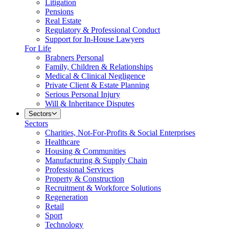
Litigation
Pensions
Real Estate
Regulatory & Professional Conduct
Support for In-House Lawyers
For Life
Brabners Personal
Family, Children & Relationships
Medical & Clinical Negligence
Private Client & Estate Planning
Serious Personal Injury
Will & Inheritance Disputes
Sectors
Sectors
Charities, Not-For-Profits & Social Enterprises
Healthcare
Housing & Communities
Manufacturing & Supply Chain
Professional Services
Property & Construction
Recruitment & Workforce Solutions
Regeneration
Retail
Sport
Technology