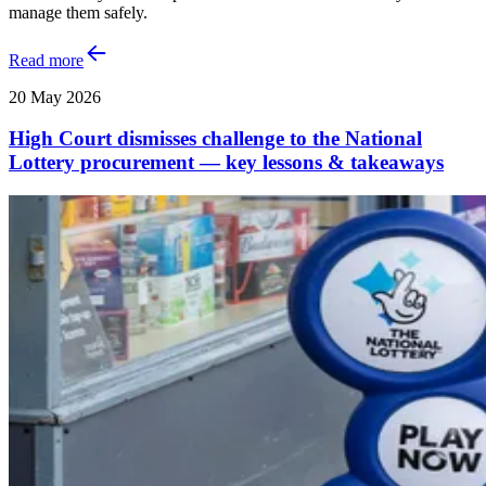
manage them safely.
Read more
20 May 2026
High Court dismisses challenge to the National
Lottery procurement — key lessons & takeaways