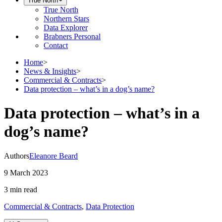
True North
True North
Northern Stars
Data Explorer
Brabners Personal
Contact
Home
>
News & Insights
>
Commercial & Contracts
>
Data protection – what’s in a dog’s name?
Data protection – what’s in a
dog’s name?
Authors
Eleanore Beard
9 March 2023
3 min
read
Commercial & Contracts
,
Data Protection