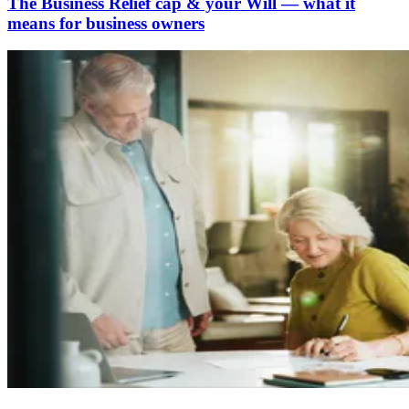
The Business Relief cap & your Will — what it
means for business owners