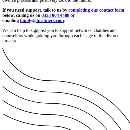
divorce process and positively look to the future.
If you need support, talk to us by
completing our contact form
below, calling us on
0333 004 4488
or
emailing
family@brabners.com
.
We can help to signpost you to support networks, charities and
counsellors while guiding you through each stage of the divorce
process.