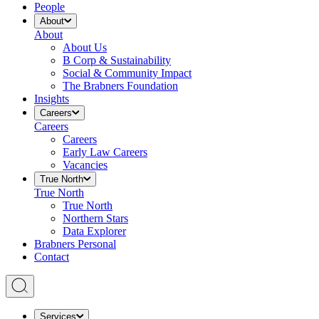
People
About
About
About Us
B Corp & Sustainability
Social & Community Impact
The Brabners Foundation
Insights
Careers
Careers
Careers
Early Law Careers
Vacancies
True North
True North
True North
Northern Stars
Data Explorer
Brabners Personal
Contact
Services