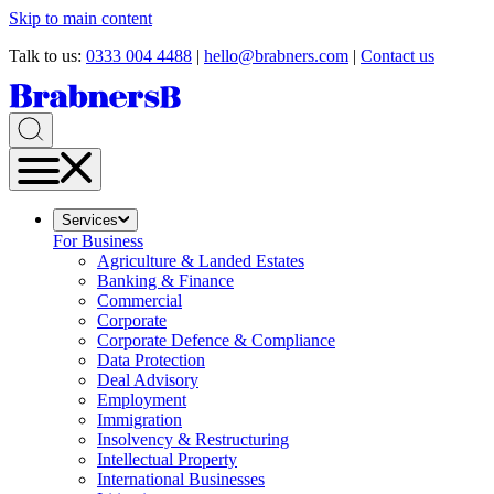
Skip to main content
Talk to us:
0333 004 4488
|
hello@brabners.com
|
Contact us
Services
For Business
Agriculture & Landed Estates
Banking & Finance
Commercial
Corporate
Corporate Defence & Compliance
Data Protection
Deal Advisory
Employment
Immigration
Insolvency & Restructuring
Intellectual Property
International Businesses