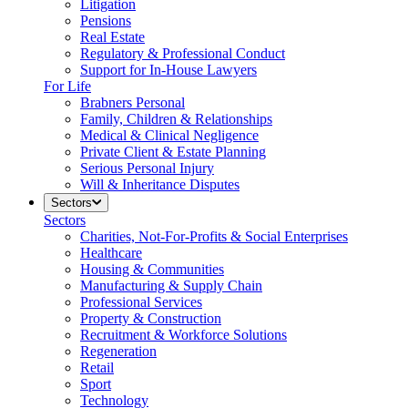
Litigation
Pensions
Real Estate
Regulatory & Professional Conduct
Support for In-House Lawyers
For Life
Brabners Personal
Family, Children & Relationships
Medical & Clinical Negligence
Private Client & Estate Planning
Serious Personal Injury
Will & Inheritance Disputes
Sectors
Sectors
Charities, Not-For-Profits & Social Enterprises
Healthcare
Housing & Communities
Manufacturing & Supply Chain
Professional Services
Property & Construction
Recruitment & Workforce Solutions
Regeneration
Retail
Sport
Technology