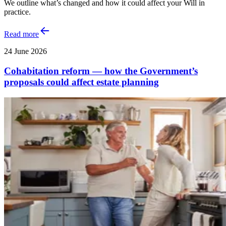
We outline what’s changed and how it could affect your Will in
practice.
Read more
24 June 2026
Cohabitation reform — how the Government’s
proposals could affect estate planning