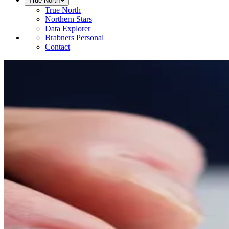
True North
True North
Northern Stars
Data Explorer
Brabners Personal
Contact