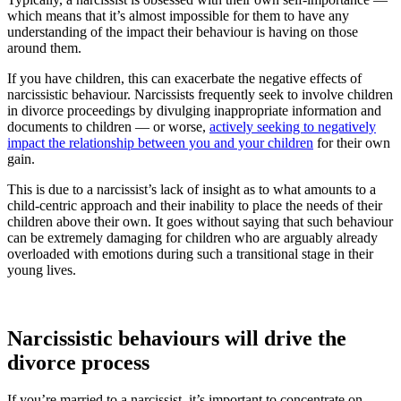
which means that it’s almost impossible for them to have any
understanding of the impact their behaviour is having on those
around them.
If you have children, this can exacerbate the negative effects of
narcissistic behaviour. Narcissists frequently seek to involve children
in divorce proceedings by divulging inappropriate information and
documents to children — or worse,
actively seeking to negatively
impact the relationship between you and your children
for their own
gain.
This is due to a narcissist’s lack of insight as to what amounts to a
child-centric approach and their inability to place the needs of their
children above their own. It goes without saying that such behaviour
can be extremely damaging for children who are arguably already
overloaded with emotions during such a transitional stage in their
young lives.
Narcissistic behaviours will drive the
divorce process
If you’re married to a narcissist, it’s important to concentrate on