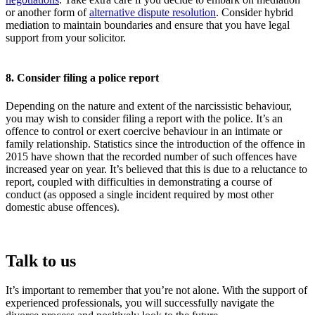
or another form of
alternative dispute resolution
. Consider hybrid
mediation to maintain boundaries and ensure that you have legal
support from your solicitor.
8. Consider filing a police report
Depending on the nature and extent of the narcissistic behaviour,
you may wish to consider filing a report with the police. It’s an
offence to control or exert coercive behaviour in an intimate or
family relationship. Statistics since the introduction of the offence in
2015 have shown that the recorded number of such offences have
increased year on year. It’s believed that this is due to a reluctance to
report, coupled with difficulties in demonstrating a course of
conduct (as opposed a single incident required by most other
domestic abuse offences).
Talk to us
It’s important to remember that you’re not alone. With the support of
experienced professionals, you will successfully navigate the