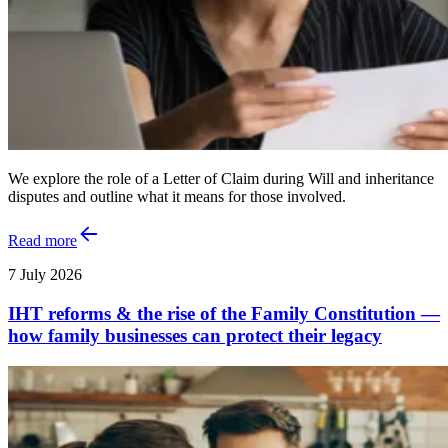
We explore the role of a Letter of Claim during Will and inheritance
disputes and outline what it means for those involved.
Read more
7 July 2026
IHT reforms & the rise of the Family Constitution —
how family businesses can protect their legacy