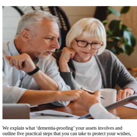
We explain what ‘dementia-proofing’ your assets involves and
outline five practical steps that you can take to protect your wishes,