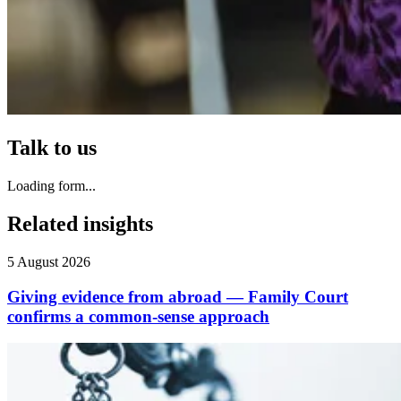
Talk to us
Loading form...
Related insights
5 August 2026
Giving evidence from abroad — Family Court
confirms a common-sense approach