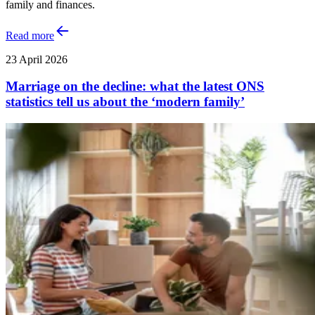
family and finances.
Read more
23 April 2026
Marriage on the decline: what the latest ONS
statistics tell us about the ‘modern family’