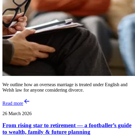
We outline how an overseas marriage is treated under English and
Welsh law for anyone considering divorce.
Read more
26 March 2026
From rising star to retirement — a footballer’s guide
to wealth, family & future planning