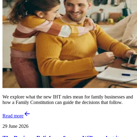
We explore what the new IHT rules mean for family businesses and
how a Family Constitution can guide the decisions that follow.
Read more
29 June 2026