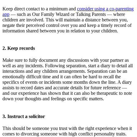
Keep direct contact to a minimum and
consider using a co-parenting
app
— such as Our Family Wizard or Talking Parents — where
children are involved. This will maintain a distance between you,
negate their perceived control over you and keep a timely record of
information shared between you in relation to your children.
2. Keep records
Make sure to fully document any discussions with your partner as
well as any incidents. Following separation, start a diary to detail all
interactions and any children arrangements. Separation can be an
emotionally difficult time and it can often be hard to recall the
specifics of events or incidents some months down the line. A diary
assists to record dates and accurate details for future reference —
and our experience has shown that it can also be therapeutic to note
down your thoughts and feelings on specific matters.
3. Instruct a solicitor
This should be someone you trust with the right experience when it
comes to divorcing someone with high conflict personality traits.