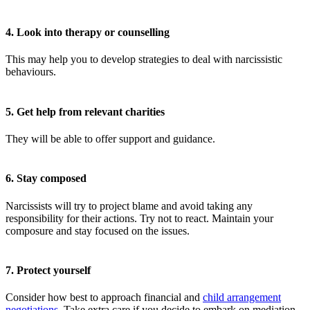
4. Look into therapy or counselling
This may help you to develop strategies to deal with narcissistic
behaviours.
5. Get help from relevant charities
They will be able to offer support and guidance.
6. Stay composed
Narcissists will try to project blame and avoid taking any
responsibility for their actions. Try not to react. Maintain your
composure and stay focused on the issues.
7. Protect yourself
Consider how best to approach financial and
child arrangement
negotiations
. Take extra care if you decide to embark on mediation