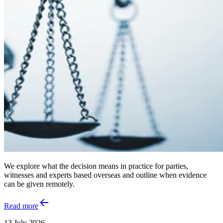
We explore what the decision means in practice for parties,
witnesses and experts based overseas and outline when evidence
can be given remotely.
Read more
13 July 2026