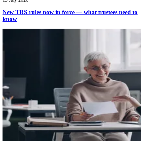
New TRS rules now in force — what trustees need to
know