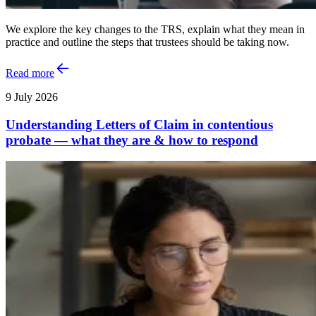
We explore the key changes to the TRS, explain what they mean in
practice and outline the steps that trustees should be taking now.
Read more
9 July 2026
Understanding Letters of Claim in contentious
probate — what they are & how to respond