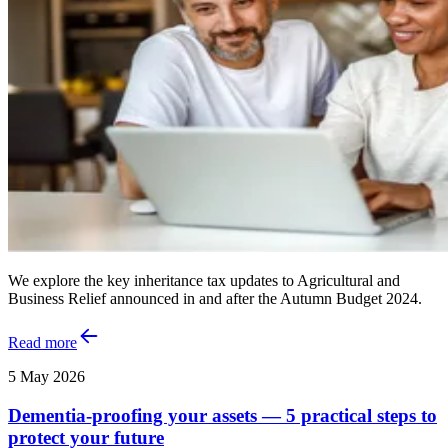
We explore the key inheritance tax updates to Agricultural and
Business Relief announced in and after the Autumn Budget 2024.
Read more
5 May 2026
Dementia-proofing your assets — 5 practical steps to
protect your future