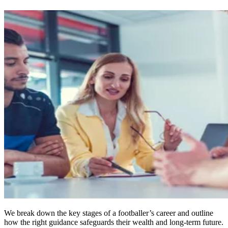
We break down the key stages of a footballer’s career and outline
how the right guidance safeguards their wealth and long‑term future.