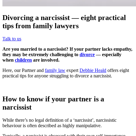
Divorcing a narcissist — eight practical
tips from family lawyers
Talk to us
Are you married to a narcissist? If your partner lacks empathy,
they may be extremely challenging to
divorce
— especially
when
children
are involved.
Here, our Partner and
family law
expert
Debbie Heald
offers eight
practical tips for anyone struggling to divorce a narcissist.
How to know if your partner is a
narcissist
While there’s no legal definition of a ‘narcissist’, narcissistic
behaviour is often described as highly manipulative.
Typically, a narcissist is obsessed with their own self-importance —