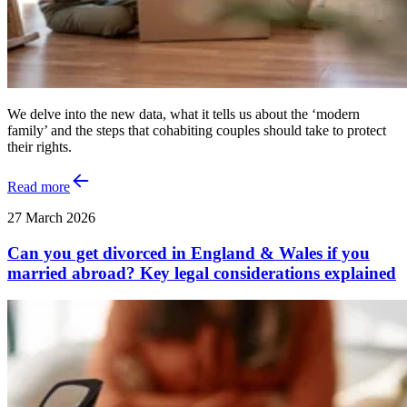
We delve into the new data, what it tells us about the ‘modern
family’ and the steps that cohabiting couples should take to protect
their rights.
Read more
27 March 2026
Can you get divorced in England & Wales if you
married abroad? Key legal considerations explained