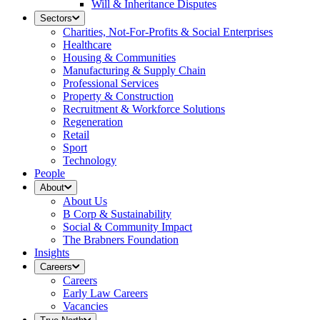
Will & Inheritance Disputes
Sectors
Charities, Not-For-Profits & Social Enterprises
Healthcare
Housing & Communities
Manufacturing & Supply Chain
Professional Services
Property & Construction
Recruitment & Workforce Solutions
Regeneration
Retail
Sport
Technology
People
About
About Us
B Corp & Sustainability
Social & Community Impact
The Brabners Foundation
Insights
Careers
Careers
Early Law Careers
Vacancies