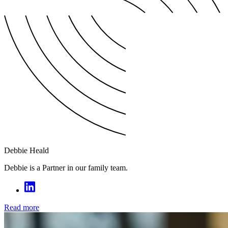
Debbie Heald
Debbie is a Partner in our family team.
Read more