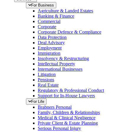
For Business
Agriculture & Landed Estates
Banking & Finance
Commercial
Corporate
Corporate Defence & Compliance
Data Protection
Deal Advisory
Employment
Immigration
Insolvency & Restructuring
Intellectual Property
International Businesses
Litigation
Pensions
Real Estate
Regulatory & Professional Conduct
Support for In-House Lawyers
For Life
Brabners Personal
Family, Children & Relationships
Medical & Clinical Negligence
Private Client & Estate Planning
Serious Personal Injury