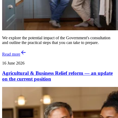
We explore the potential impact of the Government's consultation
and outline the practical steps that you can take to prepare.
Read more
16 June 2026
Agricultural & Business Relief reform — an update
on the current position