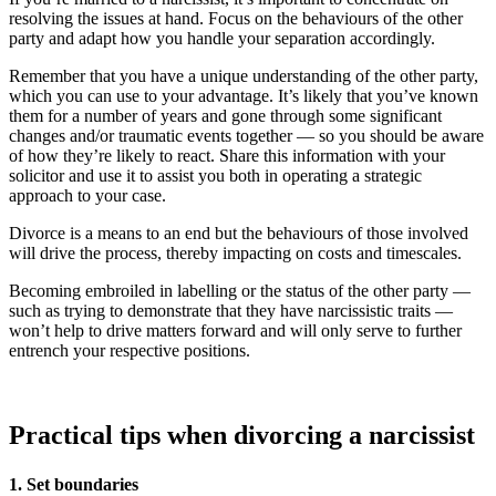
resolving the issues at hand. Focus on the behaviours of the other
party and adapt how you handle your separation accordingly.
Remember that you have a unique understanding of the other party,
which you can use to your advantage. It’s likely that you’ve known
them for a number of years and gone through some significant
changes and/or traumatic events together — so you should be aware
of how they’re likely to react. Share this information with your
solicitor and use it to assist you both in operating a strategic
approach to your case.
Divorce is a means to an end but the behaviours of those involved
will drive the process, thereby impacting on costs and timescales.
Becoming embroiled in labelling or the status of the other party —
such as trying to demonstrate that they have narcissistic traits —
won’t help to drive matters forward and will only serve to further
entrench your respective positions.
Practical tips when divorcing a narcissist
1. Set boundaries