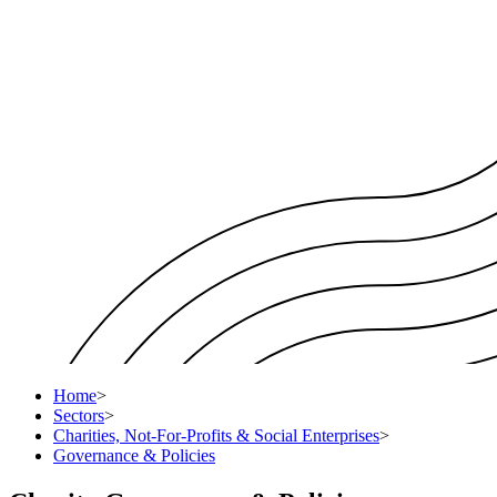
Home
>
Sectors
>
Charities, Not-For-Profits & Social Enterprises
>
Governance & Policies