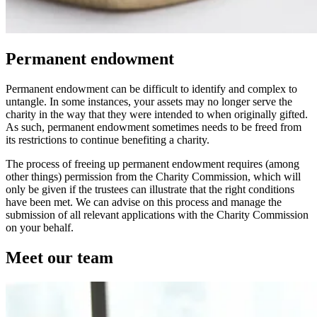
Permanent endowment
Permanent endowment can be difficult to identify and complex to
untangle. In some instances, your assets may no longer serve the
charity in the way that they were intended to when originally gifted.
As such, permanent endowment sometimes needs to be freed from
its restrictions to continue benefiting a charity.
The process of freeing up permanent endowment requires (among
other things) permission from the Charity Commission, which will
only be given if the trustees can illustrate that the right conditions
have been met. We can advise on this process and manage the
submission of all relevant applications with the Charity Commission
on your behalf.
Meet our team