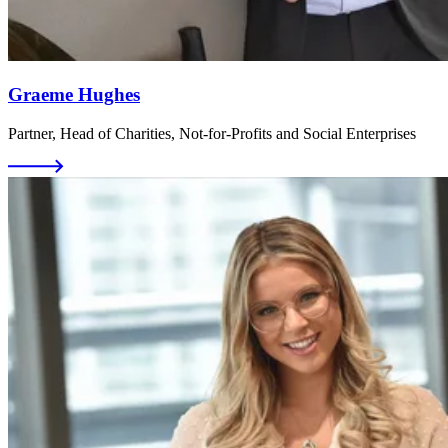
Graeme Hughes
Partner, Head of Charities, Not-for-Profits and Social Enterprises