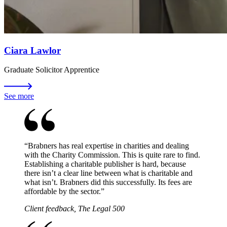
Ciara Lawlor
Graduate Solicitor Apprentice
See more
“
Brabners has real expertise in charities and dealing
with the Charity Commission. This is quite rare to find.
Establishing a charitable publisher is hard, because
there isn’t a clear line between what is charitable and
what isn’t. Brabners did this successfully. Its fees are
affordable by the sector.
”
Client feedback, The Legal 500