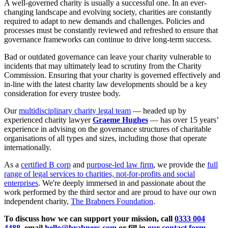
A well-governed charity is usually a successful one. In an ever-
changing landscape and evolving society, charities are constantly
required to adapt to new demands and challenges. Policies and
processes must be constantly reviewed and refreshed to ensure that
governance frameworks can continue to drive long-term success.
Bad or outdated governance can leave your charity vulnerable to
incidents that may ultimately lead to scrutiny from the Charity
Commission. Ensuring that your charity is governed effectively and
in-line with the latest charity law developments should be a key
consideration for every trustee body.
Our
multidisciplinary charity legal team
— headed up by
experienced charity lawyer
Graeme Hughes
— has over 15 years’
experience in advising on the governance structures of charitable
organisations of all types and sizes, including those that operate
internationally.
As a
certified B corp
and
purpose-led law firm
, we provide the
full
range of legal services to charities, not-for-profits and social
enterprises
. We're deeply immersed in and passionate about the
work performed by the third sector and are proud to have our own
independent charity,
The Brabners Foundation
.
To discuss how we can support your mission, call
0333 004
4488
, email
hello@brabners.com
or fill in
our contact form
.