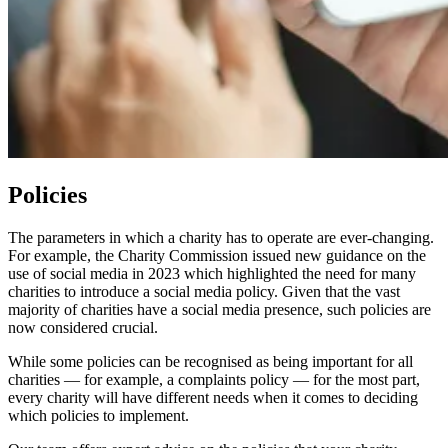
Policies
The parameters in which a charity has to operate are ever-changing.
For example, the Charity Commission issued new guidance on the
use of social media in 2023 which highlighted the need for many
charities to introduce a social media policy. Given that the vast
majority of charities have a social media presence, such policies are
now considered crucial.
While some policies can be recognised as being important for all
charities — for example, a complaints policy — for the most part,
every charity will have different needs when it comes to deciding
which policies to implement.