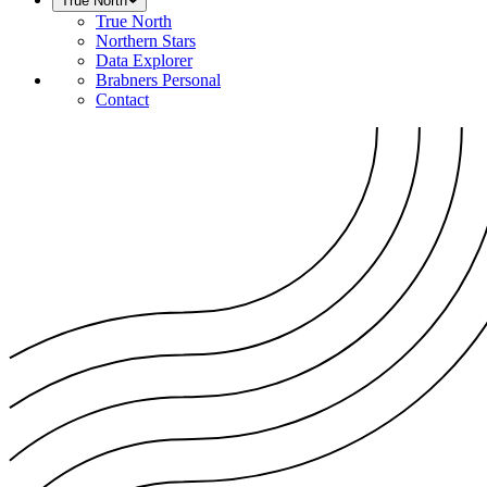
True North
True North
Northern Stars
Data Explorer
Brabners Personal
Contact