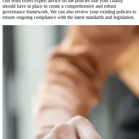
Our team offers expert advice on the policies that your charity
should have in place to create a comprehensive and robust
governance framework. We can also review your existing policies to
ensure ongoing compliance with the latest standards and legislation.