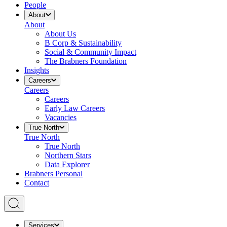
People
About
About
About Us
B Corp & Sustainability
Social & Community Impact
The Brabners Foundation
Insights
Careers
Careers
Careers
Early Law Careers
Vacancies
True North
True North
True North
Northern Stars
Data Explorer
Brabners Personal
Contact
Services