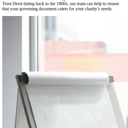
Trust Deed dating back to the 1800s, our team can help to ensure
that your governing document caters for your charity’s needs.