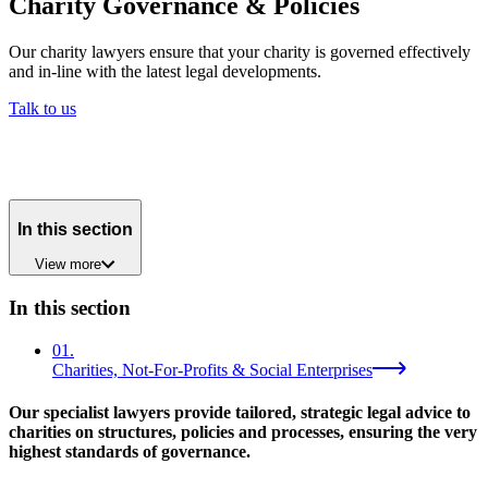
Charity Governance & Policies
Our charity lawyers ensure that your charity is governed effectively
and in-line with the latest legal developments.
Talk to us
In this section
View
more
In this section
01
.
Charities, Not-For-Profits & Social Enterprises
Our specialist lawyers provide tailored, strategic legal advice to
charities on structures, policies and processes, ensuring the very
highest standards of governance.