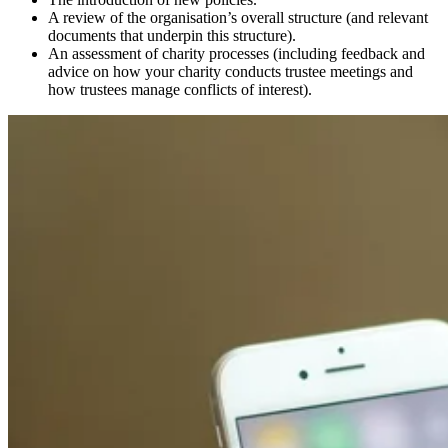
A review of the organisation’s overall structure (and relevant
documents that underpin this structure).
An assessment of charity processes (including feedback and
advice on how your charity conducts trustee meetings and
how trustees manage conflicts of interest).