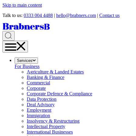
Skip to main content
Talk to us:
0333 004 4488
|
hello@brabners.com
|
Contact us
Services
For Business
Agriculture & Landed Estates
Banking & Finance
Commercial
Corporate
Corporate Defence & Compliance
Data Protection
Deal Advisory
Employment
Immigration
Insolvency & Restructuring
Intellectual Property
International Businesses