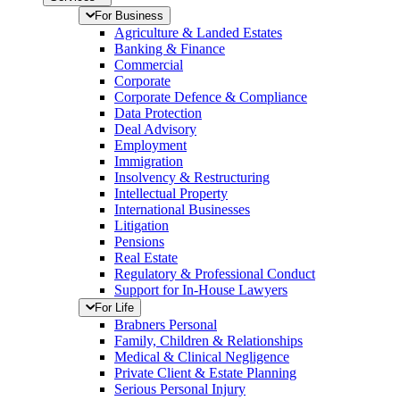
For Business
Agriculture & Landed Estates
Banking & Finance
Commercial
Corporate
Corporate Defence & Compliance
Data Protection
Deal Advisory
Employment
Immigration
Insolvency & Restructuring
Intellectual Property
International Businesses
Litigation
Pensions
Real Estate
Regulatory & Professional Conduct
Support for In-House Lawyers
For Life
Brabners Personal
Family, Children & Relationships
Medical & Clinical Negligence
Private Client & Estate Planning
Serious Personal Injury