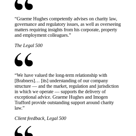
“
Graeme Hughes competently advises on charity law,
governance and regulatory issues, as well as overseeing
matters requiring insights from his corporate, property
and employment colleagues.
”
The Legal 500
“
We have valued the long-term relationship with
[Brabners]… [its] understanding of our company
structure — and the market, regulation and jurisdiction
in which we operate — supports the delivery of
exceptional advice. Graeme Hughes and Imogen
Trafford provide outstanding support around charity
law.
”
Client feedback, Legal 500