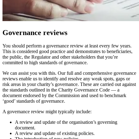
Governance reviews
You should perform a governance review at least every few years.
This is considered good practice and demonstrates to beneficiaries,
the public, the Regulator and other stakeholders that you’re
committed to high standards of governance.
We can assist you with this. Our full and comprehensive governance
reviews enable us to identify and resolve any weak spots, gaps or
risk areas in your charity’s governance. These are carried out against
the standards outlined in the Charity Governance Code — a
document endorsed by the Commission and used to benchmark
‘good’ standards of governance.
A governance review might typically include:
A review and update of the organisation’s governing
document.
A review and update of existing policies.
The introduction of new policies.