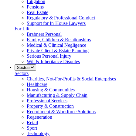
Litigation
Pensions
Real Estate
Regulatory & Professional Conduct
Support for In-House Lawyers
For Life
Brabners Personal
Family, Children & Relationships
Medical & Clinical Negligence
Private Client & Estate Planning
Serious Personal Injury
Will & Inheritance Disputes
Sectors
Sectors
Charities, Not-For-Profits & Social Enterprises
Healthcare
Housing & Communities
Manufacturing & Supply Chain
Professional Services
Property & Construction
Recruitment & Workforce Solutions
Regeneration
Retail
Sport
Technology