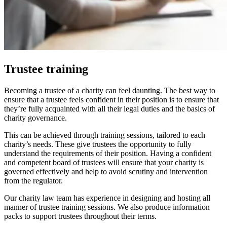
Trustee training
Becoming a trustee of a charity can feel daunting. The best way to
ensure that a trustee feels confident in their position is to ensure that
they’re fully acquainted with all their legal duties and the basics of
charity governance.
This can be achieved through training sessions, tailored to each
charity’s needs. These give trustees the opportunity to fully
understand the requirements of their position. Having a confident
and competent board of trustees will ensure that your charity is
governed effectively and help to avoid scrutiny and intervention
from the regulator.
Our charity law team has experience in designing and hosting all
manner of trustee training sessions. We also produce information
packs to support trustees throughout their terms.