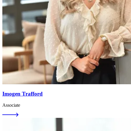
Imogen Trafford
Associate