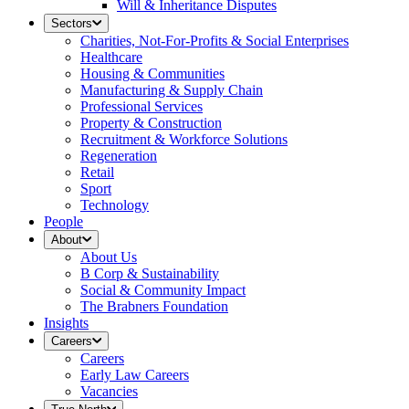
Will & Inheritance Disputes
Sectors
Charities, Not-For-Profits & Social Enterprises
Healthcare
Housing & Communities
Manufacturing & Supply Chain
Professional Services
Property & Construction
Recruitment & Workforce Solutions
Regeneration
Retail
Sport
Technology
People
About
About Us
B Corp & Sustainability
Social & Community Impact
The Brabners Foundation
Insights
Careers
Careers
Early Law Careers
Vacancies