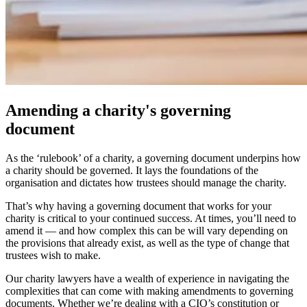
Amending a charity's governing
document
As the ‘rulebook’ of a charity, a governing document underpins how
a charity should be governed. It lays the foundations of the
organisation and dictates how trustees should manage the charity.
That’s why having a governing document that works for your
charity is critical to your continued success. At times, you’ll need to
amend it — and how complex this can be will vary depending on
the provisions that already exist, as well as the type of change that
trustees wish to make.
Our charity lawyers have a wealth of experience in navigating the
complexities that can come with making amendments to governing
documents. Whether we’re dealing with a CIO’s constitution or