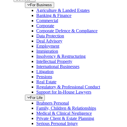
For Business
Agriculture & Landed Estates
Banking & Finance
Commercial
Corporate
Corporate Defence & Compliance
Data Protection
Deal Advisory
Employment
Immigration
Insolvency & Restructuring
Intellectual Property
International Businesses
Litigation
Pensions
Real Estate
Regulatory & Professional Conduct
Support for In-House Lawyers
For Life
Brabners Personal
Family, Children & Relationships
Medical & Clinical Negligence
Private Client & Estate Planning
Serious Personal Injury