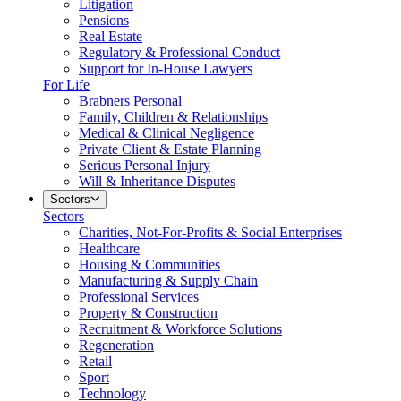
Litigation
Pensions
Real Estate
Regulatory & Professional Conduct
Support for In-House Lawyers
For Life
Brabners Personal
Family, Children & Relationships
Medical & Clinical Negligence
Private Client & Estate Planning
Serious Personal Injury
Will & Inheritance Disputes
Sectors
Sectors
Charities, Not-For-Profits & Social Enterprises
Healthcare
Housing & Communities
Manufacturing & Supply Chain
Professional Services
Property & Construction
Recruitment & Workforce Solutions
Regeneration
Retail
Sport
Technology