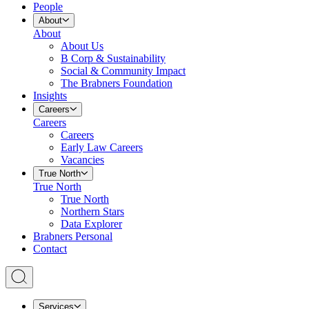
People
About
About
About Us
B Corp & Sustainability
Social & Community Impact
The Brabners Foundation
Insights
Careers
Careers
Careers
Early Law Careers
Vacancies
True North
True North
True North
Northern Stars
Data Explorer
Brabners Personal
Contact
Services