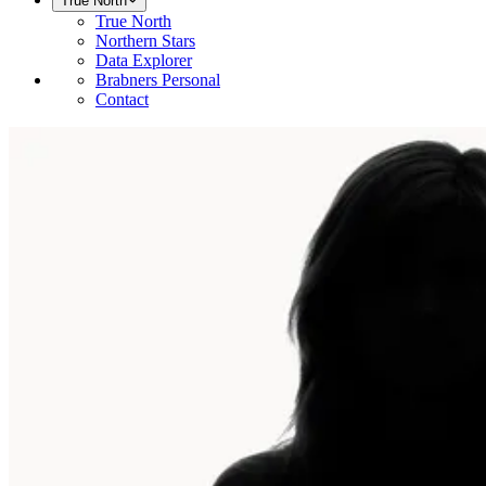
True North
True North
Northern Stars
Data Explorer
Brabners Personal
Contact