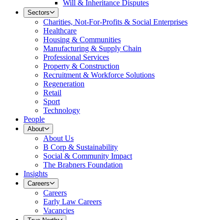
Will & Inheritance Disputes
Sectors
Charities, Not-For-Profits & Social Enterprises
Healthcare
Housing & Communities
Manufacturing & Supply Chain
Professional Services
Property & Construction
Recruitment & Workforce Solutions
Regeneration
Retail
Sport
Technology
People
About
About Us
B Corp & Sustainability
Social & Community Impact
The Brabners Foundation
Insights
Careers
Careers
Early Law Careers
Vacancies