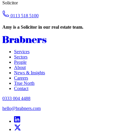
Solicitor
0113 518 5100
Amy is a Solicitor in our real estate team.
Services
Sectors
People
About
News & Insights
Careers
True North
Contact
0333 004 4488
hello@brabners.com