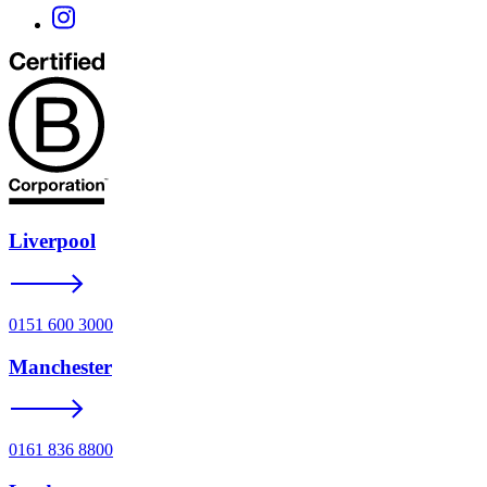
Liverpool
0151 600 3000
Manchester
0161 836 8800