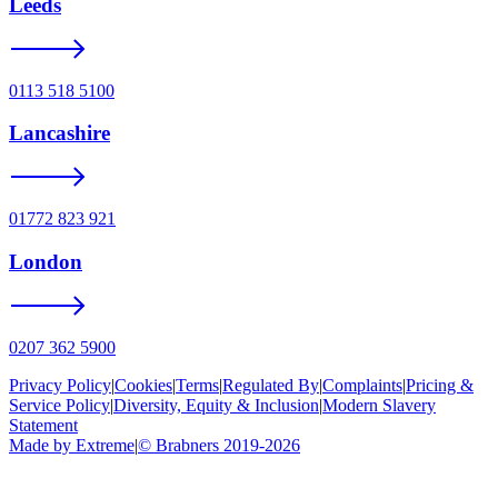
Leeds
0113 518 5100
Lancashire
01772 823 921
London
0207 362 5900
Privacy Policy
|
Cookies
|
Terms
|
Regulated By
|
Complaints
|
Pricing &
Service Policy
|
Diversity, Equity & Inclusion
|
Modern Slavery
Statement
Made by Extreme
|
©
Brabners
2019-
2026