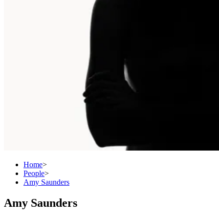
Home
>
People
>
Amy Saunders
Amy Saunders