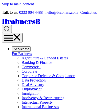
Skip to main content
Talk to us:
0333 004 4488
|
hello@brabners.com
|
Contact us
Services
For Business
Agriculture & Landed Estates
Banking & Finance
Commercial
Corporate
Corporate Defence & Compliance
Data Protection
Deal Advisory
Employment
Immigration
Insolvency & Restructuring
Intellectual Property
International Businesses