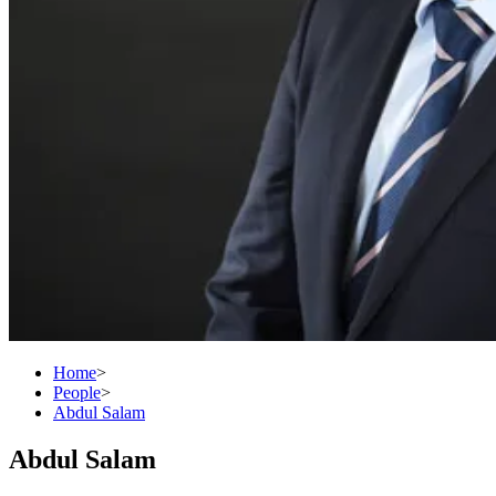
Home
>
People
>
Abdul Salam
Abdul Salam