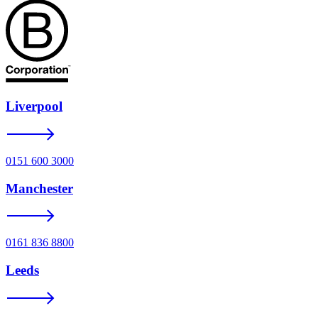
Liverpool
0151 600 3000
Manchester
0161 836 8800
Leeds