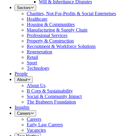
Will & Inheritance Disputes
Sectors
Charities, Not-For-Profits & Social Enterprises
Healthcare
Housing & Communities
Manufacturing & Supply Chain
Professional Services
Property & Construction
Recruitment & Workforce Solutions
Regeneration
Retail
Sport
Technology
People
About
About Us
B Corp & Sustainability
Social & Community Impact
The Brabners Foundation
Insights
Careers
Careers
Early Law Careers
Vacancies