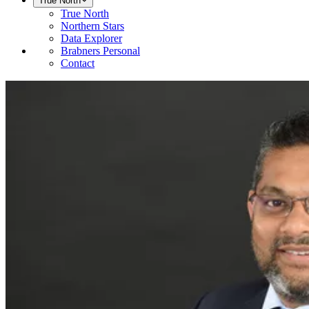
True North
True North
Northern Stars
Data Explorer
Brabners Personal
Contact