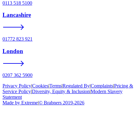
0113 518 5100
Lancashire
01772 823 921
London
0207 362 5900
Privacy Policy
|
Cookies
|
Terms
|
Regulated By
|
Complaints
|
Pricing &
Service Policy
|
Diversity, Equity & Inclusion
|
Modern Slavery
Statement
Made by Extreme
|
©
Brabners
2019-
2026