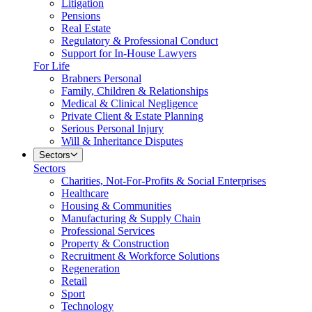
Litigation
Pensions
Real Estate
Regulatory & Professional Conduct
Support for In-House Lawyers
For Life
Brabners Personal
Family, Children & Relationships
Medical & Clinical Negligence
Private Client & Estate Planning
Serious Personal Injury
Will & Inheritance Disputes
Sectors
Sectors
Charities, Not-For-Profits & Social Enterprises
Healthcare
Housing & Communities
Manufacturing & Supply Chain
Professional Services
Property & Construction
Recruitment & Workforce Solutions
Regeneration
Retail
Sport
Technology