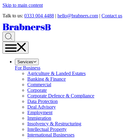
Skip to main content
Talk to us:
0333 004 4488
|
hello@brabners.com
|
Contact us
Services
For Business
Agriculture & Landed Estates
Banking & Finance
Commercial
Corporate
Corporate Defence & Compliance
Data Protection
Deal Advisory
Employment
Immigration
Insolvency & Restructuring
Intellectual Property
International Businesses