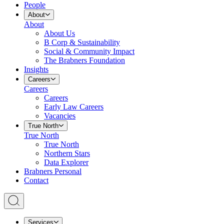
People
About
About
About Us
B Corp & Sustainability
Social & Community Impact
The Brabners Foundation
Insights
Careers
Careers
Careers
Early Law Careers
Vacancies
True North
True North
True North
Northern Stars
Data Explorer
Brabners Personal
Contact
Services