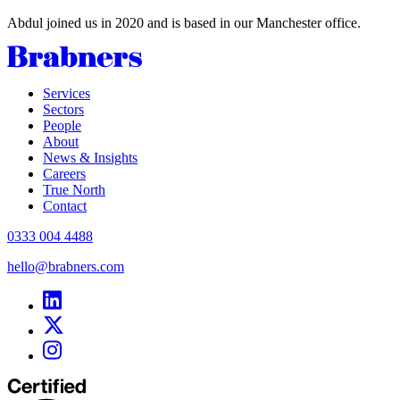
Abdul joined us in 2020 and is based in our Manchester office.
Services
Sectors
People
About
News & Insights
Careers
True North
Contact
0333 004 4488
hello@brabners.com