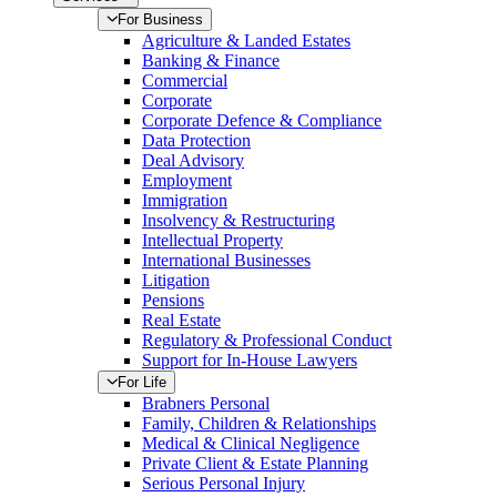
For Business
Agriculture & Landed Estates
Banking & Finance
Commercial
Corporate
Corporate Defence & Compliance
Data Protection
Deal Advisory
Employment
Immigration
Insolvency & Restructuring
Intellectual Property
International Businesses
Litigation
Pensions
Real Estate
Regulatory & Professional Conduct
Support for In-House Lawyers
For Life
Brabners Personal
Family, Children & Relationships
Medical & Clinical Negligence
Private Client & Estate Planning
Serious Personal Injury