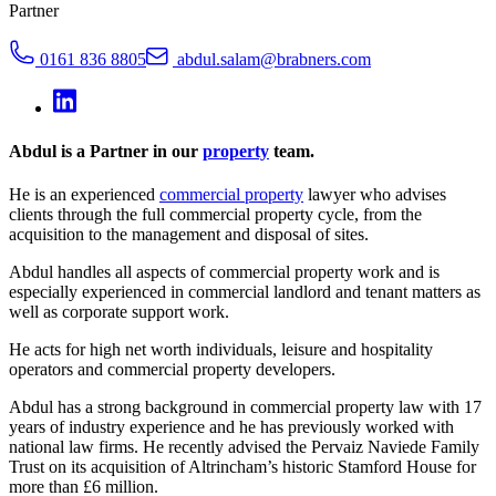
Partner
0161 836 8805
abdul.salam@brabners.com
Abdul is a Partner in our
property
team.
He is an experienced
commercial property
lawyer who advises
clients through the full commercial property cycle, from the
acquisition to the management and disposal of sites.
Abdul handles all aspects of commercial property work and is
especially experienced in commercial landlord and tenant matters as
well as corporate support work.
He acts for high net worth individuals, leisure and hospitality
operators and commercial property developers.
Abdul has a strong background in commercial property law with 17
years of industry experience and he has previously worked with
national law firms. He recently advised the Pervaiz Naviede Family
Trust on its acquisition of Altrincham’s historic Stamford House for
more than £6 million.