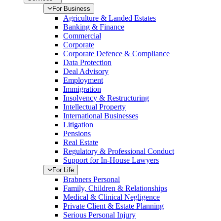
For Business
Agriculture & Landed Estates
Banking & Finance
Commercial
Corporate
Corporate Defence & Compliance
Data Protection
Deal Advisory
Employment
Immigration
Insolvency & Restructuring
Intellectual Property
International Businesses
Litigation
Pensions
Real Estate
Regulatory & Professional Conduct
Support for In-House Lawyers
For Life
Brabners Personal
Family, Children & Relationships
Medical & Clinical Negligence
Private Client & Estate Planning
Serious Personal Injury