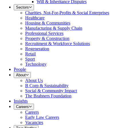
Will & Inheritance Disputes
Sectors
Charities, Not-For-Profits & Social Enterprises
Healthcare
Housing & Communities
Manufacturing & Supply Chain
Professional Services
Property & Construction
Recruitment & Workforce Solutions
Regeneration
Retail
Sport
Technology
People
About
About Us
B Corp & Sustainability
Social & Community Impact
The Brabners Foundation
Insights
Careers
Careers
Early Law Careers
Vacancies