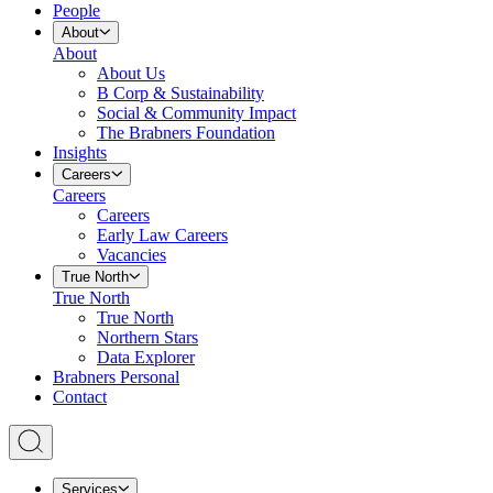
People
About
About
About Us
B Corp & Sustainability
Social & Community Impact
The Brabners Foundation
Insights
Careers
Careers
Careers
Early Law Careers
Vacancies
True North
True North
True North
Northern Stars
Data Explorer
Brabners Personal
Contact
Services