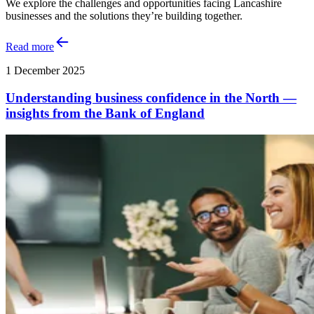
We explore the challenges and opportunities facing Lancashire
businesses and the solutions they’re building together.
Read more
1 December 2025
Understanding business confidence in the North —
insights from the Bank of England