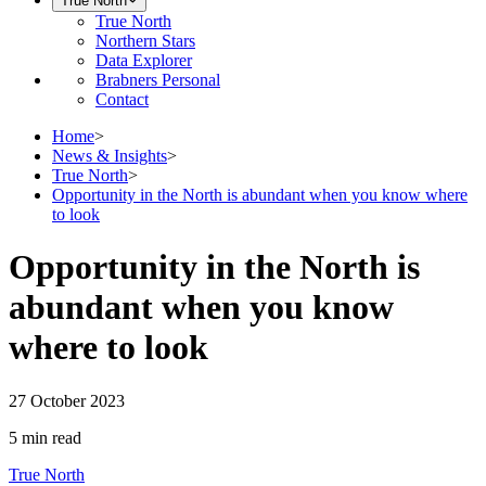
True North
True North
Northern Stars
Data Explorer
Brabners Personal
Contact
Home
>
News & Insights
>
True North
>
Opportunity in the North is abundant when you know where
to look
Opportunity in the North is
abundant when you know
where to look
27 October 2023
5 min
read
True North