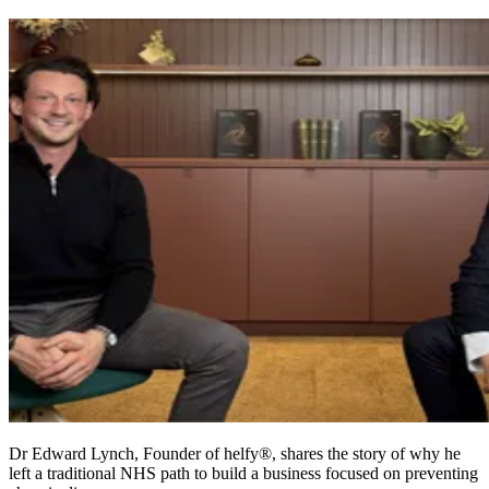
Dr Edward Lynch, Founder of helfy®, shares the story of why he
left a traditional NHS path to build a business focused on preventing