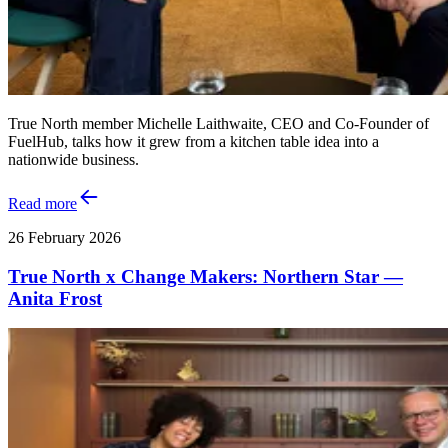
True North member Michelle Laithwaite, CEO and Co‑Founder of
FuelHub, talks how it grew from a kitchen table idea into a
nationwide business.
Read more
26 February 2026
True North x Change Makers: Northern Star —
Anita Frost