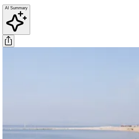
AI Summary