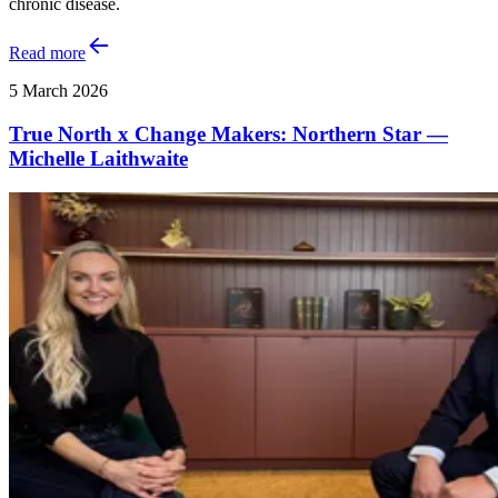
chronic disease.
Read more
5 March 2026
True North x Change Makers: Northern Star —
Michelle Laithwaite