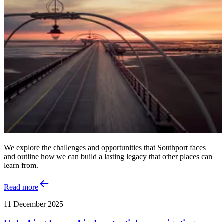
We explore the challenges and opportunities that Southport faces
and outline how we can build a lasting legacy that other places can
learn from.
Read more
11 December 2025