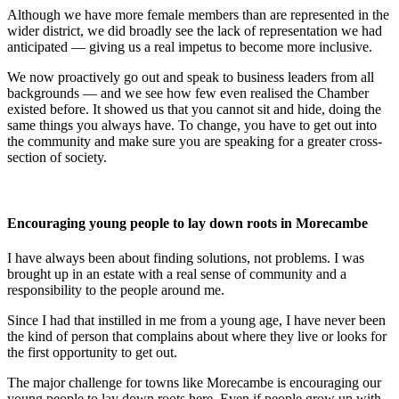
Although we have more female members than are represented in the
wider district, we did broadly see the lack of representation we had
anticipated — giving us a real impetus to become more inclusive.
We now proactively go out and speak to business leaders from all
backgrounds — and we see how few even realised the Chamber
existed before. It showed us that you cannot sit and hide, doing the
same things you always have. To change, you have to get out into
the community and make sure you are speaking for a greater cross-
section of society.
Encouraging young people to lay down roots in Morecambe
I have always been about finding solutions, not problems. I was
brought up in an estate with a real sense of community and a
responsibility to the people around me.
Since I had that instilled in me from a young age, I have never been
the kind of person that complains about where they live or looks for
the first opportunity to get out.
The major challenge for towns like Morecambe is encouraging our
young people to lay down roots here. Even if people grow up with