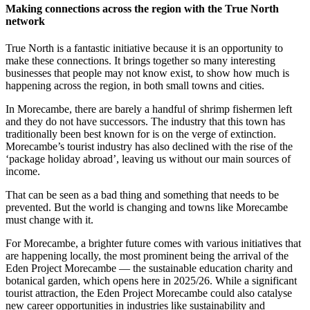
Making connections across the region with the True North
network
True North is a fantastic initiative because it is an opportunity to
make these connections. It brings together so many interesting
businesses that people may not know exist, to show how much is
happening across the region, in both small towns and cities.
In Morecambe, there are barely a handful of shrimp fishermen left
and they do not have successors. The industry that this town has
traditionally been best known for is on the verge of extinction.
Morecambe’s tourist industry has also declined with the rise of the
‘package holiday abroad’, leaving us without our main sources of
income.
That can be seen as a bad thing and something that needs to be
prevented. But the world is changing and towns like Morecambe
must change with it.
For Morecambe, a brighter future comes with various initiatives that
are happening locally, the most prominent being the arrival of the
Eden Project Morecambe — the sustainable education charity and
botanical garden, which opens here in 2025/26. While a significant
tourist attraction, the Eden Project Morecambe could also catalyse
new career opportunities in industries like sustainability and