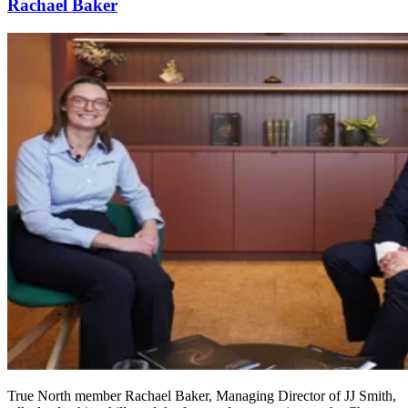
Rachael Baker
True North member Rachael Baker, Managing Director of JJ Smith,