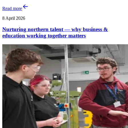
Read more
8 April 2026
Nurturing northern talent — why business &
education working together matters