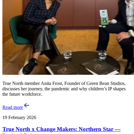
True North member Anita Frost, Founder of Green Bean Studios,
discusses her journey, the pandemic and why children’s IP shapes
the future workforce.
Read more
19 February 2026
True North x Change Makers: Northern Star —