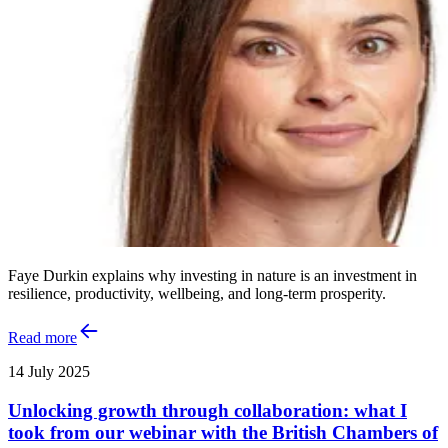
Faye Durkin explains why investing in nature is an investment in
resilience, productivity, wellbeing, and long-term prosperity.
Read more
14 July 2025
Unlocking growth through collaboration: what I
took from our webinar with the British Chambers of