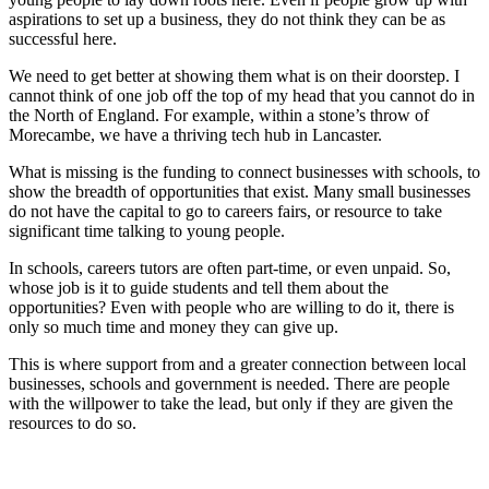
aspirations to set up a business, they do not think they can be as
successful here.
We need to get better at showing them what is on their doorstep. I
cannot think of one job off the top of my head that you cannot do in
the North of England. For example, within a stone’s throw of
Morecambe, we have a thriving tech hub in Lancaster.
What is missing is the funding to connect businesses with schools, to
show the breadth of opportunities that exist. Many small businesses
do not have the capital to go to careers fairs, or resource to take
significant time talking to young people.
In schools, careers tutors are often part-time, or even unpaid. So,
whose job is it to guide students and tell them about the
opportunities? Even with people who are willing to do it, there is
only so much time and money they can give up.
This is where support from and a greater connection between local
businesses, schools and government is needed. There are people
with the willpower to take the lead, but only if they are given the
resources to do so.