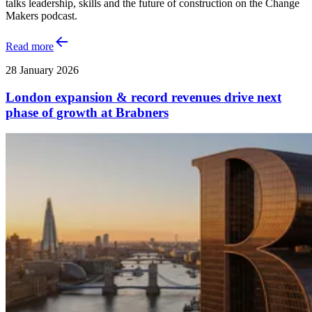
talks leadership, skills and the future of construction on the Change
Makers podcast.
Read more
28 January 2026
London expansion & record revenues drive next
phase of growth at Brabners