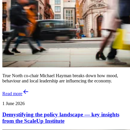
True North co-chair Michael Hayman breaks down how mood,
behaviour and local leadership are influencing the economy.
Read more
1 June 2026
Demystifying the policy landscape — key insights
from the ScaleUp Institute