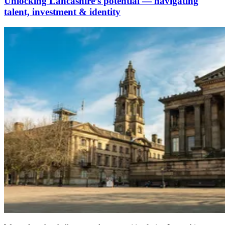
Unlocking Lancashire’s potential — navigating
talent, investment & identity