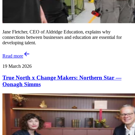
Jane Fletcher, CEO of Aldridge Education, explains why
connections between businesses and education are essential for
developing talent.
Read more
19 March 2026
True North x Change Makers: Northern Star —
Oonagh Simms