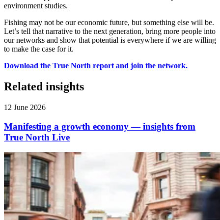
environment studies.
Fishing may not be our economic future, but something else will be.
Let’s tell that narrative to the next generation, bring more people into
our networks and show that potential is everywhere if we are willing
to make the case for it.
Download the True North report and join the network.
Related insights
12 June 2026
Manifesting a growth economy — insights from
True North Live