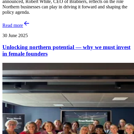
announced, Robert White, CEO of Brabners, reflects on the role
Northern businesses can play in driving it forward and shaping the
policy agenda.
Read more
30 June 2025
Unlocking northern potential — why we must invest
in female founders