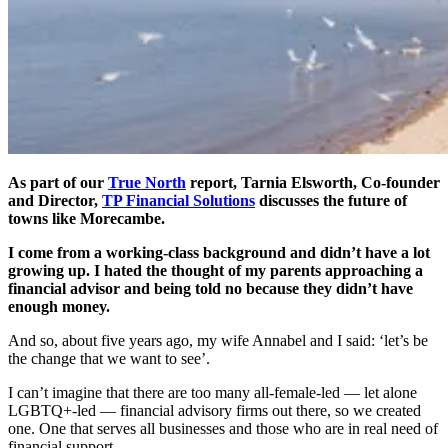
As part of our
True North
report, Tarnia Elsworth, Co-founder
and Director,
TP Financial Solutions
discusses the future of
towns like Morecambe.
I come from a working-class background and didn’t have a lot
growing up. I hated the thought of my parents approaching a
financial advisor and being told no because they didn’t have
enough money.
And so, about five years ago, my wife Annabel and I said: ‘let’s be
the change that we want to see’.
I can’t imagine that there are too many all-female-led — let alone
LGBTQ+-led — financial advisory firms out there, so we created
one. One that serves all businesses and those who are in real need of
financial support.