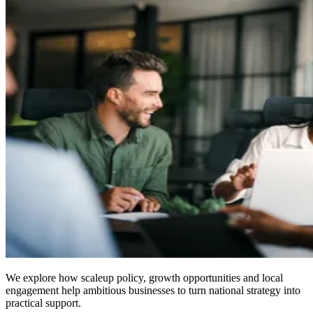
We explore how scaleup policy, growth opportunities and local
engagement help ambitious businesses to turn national strategy into
practical support.