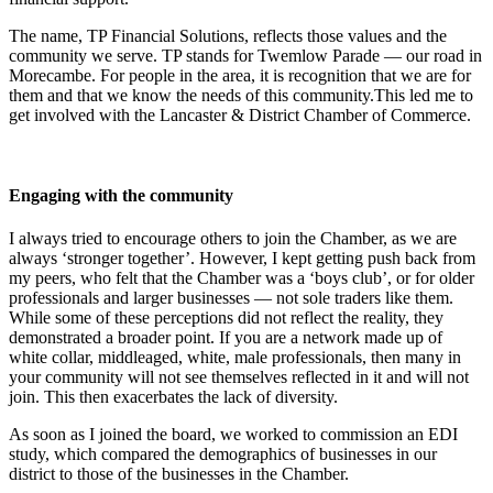
The name, TP Financial Solutions, reflects those values and the
community we serve. TP stands for Twemlow Parade — our road in
Morecambe. For people in the area, it is recognition that we are for
them and that we know the needs of this community.This led me to
get involved with the Lancaster & District Chamber of Commerce.
Engaging with the community
I always tried to encourage others to join the Chamber, as we are
always ‘stronger together’. However, I kept getting push back from
my peers, who felt that the Chamber was a ‘boys club’, or for older
professionals and larger businesses — not sole traders like them.
While some of these perceptions did not reflect the reality, they
demonstrated a broader point. If you are a network made up of
white collar, middleaged, white, male professionals, then many in
your community will not see themselves reflected in it and will not
join. This then exacerbates the lack of diversity.
As soon as I joined the board, we worked to commission an EDI
study, which compared the demographics of businesses in our
district to those of the businesses in the Chamber.