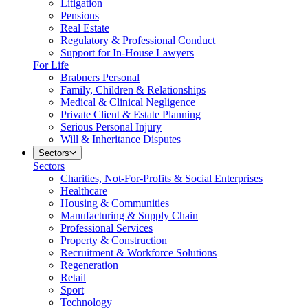
Litigation
Pensions
Real Estate
Regulatory & Professional Conduct
Support for In-House Lawyers
For Life
Brabners Personal
Family, Children & Relationships
Medical & Clinical Negligence
Private Client & Estate Planning
Serious Personal Injury
Will & Inheritance Disputes
Sectors
Sectors
Charities, Not-For-Profits & Social Enterprises
Healthcare
Housing & Communities
Manufacturing & Supply Chain
Professional Services
Property & Construction
Recruitment & Workforce Solutions
Regeneration
Retail
Sport
Technology