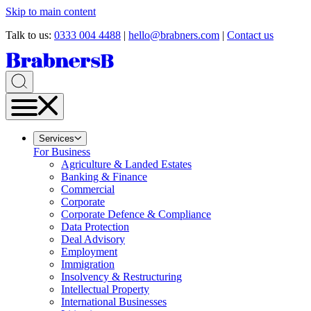
Skip to main content
Talk to us:
0333 004 4488
|
hello@brabners.com
|
Contact us
Services
For Business
Agriculture & Landed Estates
Banking & Finance
Commercial
Corporate
Corporate Defence & Compliance
Data Protection
Deal Advisory
Employment
Immigration
Insolvency & Restructuring
Intellectual Property
International Businesses