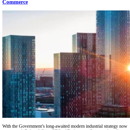
Commerce
With the Government’s long-awaited modern industrial strategy now