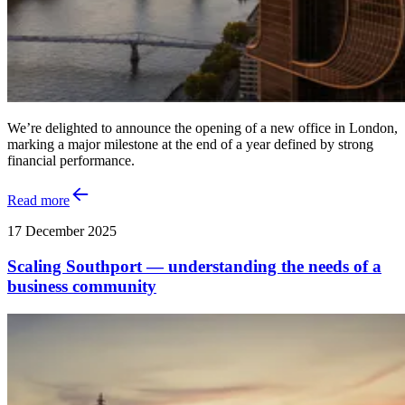
We’re delighted to announce the opening of a new office in London,
marking a major milestone at the end of a year defined by strong
financial performance.
Read more
17 December 2025
Scaling Southport — understanding the needs of a
business community