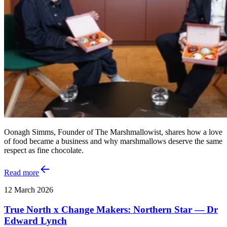
Oonagh Simms, Founder of The Marshmallowist, shares how a love
of food became a business and why marshmallows deserve the same
respect as fine chocolate.
Read more
12 March 2026
True North x Change Makers: Northern Star — Dr
Edward Lynch