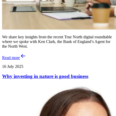
We share key insights from the recent True North digital roundtable
where we spoke with Ken Clark, the Bank of England’s Agent for
the North West.
Read more
16 July 2025
Why investing in nature is good business