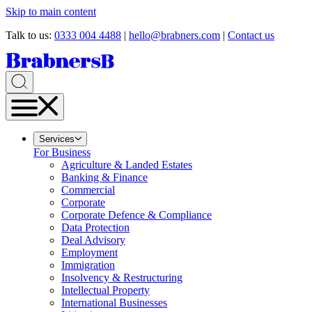
Skip to main content
Talk to us:
0333 004 4488
|
hello@brabners.com
|
Contact us
Services
For Business
Agriculture & Landed Estates
Banking & Finance
Commercial
Corporate
Corporate Defence & Compliance
Data Protection
Deal Advisory
Employment
Immigration
Insolvency & Restructuring
Intellectual Property
International Businesses