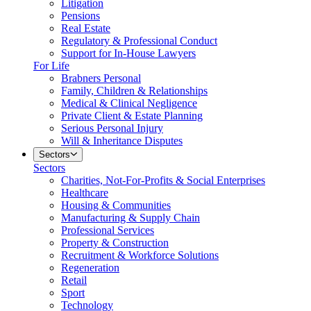
Litigation
Pensions
Real Estate
Regulatory & Professional Conduct
Support for In-House Lawyers
For Life
Brabners Personal
Family, Children & Relationships
Medical & Clinical Negligence
Private Client & Estate Planning
Serious Personal Injury
Will & Inheritance Disputes
Sectors
Sectors
Charities, Not-For-Profits & Social Enterprises
Healthcare
Housing & Communities
Manufacturing & Supply Chain
Professional Services
Property & Construction
Recruitment & Workforce Solutions
Regeneration
Retail
Sport
Technology