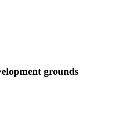
evelopment grounds