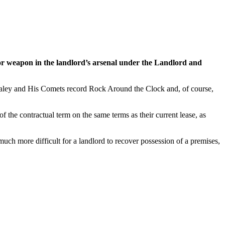
jor weapon in the landlord’s arsenal under the Landlord and
l Haley and His Comets record Rock Around the Clock and, of course,
f the contractual term on the same terms as their current lease, as
much more difficult for a landlord to recover possession of a premises,