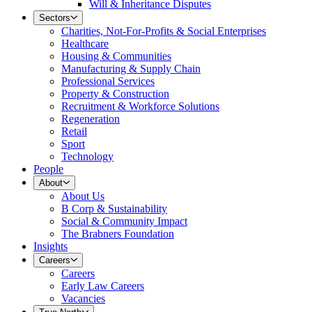
Will & Inheritance Disputes
Sectors
Charities, Not-For-Profits & Social Enterprises
Healthcare
Housing & Communities
Manufacturing & Supply Chain
Professional Services
Property & Construction
Recruitment & Workforce Solutions
Regeneration
Retail
Sport
Technology
People
About
About Us
B Corp & Sustainability
Social & Community Impact
The Brabners Foundation
Insights
Careers
Careers
Early Law Careers
Vacancies