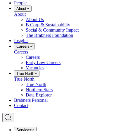
People
About
About
About Us
B Corp & Sustainability
Social & Community Impact
The Brabners Foundation
Insights
Careers
Careers
Careers
Early Law Careers
Vacancies
True North
True North
True North
Northern Stars
Data Explorer
Brabners Personal
Contact
Services