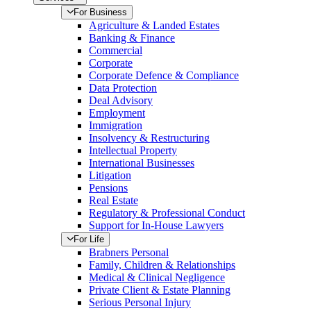
For Business
Agriculture & Landed Estates
Banking & Finance
Commercial
Corporate
Corporate Defence & Compliance
Data Protection
Deal Advisory
Employment
Immigration
Insolvency & Restructuring
Intellectual Property
International Businesses
Litigation
Pensions
Real Estate
Regulatory & Professional Conduct
Support for In-House Lawyers
For Life
Brabners Personal
Family, Children & Relationships
Medical & Clinical Negligence
Private Client & Estate Planning
Serious Personal Injury