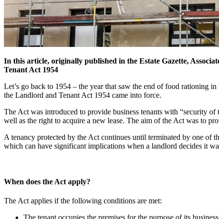
In this article, originally published in the Estate Gazette, Associa
Tenant Act 1954
Let’s go back to 1954 – the year that saw the end of food rationing 
the Landlord and Tenant Act 1954 came into force.
The Act was introduced to provide business tenants with “security of te
well as the right to acquire a new lease. The aim of the Act was to pro
A tenancy protected by the Act continues until terminated by one of th
which can have significant implications when a landlord decides it wan
When does the Act apply?
The Act applies if the following conditions are met:
The tenant occupies the premises for the purpose of its business