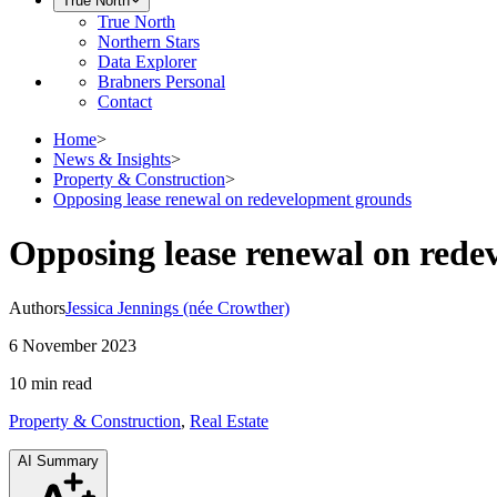
True North
True North
Northern Stars
Data Explorer
Brabners Personal
Contact
Home
>
News & Insights
>
Property & Construction
>
Opposing lease renewal on redevelopment grounds
Opposing lease renewal on red
Authors
Jessica Jennings (née Crowther)
6 November 2023
10 min
read
Property & Construction
,
Real Estate
AI Summary