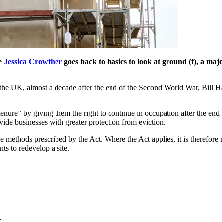
te
Jessica Crowther
goes back to basics to look at ground (f), a ma
in the UK, almost a decade after the end of the Second World War, Bil
nure” by giving them the right to continue in occupation after the end o
vide businesses with greater protection from eviction.
e methods prescribed by the Act. Where the Act applies, it is therefore 
ts to redevelop a site.
;