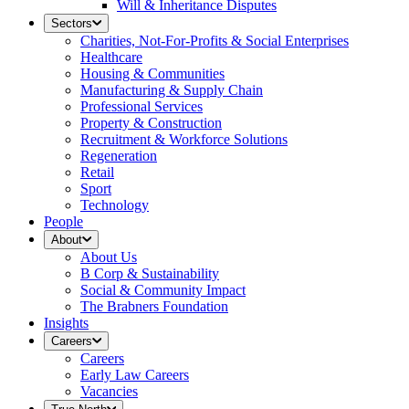
Will & Inheritance Disputes
Sectors
Charities, Not-For-Profits & Social Enterprises
Healthcare
Housing & Communities
Manufacturing & Supply Chain
Professional Services
Property & Construction
Recruitment & Workforce Solutions
Regeneration
Retail
Sport
Technology
People
About
About Us
B Corp & Sustainability
Social & Community Impact
The Brabners Foundation
Insights
Careers
Careers
Early Law Careers
Vacancies