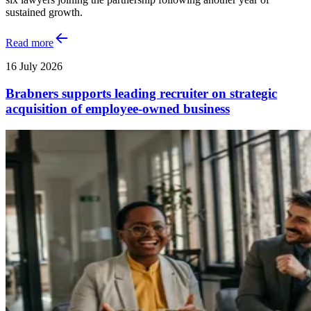
sustained growth.
Read more
16 July 2026
Brabners supports leading recruiter on strategic
acquisition of employee-owned business