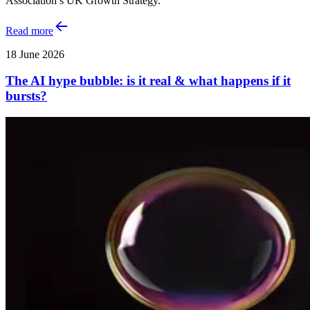
Association’s UK Growth Strategy.
Read more
18 June 2026
The AI hype bubble: is it real & what happens if it
bursts?