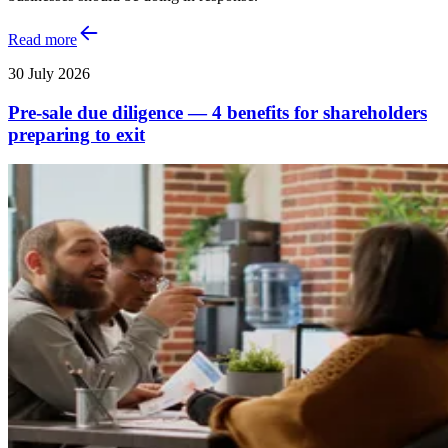
Read more
30 July 2026
Pre-sale due diligence — 4 benefits for shareholders
preparing to exit