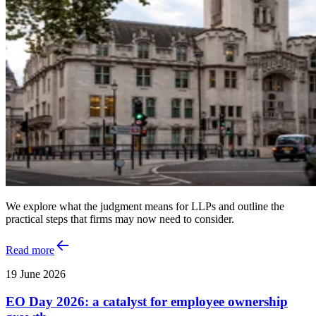
We explore what the judgment means for LLPs and outline the
practical steps that firms may now need to consider.
Read more
19 June 2026
EO Day 2026: a catalyst for employee ownership