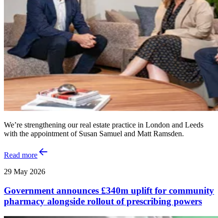
We’re strengthening our real estate practice in London and Leeds
with the appointment of Susan Samuel and Matt Ramsden.
Read more
29 May 2026
Government announces £340m uplift for community
pharmacy alongside rollout of prescribing powers