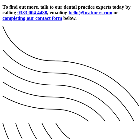
To find out more, talk to our dental practice experts today by
calling
0333 004 4488
, emailing
hello@brabners.com
or
completing our contact form
below.