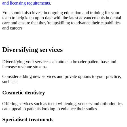
and licensing requirements
.
You should also invest in ongoing education and training for your
team to help keep up to date with the latest advancements in dental
care and ensure that they’re upskilling to advance their capabilities
and careers.
Diversifying services
Diversifying your services can attract a broader patient base and
increase revenue streams.
Consider adding new services and private options to your practice,
such as:
Cosmetic dentistry
Offering services such as teeth whitening, veneers and orthodontics
can appeal to patients looking to enhance their smiles.
Specialised treatments