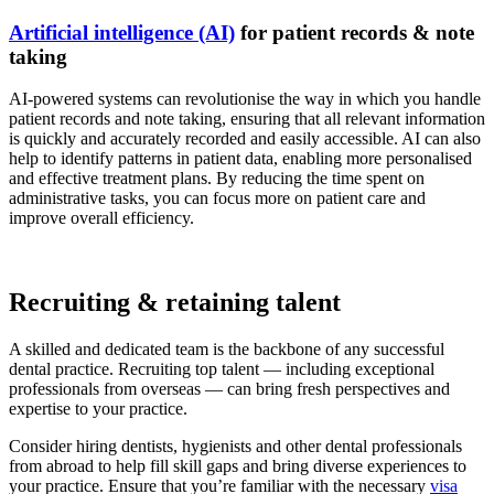
Artificial intelligence (AI)
for patient records & note
taking
AI-powered systems can revolutionise the way in which you handle
patient records and note taking, ensuring that all relevant information
is quickly and accurately recorded and easily accessible. AI can also
help to identify patterns in patient data, enabling more personalised
and effective treatment plans. By reducing the time spent on
administrative tasks, you can focus more on patient care and
improve overall efficiency.
Recruiting & retaining talent
A skilled and dedicated team is the backbone of any successful
dental practice. Recruiting top talent — including exceptional
professionals from overseas — can bring fresh perspectives and
expertise to your practice.
Consider hiring dentists, hygienists and other dental professionals
from abroad to help fill skill gaps and bring diverse experiences to
your practice. Ensure that you’re familiar with the necessary
visa