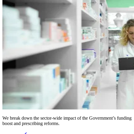
We break down the sector-wide impact of the Government’s funding
boost and prescribing reforms.