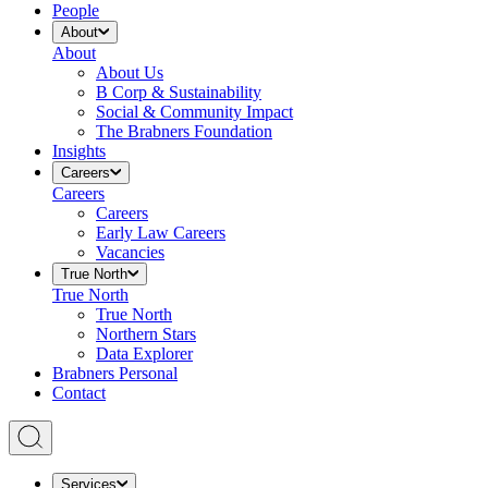
People
About
About
About Us
B Corp & Sustainability
Social & Community Impact
The Brabners Foundation
Insights
Careers
Careers
Careers
Early Law Careers
Vacancies
True North
True North
True North
Northern Stars
Data Explorer
Brabners Personal
Contact
Services