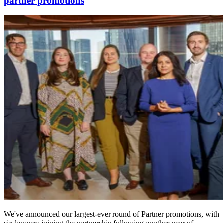
partner promotions
We've announced our largest-ever round of Partner promotions, with
six lawyers joining the partnership following another year of