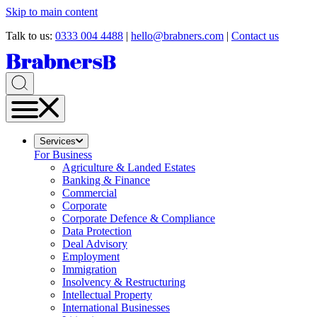
Skip to main content
Talk to us:
0333 004 4488
|
hello@brabners.com
|
Contact us
Services
For Business
Agriculture & Landed Estates
Banking & Finance
Commercial
Corporate
Corporate Defence & Compliance
Data Protection
Deal Advisory
Employment
Immigration
Insolvency & Restructuring
Intellectual Property
International Businesses