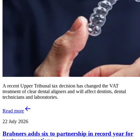
A recent Upper Tribunal tax decision has changed the VAT
treatment of clear dental aligners and will affect dentists, dental
technicians and laboratories.
Read more
22 July 2026
Brabners adds six to partnership in record year for