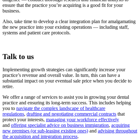
ensure that the practice you’re acquiring is a good fit for your
business.
Also, take time to develop a clear integration plan for amalgamating
the new practice into your existing operations — including staff,
systems and patient care protocols.
Talk to us
Implementing growth strategies can significantly increase your
practice’s revenue and overall value. In turn, this can have a
substantial impact on your eventual sale price when you decide to
retire.
We offer a range of services to assist you in growing your dental
practice and ensuring its long-term success. This includes helping
you to
navigate the complex landscape of healthcare
regulations
,
drafting and negotiating commercial contracts
that
protect your interests,
managing your workforce effectively
and
offering specialist advice on business immigration
,
acquiring
new premises (or sub-leasing existing ones)
and
advising throughout
the acquisition and integration process
.