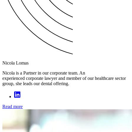
Nicola Lomas
Nicola is a Partner in our corporate team. An
experienced corporate lawyer and member of our healthcare sector
group, she leads our dental offering.
Read more