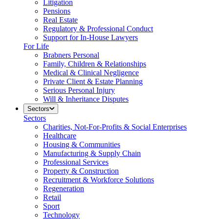
Litigation
Pensions
Real Estate
Regulatory & Professional Conduct
Support for In-House Lawyers
For Life
Brabners Personal
Family, Children & Relationships
Medical & Clinical Negligence
Private Client & Estate Planning
Serious Personal Injury
Will & Inheritance Disputes
Sectors
Sectors
Charities, Not-For-Profits & Social Enterprises
Healthcare
Housing & Communities
Manufacturing & Supply Chain
Professional Services
Property & Construction
Recruitment & Workforce Solutions
Regeneration
Retail
Sport
Technology