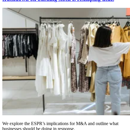
We explore the ESPR’s implications for M&A and outline what
businesses should be doing in response.