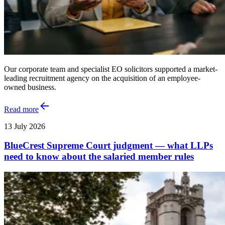
Our corporate team and specialist EO solicitors supported a market-
leading recruitment agency on the acquisition of an employee-
owned business.
Read more
13 July 2026
BlueCrest Supreme Court judgment — what LLPs
need to know about the salaried member rules