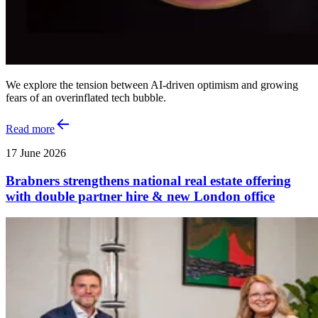
We explore the tension between AI‑driven optimism and growing
fears of an overinflated tech bubble.
Read more
17 June 2026
Brabners strengthens national real estate offering
with double partner hire & new London office