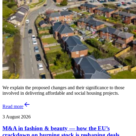
We explain the proposed changes and their significance to those
involved in delivering affordable and social housing projects.
Read more
3 August 2026
M&A in fashion & beauty — how the EU’s
crackdown on burning stock is reshaping deals