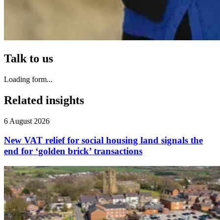
Talk to us
Loading form...
Related insights
6 August 2026
New VAT relief for social housing land signals the
end for ‘golden brick’ transactions