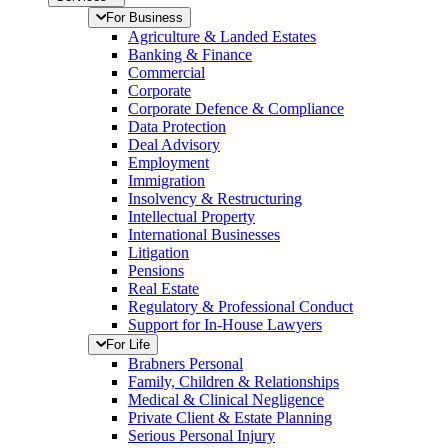
For Business
Agriculture & Landed Estates
Banking & Finance
Commercial
Corporate
Corporate Defence & Compliance
Data Protection
Deal Advisory
Employment
Immigration
Insolvency & Restructuring
Intellectual Property
International Businesses
Litigation
Pensions
Real Estate
Regulatory & Professional Conduct
Support for In-House Lawyers
For Life
Brabners Personal
Family, Children & Relationships
Medical & Clinical Negligence
Private Client & Estate Planning
Serious Personal Injury