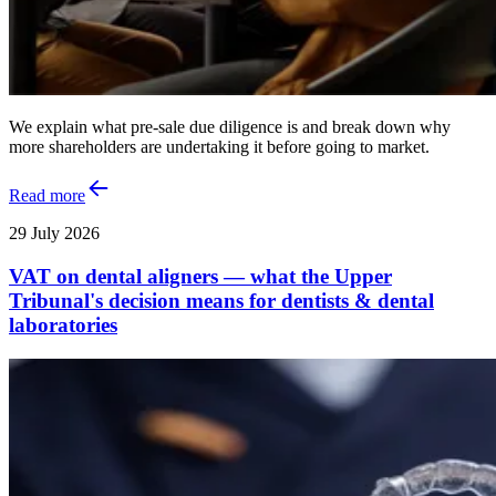
We explain what pre-sale due diligence is and break down why
more shareholders are undertaking it before going to market.
Read more
29 July 2026
VAT on dental aligners — what the Upper
Tribunal's decision means for dentists & dental
laboratories