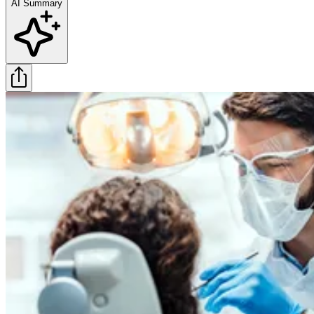
AI Summary