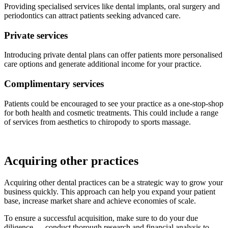
Providing specialised services like dental implants, oral surgery and
periodontics can attract patients seeking advanced care.
Private services
Introducing private dental plans can offer patients more personalised
care options and generate additional income for your practice.
Complimentary services
Patients could be encouraged to see your practice as a one-stop-shop
for both health and cosmetic treatments. This could include a range
of services from aesthetics to chiropody to sports massage.
Acquiring other practices
Acquiring other dental practices can be a strategic way to grow your
business quickly. This approach can help you expand your patient
base, increase market share and achieve economies of scale.
To ensure a successful acquisition, make sure to do your due
diligence — conduct thorough research and financial analysis to