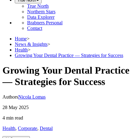
True North
True North
Northern Stars
Data Explorer
Brabners Personal
Contact
Home
>
News & Insights
>
Health
>
Growing Your Dental Practice — Strategies for Success
Growing Your Dental Practice
— Strategies for Success
Authors
Nicola Lomas
28 May 2025
4 min
read
Health
,
Corporate
,
Dental