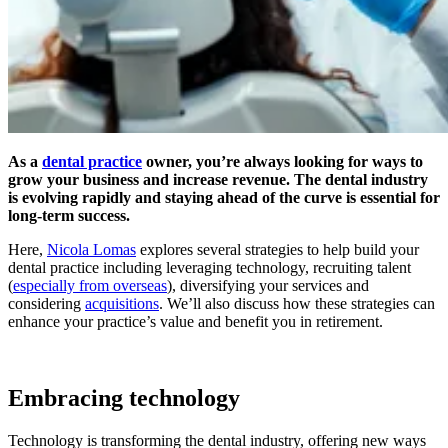
As a
dental practice
owner, you’re always looking for ways to
grow your business and increase revenue. The dental industry
is evolving rapidly and staying ahead of the curve is essential for
long-term success.
Here,
Nicola Lomas
explores several strategies to help build your
dental practice including leveraging technology, recruiting talent
(
especially from overseas
), diversifying your services and
considering
acquisitions
. We’ll also discuss how these strategies can
enhance your practice’s value and benefit you in retirement.
Embracing technology
Technology is transforming the dental industry, offering new ways