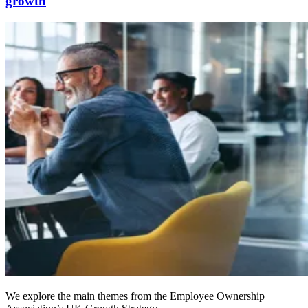
growth
We explore the main themes from the Employee Ownership