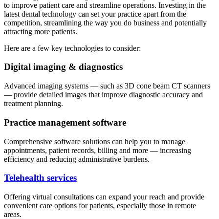
to improve patient care and streamline operations. Investing in the
latest dental technology can set your practice apart from the
competition, streamlining the way you do business and potentially
attracting more patients.
Here are a few key technologies to consider:
Digital imaging & diagnostics
Advanced imaging systems — such as 3D cone beam CT scanners
— provide detailed images that improve diagnostic accuracy and
treatment planning.
Practice management software
Comprehensive software solutions can help you to manage
appointments, patient records, billing and more — increasing
efficiency and reducing administrative burdens.
Telehealth services
Offering virtual consultations can expand your reach and provide
convenient care options for patients, especially those in remote
areas.