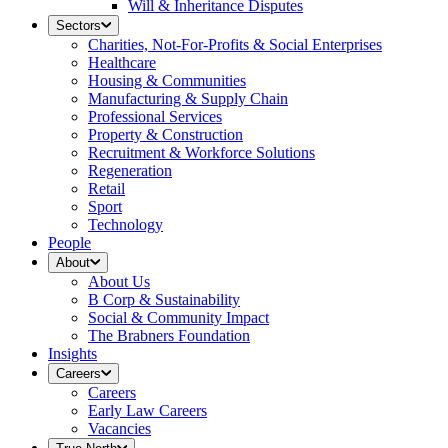
Will & Inheritance Disputes
Sectors
Charities, Not-For-Profits & Social Enterprises
Healthcare
Housing & Communities
Manufacturing & Supply Chain
Professional Services
Property & Construction
Recruitment & Workforce Solutions
Regeneration
Retail
Sport
Technology
People
About
About Us
B Corp & Sustainability
Social & Community Impact
The Brabners Foundation
Insights
Careers
Careers
Early Law Careers
Vacancies