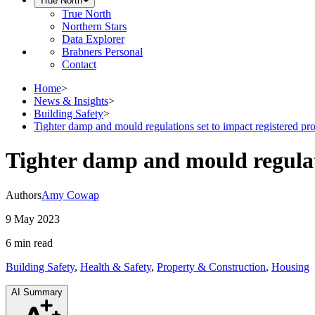
True North
True North
Northern Stars
Data Explorer
Brabners Personal
Contact
Home
>
News & Insights
>
Building Safety
>
Tighter damp and mould regulations set to impact registered pro
Tighter damp and mould regulati
Authors
Amy Cowap
9 May 2023
6 min
read
Building Safety
,
Health & Safety
,
Property & Construction
,
Housing
AI Summary