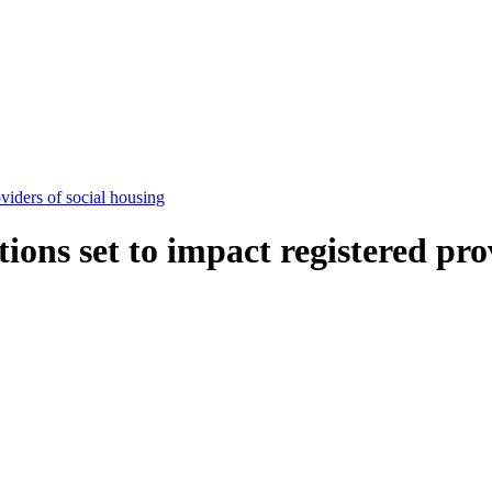
viders of social housing
ons set to impact registered prov