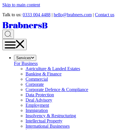
Skip to main content
Talk to us:
0333 004 4488
|
hello@brabners.com
|
Contact us
Services
For Business
Agriculture & Landed Estates
Banking & Finance
Commercial
Corporate
Corporate Defence & Compliance
Data Protection
Deal Advisory
Employment
Immigration
Insolvency & Restructuring
Intellectual Property
International Businesses