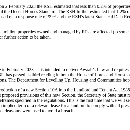
ings on 2 February 2023 the RSH estimated that less than 0.2% of prop
ail the Decent Homes Standard. The RSH further estimated that 1-2% o
sed on a response rate of 99% and the RSH's latest Statistical Data 
 a million properties owned and managed by RPs are affected (to some 
r further action to be taken.
 February 2023 — is intended to deliver Awaab’s Law and requires lan
l has passed its third reading in both the House of Lords and House 
ns. The Department for Levelling Up, Housing and Communities hope th
roduction of a new Section 10A into the Landlord and Tenant Act 1985.
 proposed provisions of this new Section, the Secretary of State must mak
eframes specified in the regulations. This is the first time that we will 
n implied term of a relevant lease for a landlord to comply with all pr
le endeavours were used to avoid a breach.