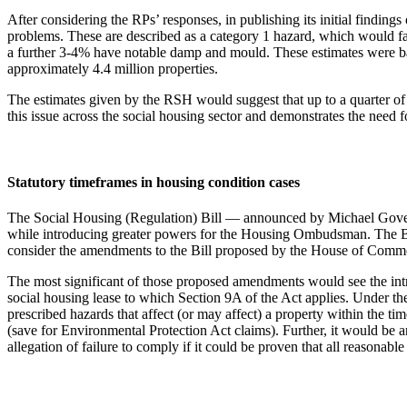
After considering the RPs’ responses, in publishing its initial find
problems. These are described as a category 1 hazard, which would f
a further 3-4% have notable damp and mould. These estimates were ba
approximately 4.4 million properties.
The estimates given by the RSH would suggest that up to a quarter of
this issue across the social housing sector and demonstrates the need fo
Statutory timeframes in housing condition cases
The Social Housing (Regulation) Bill — announced by Michael Gove in
while introducing greater powers for the Housing Ombudsman. The Bil
consider the amendments to the Bill proposed by the House of Commo
The most significant of those proposed amendments would see the int
social housing lease to which Section 9A of the Act applies. Under the
prescribed hazards that affect (or may affect) a property within the tim
(save for Environmental Protection Act claims). Further, it would be a
allegation of failure to comply if it could be proven that all reasonab