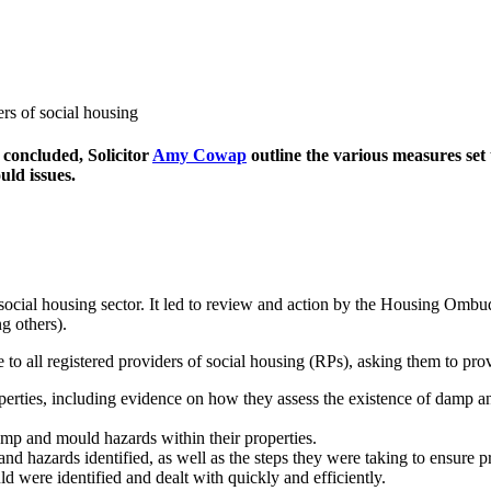
 concluded, Solicitor
Amy Cowap
outline the various measures set 
uld issues.
 social housing sector. It led to review and action by the Housing Om
g others).
 all registered providers of social housing (RPs), asking them to pro
perties, including evidence on how they assess the existence of damp a
amp and mould hazards within their properties.
d hazards identified, as well as the steps they were taking to ensure 
were identified and dealt with quickly and efficiently.