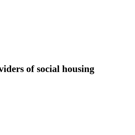
iders of social housing