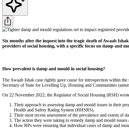
Six months after the inquest into the tragic death of Awaab Ishak
providers of social housing, with a specific focus on damp and mo
How prevalent is damp and mould in social housing?
The Awaab Ishak case rightly gave cause for introspection within the
Secretary of State for Levelling Up, Housing and Communities (amon
On 22 November 2022, the Regulator of Social Housing (RSH) wrote to
Their approach to assessing damp and mould issues in their pro
Health and Safety Rating System (HHSRS).
Their most recent assessment of the prevalence and extent of d
The action they were taking to remedy damp and mould issues an
How RPs were ensuring that individual cases of damp and mould 