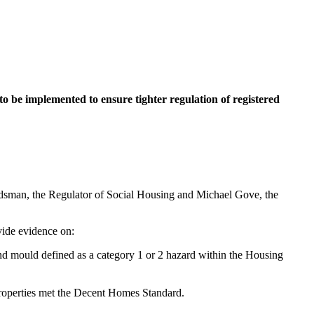
to be implemented to ensure tighter regulation of registered
budsman, the Regulator of Social Housing and Michael Gove, the
vide evidence on:
nd mould defined as a category 1 or 2 hazard within the Housing
properties met the Decent Homes Standard.