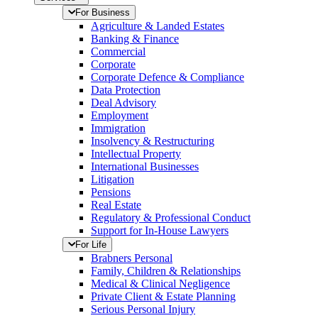
For Business
Agriculture & Landed Estates
Banking & Finance
Commercial
Corporate
Corporate Defence & Compliance
Data Protection
Deal Advisory
Employment
Immigration
Insolvency & Restructuring
Intellectual Property
International Businesses
Litigation
Pensions
Real Estate
Regulatory & Professional Conduct
Support for In-House Lawyers
For Life
Brabners Personal
Family, Children & Relationships
Medical & Clinical Negligence
Private Client & Estate Planning
Serious Personal Injury