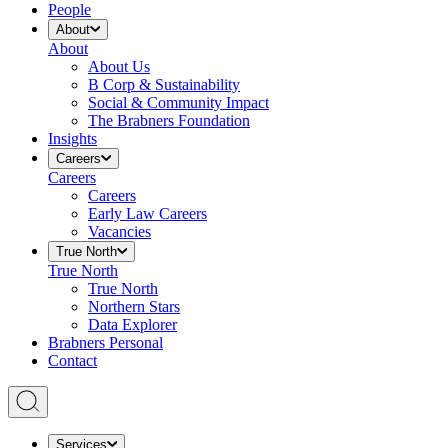
People
About
About
About Us
B Corp & Sustainability
Social & Community Impact
The Brabners Foundation
Insights
Careers
Careers
Careers
Early Law Careers
Vacancies
True North
True North
True North
Northern Stars
Data Explorer
Brabners Personal
Contact
Services