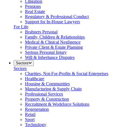
Litigation
Pensions
Real Estate
Regulatory & Professional Conduct
Support for In-House Lawyers
For Life
Brabners Personal
Family, Children & Relationships
Medical & Clinical Negligence
Private Client & Estate Planning
Serious Personal Injury
Will & Inheritance Disputes
Sectors
Sectors
Charities, Not-For-Profits & Social Enterprises
Healthcare
Housing & Communities
Manufacturing & Supply Chain
Professional Services
Property & Construction
Recruitment & Workforce Solutions
Regeneration
Retail
Sport
Technology