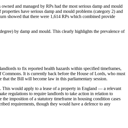
erties owned and managed by RPs had the most serious damp and mould
f properties have serious damp and mould problems (category 2) and
Return showed that there were 1,614 RPs which combined provide
degree) by damp and mould. This clearly highlights the prevalence of
dlords to fix reported health hazards within specified timeframes,
of Commons. It is currently back before the House of Lords, who must
at the Bill will become law in this parliamentary session.
 This would apply to a lease of a property in England — a relevant
e regulations to require landlords to take action in relation to
see the imposition of a statutory timeframe in housing condition cases
escribed requirements, though they would have a defence to any