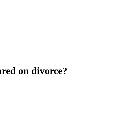
ared on divorce?