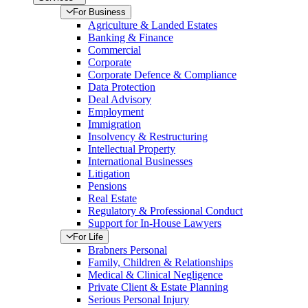
For Business
Agriculture & Landed Estates
Banking & Finance
Commercial
Corporate
Corporate Defence & Compliance
Data Protection
Deal Advisory
Employment
Immigration
Insolvency & Restructuring
Intellectual Property
International Businesses
Litigation
Pensions
Real Estate
Regulatory & Professional Conduct
Support for In-House Lawyers
For Life
Brabners Personal
Family, Children & Relationships
Medical & Clinical Negligence
Private Client & Estate Planning
Serious Personal Injury