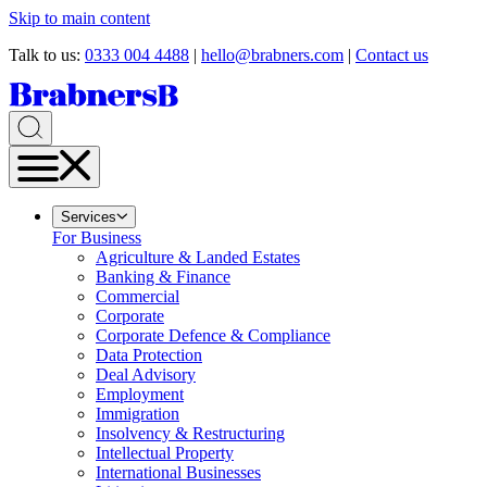
Skip to main content
Talk to us:
0333 004 4488
|
hello@brabners.com
|
Contact us
Services
For Business
Agriculture & Landed Estates
Banking & Finance
Commercial
Corporate
Corporate Defence & Compliance
Data Protection
Deal Advisory
Employment
Immigration
Insolvency & Restructuring
Intellectual Property
International Businesses