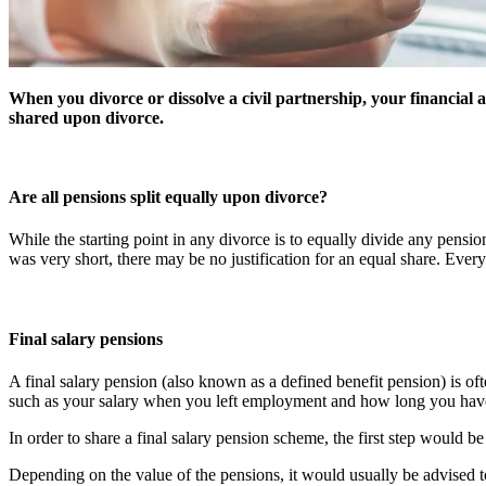
When you divorce or dissolve a civil partnership, your financial 
shared upon divorce.
Are all pensions split equally upon divorce?
While the starting point in any divorce is to equally divide any pensi
was very short, there may be no justification for an equal share. Every c
Final salary pensions
A final salary pension (also known as a defined benefit pension) is of
such as your salary when you left employment and how long you hav
In order to share a final salary pension scheme, the first step would 
Depending on the value of the pensions, it would usually be advised to