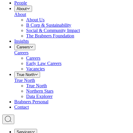
People
About
About
About Us
B Corp & Sustainability
Social & Community Impact
The Brabners Foundation
Insights
Careers
Careers
Careers
Early Law Careers
Vacancies
True North
True North
True North
Northern Stars
Data Explorer
Brabners Personal
Contact
Services