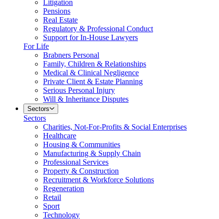
Litigation
Pensions
Real Estate
Regulatory & Professional Conduct
Support for In-House Lawyers
For Life
Brabners Personal
Family, Children & Relationships
Medical & Clinical Negligence
Private Client & Estate Planning
Serious Personal Injury
Will & Inheritance Disputes
Sectors
Sectors
Charities, Not-For-Profits & Social Enterprises
Healthcare
Housing & Communities
Manufacturing & Supply Chain
Professional Services
Property & Construction
Recruitment & Workforce Solutions
Regeneration
Retail
Sport
Technology