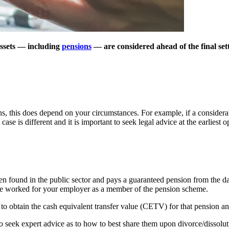
assets — including
pensions
— are considered ahead of the final set
ons, this does depend on your circumstances. For example, if a considera
ase is different and it is important to seek legal advice at the earliest o
ten found in the public sector and pays a guaranteed pension from the day
e worked for your employer as a member of the pension scheme.
be to obtain the cash equivalent transfer value (CETV) for that pension a
 seek expert advice as to how to best share them upon divorce/dissoluti