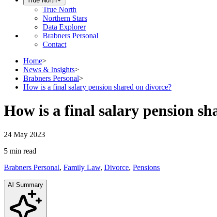
True North
True North
Northern Stars
Data Explorer
Brabners Personal
Contact
Home
>
News & Insights
>
Brabners Personal
>
How is a final salary pension shared on divorce?
How is a final salary pension sh
24 May 2023
5 min
read
Brabners Personal
,
Family Law
,
Divorce
,
Pensions
AI Summary