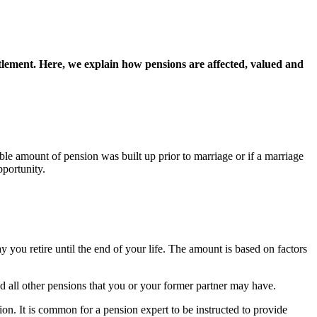
tlement. Here, we explain how pensions are affected, valued and
ble amount of pension was built up prior to marriage or if a marriage
pportunity.
 you retire until the end of your life. The amount is based on factors
nd all other pensions that you or your former partner may have.
on. It is common for a pension expert to be instructed to provide