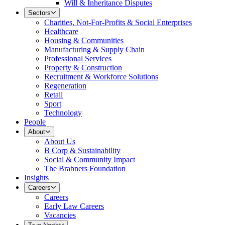
Will & Inheritance Disputes
Sectors
Charities, Not-For-Profits & Social Enterprises
Healthcare
Housing & Communities
Manufacturing & Supply Chain
Professional Services
Property & Construction
Recruitment & Workforce Solutions
Regeneration
Retail
Sport
Technology
People
About
About Us
B Corp & Sustainability
Social & Community Impact
The Brabners Foundation
Insights
Careers
Careers
Early Law Careers
Vacancies