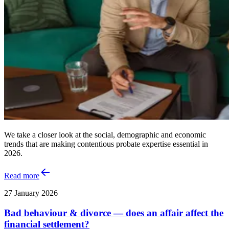
We take a closer look at the social, demographic and economic
trends that are making contentious probate expertise essential in
2026.
Read more
27 January 2026
Bad behaviour & divorce — does an affair affect the
financial settlement?