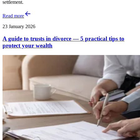
settlement.
Read more
23 January 2026
A guide to trusts in divorce — 5 practical tips to
protect your wealth