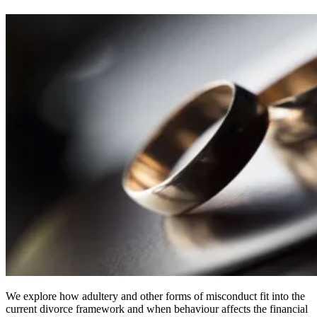
We explore how adultery and other forms of misconduct fit into the
current divorce framework and when behaviour affects the financial