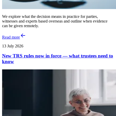
We explore what the decision means in practice for parties,
witnesses and experts based overseas and outline when evidence
can be given remotely.
Read more
13 July 2026
New TRS rules now in force — what trustees need to
know