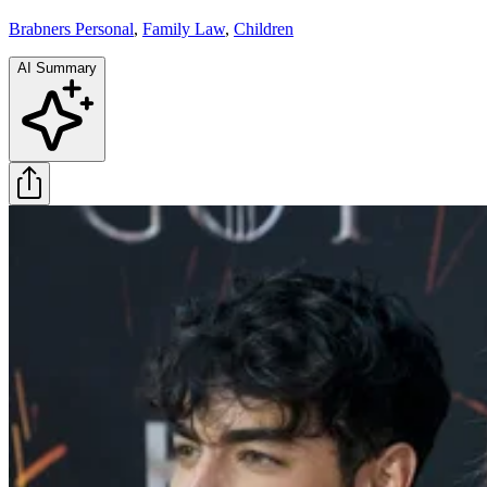
Brabners Personal
,
Family Law
,
Children
AI Summary