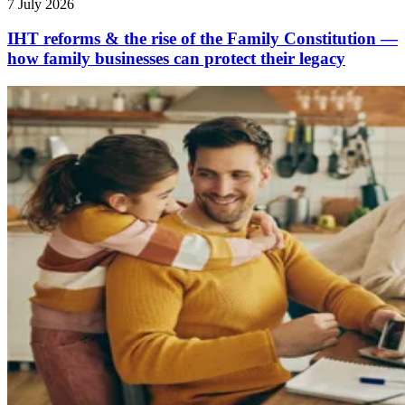
7 July 2026
IHT reforms & the rise of the Family Constitution —
how family businesses can protect their legacy