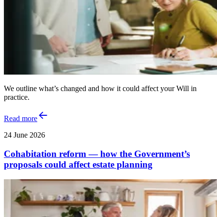
We outline what’s changed and how it could affect your Will in
practice.
Read more
24 June 2026
Cohabitation reform — how the Government’s
proposals could affect estate planning