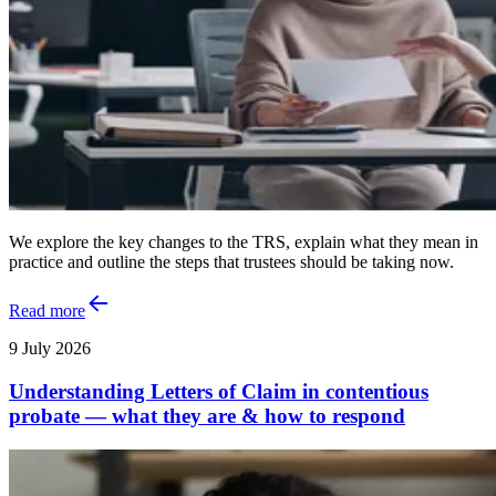
We explore the key changes to the TRS, explain what they mean in
practice and outline the steps that trustees should be taking now.
Read more
9 July 2026
Understanding Letters of Claim in contentious
probate — what they are & how to respond