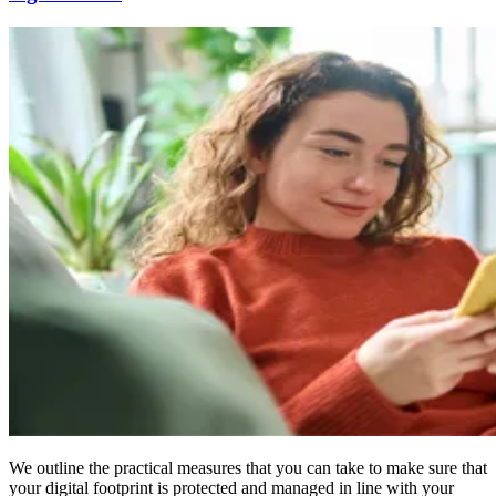
We outline the practical measures that you can take to make sure that
your digital footprint is protected and managed in line with your