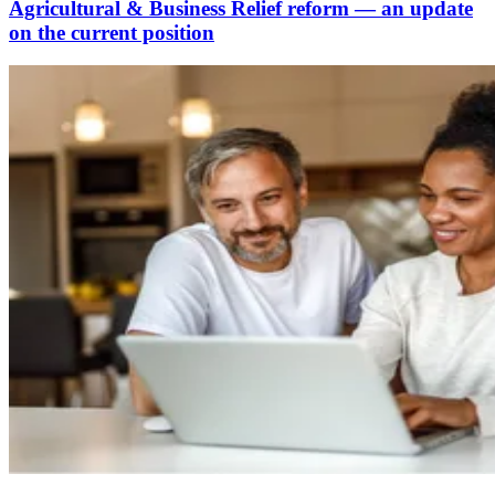
Agricultural & Business Relief reform — an update
on the current position