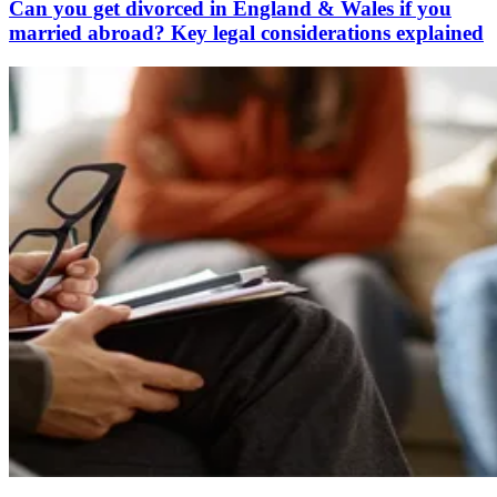
Can you get divorced in England & Wales if you
married abroad? Key legal considerations explained