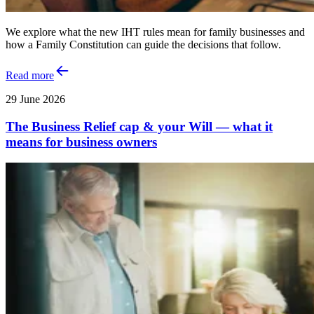
We explore what the new IHT rules mean for family businesses and
how a Family Constitution can guide the decisions that follow.
Read more
29 June 2026
The Business Relief cap & your Will — what it
means for business owners