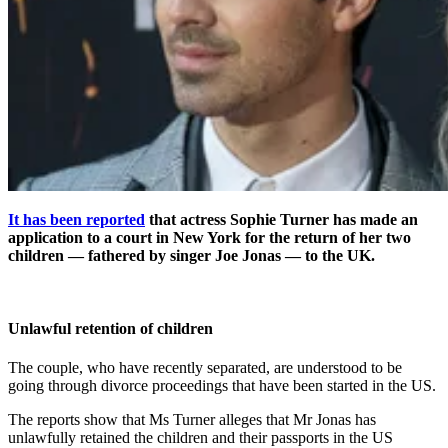
It has been reported
that actress Sophie Turner has made an
application to a court in New York for the return of her two
children — fathered by singer Joe Jonas — to the UK.
Unlawful retention of children
The couple, who have recently separated, are understood to be
going through divorce proceedings that have been started in the US.
The reports show that Ms Turner alleges that Mr Jonas has
unlawfully retained the children and their passports in the US