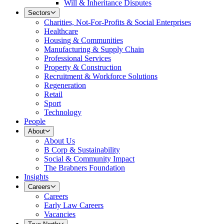
Will & Inheritance Disputes
Sectors
Charities, Not-For-Profits & Social Enterprises
Healthcare
Housing & Communities
Manufacturing & Supply Chain
Professional Services
Property & Construction
Recruitment & Workforce Solutions
Regeneration
Retail
Sport
Technology
People
About
About Us
B Corp & Sustainability
Social & Community Impact
The Brabners Foundation
Insights
Careers
Careers
Early Law Careers
Vacancies