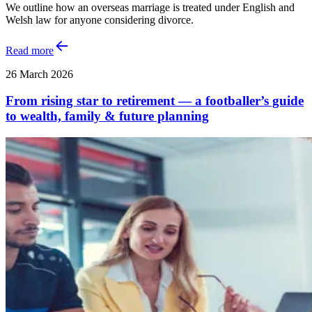
We outline how an overseas marriage is treated under English and
Welsh law for anyone considering divorce.
Read more
26 March 2026
From rising star to retirement — a footballer’s guide
to wealth, family & future planning