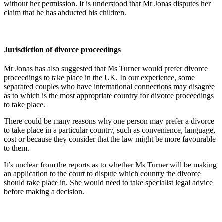
without her permission. It is understood that Mr Jonas disputes her
claim that he has abducted his children.
Jurisdiction of divorce proceedings
Mr Jonas has also suggested that Ms Turner would prefer divorce
proceedings to take place in the UK. In our experience, some
separated couples who have international connections may disagree
as to which is the most appropriate country for divorce proceedings
to take place.
There could be many reasons why one person may prefer a divorce
to take place in a particular country, such as convenience, language,
cost or because they consider that the law might be more favourable
to them.
It’s unclear from the reports as to whether Ms Turner will be making
an application to the court to dispute which country the divorce
should take place in. She would need to take specialist legal advice
before making a decision.