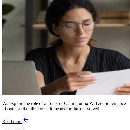
We explore the role of a Letter of Claim during Will and inheritance
disputes and outline what it means for those involved.
Read more