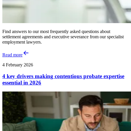
Find answers to our most frequently asked questions about
settlement agreements and executive severance from our specialist
employment lawyers.
Read more
4 February 2026
4 key drivers making contentious probate expertise
essential in 2026