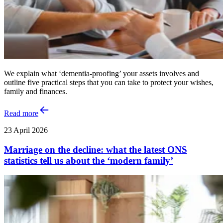
We explain what ‘dementia-proofing’ your assets involves and
outline five practical steps that you can take to protect your wishes,
family and finances.
Read more
23 April 2026
Marriage on the decline: what the latest ONS
statistics tell us about the ‘modern family’