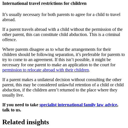
International travel restrictions for children
It’s usually necessary for both parents to agree for a child to travel
abroad.
If a parent travels abroad with a child without the permission of the
other parent, this can constitute child abduction. This is a criminal
offence.
Where parents disagree as to what the arrangements for their
children should be following separation, it’s preferable for parents to
try to come to an agreement. If this isn’t possible, it might be
necessary for one parent to make an application to the court for
permission to relocate abroad with their children
.
If a parent makes a unilateral decision without consulting the other
parent, this may be considered unlawful retention of a child or child
abduction, if the children aren’t returned to the place where they
usually live.
If you need to take
specialist international family law advice
,
talk to us.
Related insights