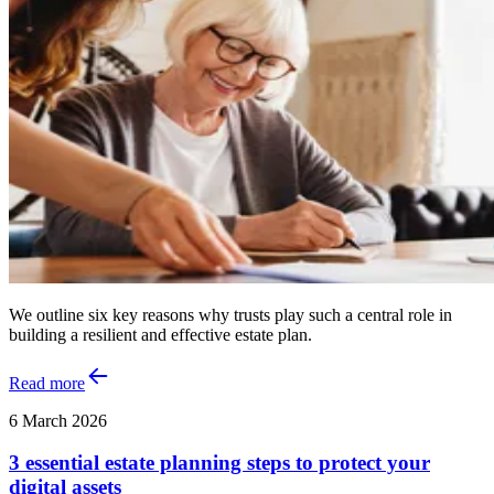
We outline six key reasons why trusts play such a central role in
building a resilient and effective estate plan.
Read more
6 March 2026
3 essential estate planning steps to protect your
digital assets