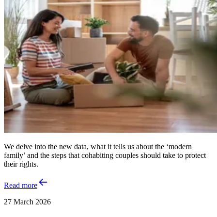
We delve into the new data, what it tells us about the ‘modern
family’ and the steps that cohabiting couples should take to protect
their rights.
Read more
27 March 2026