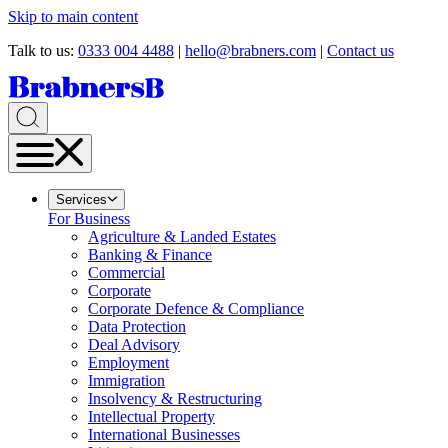
Skip to main content
Talk to us:
0333 004 4488
|
hello@brabners.com
|
Contact us
Services
For Business
Agriculture & Landed Estates
Banking & Finance
Commercial
Corporate
Corporate Defence & Compliance
Data Protection
Deal Advisory
Employment
Immigration
Insolvency & Restructuring
Intellectual Property
International Businesses