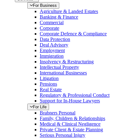
For Business
Agriculture & Landed Estates
Banking & Finance
Commercial
Corporate
Corporate Defence & Compliance
Data Protection
Deal Advisory
Employment
Immigration
Insolvency & Restructuring
Intellectual Property
International Businesses
Litigation
Pensions
Real Estate
Regulatory & Professional Conduct
Support for In-House Lawyers
For Life
Brabners Personal
Family, Children & Relationships
Medical & Clinical Negligence
Private Client & Estate Planning
Serious Personal Injury