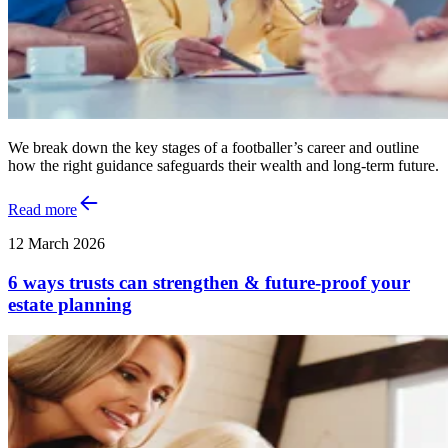
We break down the key stages of a footballer’s career and outline
how the right guidance safeguards their wealth and long‑term future.
Read more
12 March 2026
6 ways trusts can strengthen & future‑proof your
estate planning