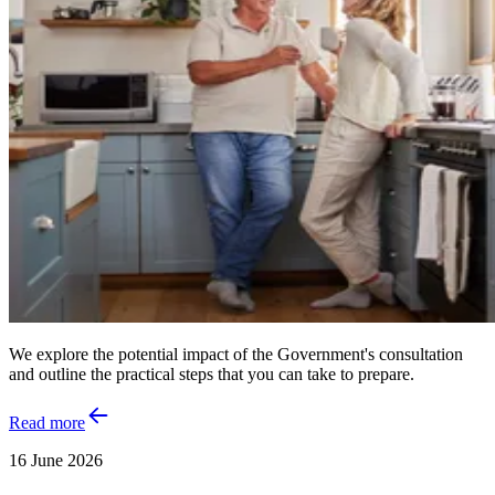
We explore the potential impact of the Government's consultation
and outline the practical steps that you can take to prepare.
Read more
16 June 2026