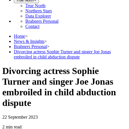
True North
True North
Northern Stars
Data Explorer
Brabners Personal
Contact
Home
>
News & Insights
>
Brabners Personal
>
Divorcing actress Sophie Turner and singer Joe Jonas
embroiled in child abduction dispute
Divorcing actress Sophie
Turner and singer Joe Jonas
embroiled in child abduction
dispute
22 September 2023
2 min
read