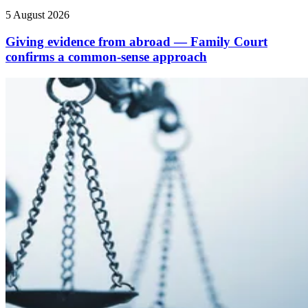
5 August 2026
Giving evidence from abroad — Family Court
confirms a common-sense approach