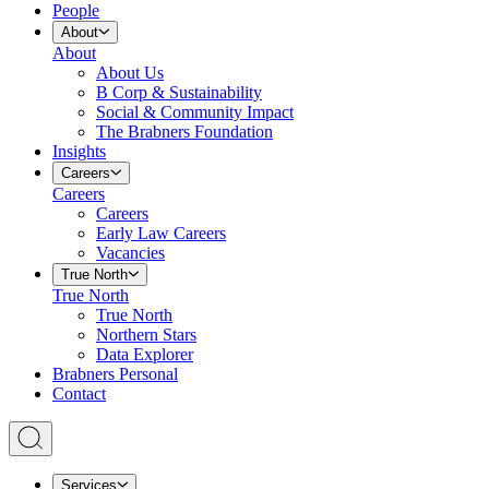
People
About
About
About Us
B Corp & Sustainability
Social & Community Impact
The Brabners Foundation
Insights
Careers
Careers
Careers
Early Law Careers
Vacancies
True North
True North
True North
Northern Stars
Data Explorer
Brabners Personal
Contact
Services