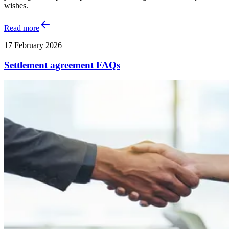
wishes.
Read more
17 February 2026
Settlement agreement FAQs