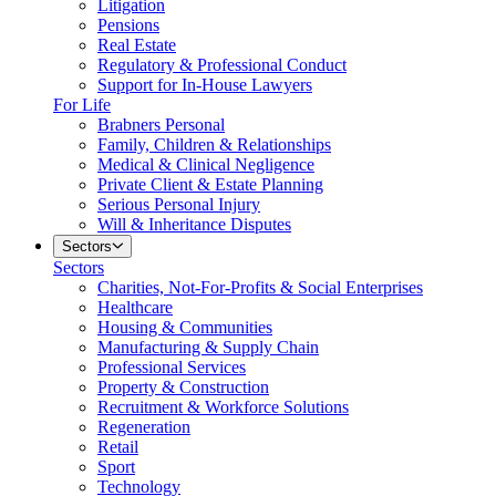
Litigation
Pensions
Real Estate
Regulatory & Professional Conduct
Support for In-House Lawyers
For Life
Brabners Personal
Family, Children & Relationships
Medical & Clinical Negligence
Private Client & Estate Planning
Serious Personal Injury
Will & Inheritance Disputes
Sectors
Sectors
Charities, Not-For-Profits & Social Enterprises
Healthcare
Housing & Communities
Manufacturing & Supply Chain
Professional Services
Property & Construction
Recruitment & Workforce Solutions
Regeneration
Retail
Sport
Technology