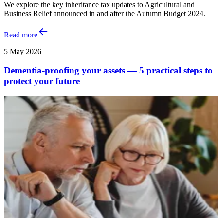
We explore the key inheritance tax updates to Agricultural and
Business Relief announced in and after the Autumn Budget 2024.
Read more
5 May 2026
Dementia-proofing your assets — 5 practical steps to
protect your future