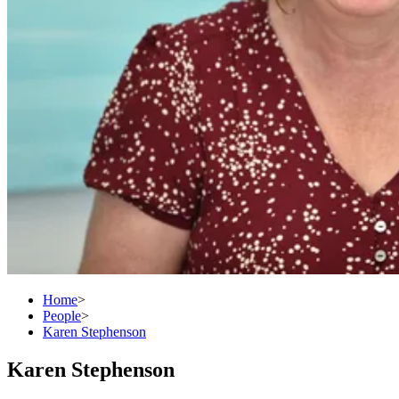
Home
>
People
>
Karen Stephenson
Karen Stephenson