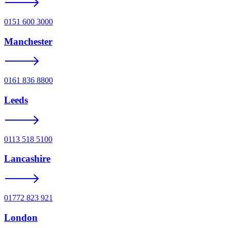
0151 600 3000
Manchester
0161 836 8800
Leeds
0113 518 5100
Lancashire
01772 823 921
London