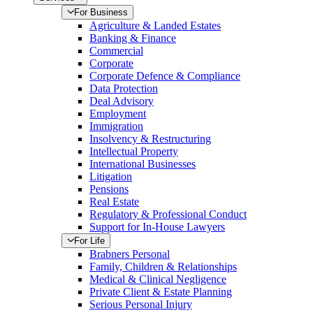
For Business
Agriculture & Landed Estates
Banking & Finance
Commercial
Corporate
Corporate Defence & Compliance
Data Protection
Deal Advisory
Employment
Immigration
Insolvency & Restructuring
Intellectual Property
International Businesses
Litigation
Pensions
Real Estate
Regulatory & Professional Conduct
Support for In-House Lawyers
For Life
Brabners Personal
Family, Children & Relationships
Medical & Clinical Negligence
Private Client & Estate Planning
Serious Personal Injury