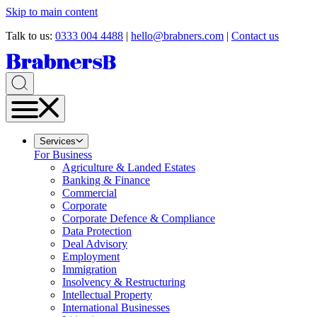
Skip to main content
Talk to us:
0333 004 4488
|
hello@brabners.com
|
Contact us
Services
For Business
Agriculture & Landed Estates
Banking & Finance
Commercial
Corporate
Corporate Defence & Compliance
Data Protection
Deal Advisory
Employment
Immigration
Insolvency & Restructuring
Intellectual Property
International Businesses