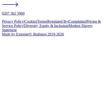
0207 362 5900
Privacy Policy
|
Cookies
|
Terms
|
Regulated By
|
Complaints
|
Pricing &
Service Policy
|
Diversity, Equity & Inclusion
|
Modern Slavery
Statement
Made by Extreme
|
©
Brabners
2019-
2026