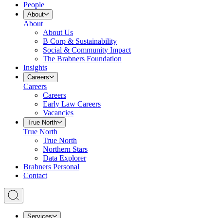
People
About
About
About Us
B Corp & Sustainability
Social & Community Impact
The Brabners Foundation
Insights
Careers
Careers
Careers
Early Law Careers
Vacancies
True North
True North
True North
Northern Stars
Data Explorer
Brabners Personal
Contact
Services