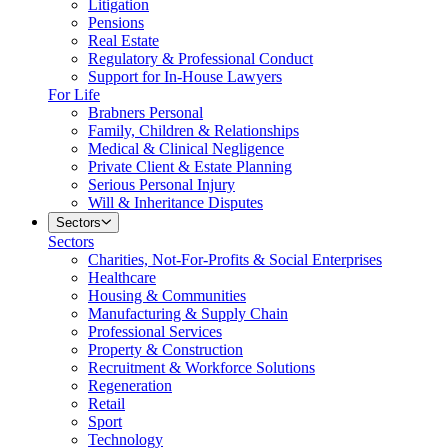
Litigation
Pensions
Real Estate
Regulatory & Professional Conduct
Support for In-House Lawyers
For Life
Brabners Personal
Family, Children & Relationships
Medical & Clinical Negligence
Private Client & Estate Planning
Serious Personal Injury
Will & Inheritance Disputes
Sectors
Sectors
Charities, Not-For-Profits & Social Enterprises
Healthcare
Housing & Communities
Manufacturing & Supply Chain
Professional Services
Property & Construction
Recruitment & Workforce Solutions
Regeneration
Retail
Sport
Technology