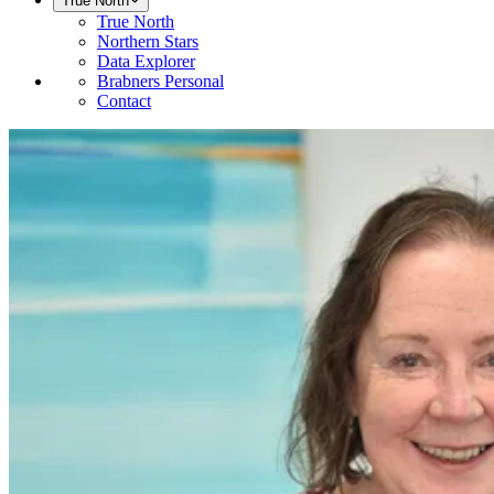
True North
True North
Northern Stars
Data Explorer
Brabners Personal
Contact