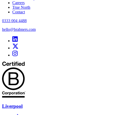
Careers
True North
Contact
0333 004 4488
hello@brabners.com
Liverpool