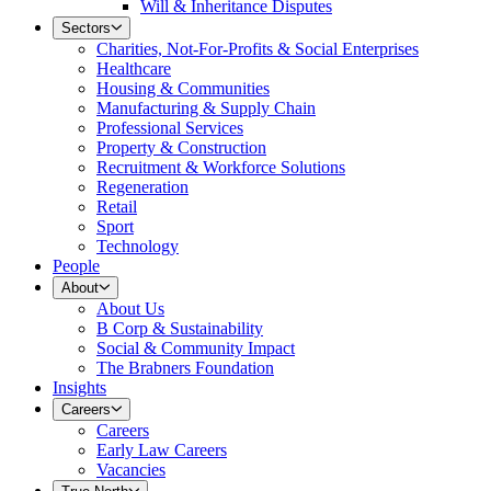
Will & Inheritance Disputes
Sectors
Charities, Not-For-Profits & Social Enterprises
Healthcare
Housing & Communities
Manufacturing & Supply Chain
Professional Services
Property & Construction
Recruitment & Workforce Solutions
Regeneration
Retail
Sport
Technology
People
About
About Us
B Corp & Sustainability
Social & Community Impact
The Brabners Foundation
Insights
Careers
Careers
Early Law Careers
Vacancies