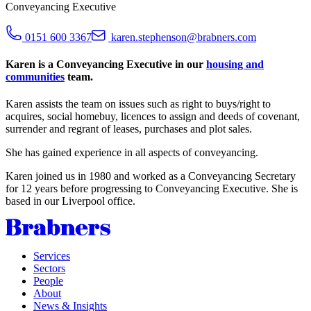
Conveyancing Executive
0151 600 3367
karen.stephenson@brabners.com
Karen is a Conveyancing Executive in our
housing and
communities
team.
Karen assists the team on issues such as right to buys/right to
acquires, social homebuy, licences to assign and deeds of covenant,
surrender and regrant of leases, purchases and plot sales.
She has gained experience in all aspects of conveyancing.
Karen joined us in 1980 and worked as a Conveyancing Secretary
for 12 years before progressing to Conveyancing Executive. She is
based in our Liverpool office.
Services
Sectors
People
About
News & Insights