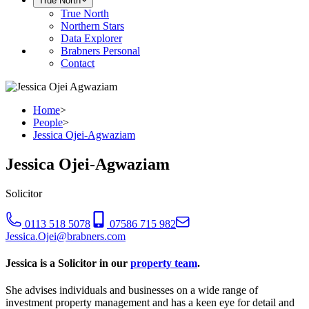
True North
True North
Northern Stars
Data Explorer
Brabners Personal
Contact
Home
>
People
>
Jessica Ojei-Agwaziam
Jessica Ojei-Agwaziam
Solicitor
0113 518 5078
07586 715 982
Jessica.Ojei@brabners.com
Jessica is a Solicitor in our
property team
.
She advises individuals and businesses on a wide range of
investment property management and has a keen eye for detail and