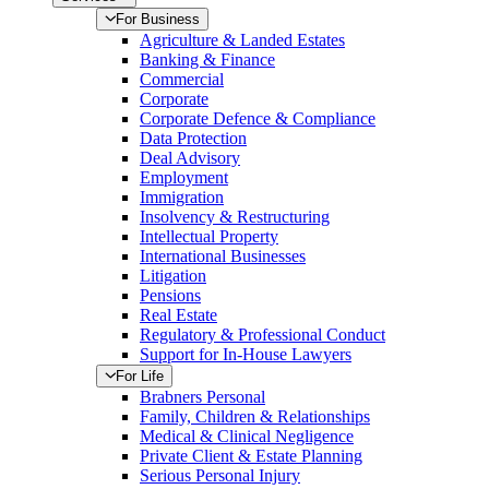
For Business
Agriculture & Landed Estates
Banking & Finance
Commercial
Corporate
Corporate Defence & Compliance
Data Protection
Deal Advisory
Employment
Immigration
Insolvency & Restructuring
Intellectual Property
International Businesses
Litigation
Pensions
Real Estate
Regulatory & Professional Conduct
Support for In-House Lawyers
For Life
Brabners Personal
Family, Children & Relationships
Medical & Clinical Negligence
Private Client & Estate Planning
Serious Personal Injury