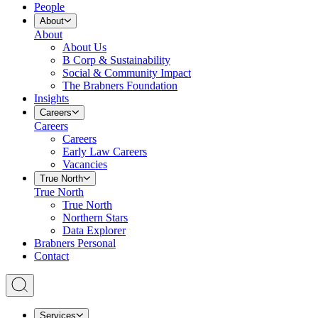
People
About
About
About Us
B Corp & Sustainability
Social & Community Impact
The Brabners Foundation
Insights
Careers
Careers
Careers
Early Law Careers
Vacancies
True North
True North
True North
Northern Stars
Data Explorer
Brabners Personal
Contact
Services