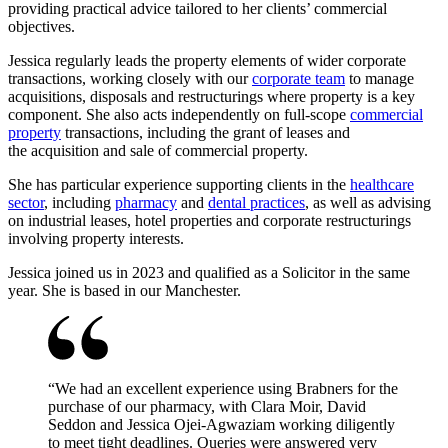
providing practical advice tailored to her clients’ commercial
objectives.
Jessica regularly leads the property elements of wider corporate
transactions, working closely with our
corporate team
to manage
acquisitions, disposals and restructurings where property is a key
component. She also acts independently on full‑scope
commercial
property
transactions, including the grant of leases and
the acquisition and sale of commercial property.
She has particular experience supporting clients in the
healthcare
sector
, including
pharmacy
and
dental practices
, as well as advising
on industrial leases, hotel properties and corporate restructurings
involving property interests.
Jessica joined us in 2023 and qualified as a Solicitor in the same
year. She is based in our Manchester.
“
We had an excellent experience using Brabners for the
purchase of our pharmacy, with Clara Moir, David
Seddon and Jessica Ojei-Agwaziam working diligently
to meet tight deadlines. Queries were answered very