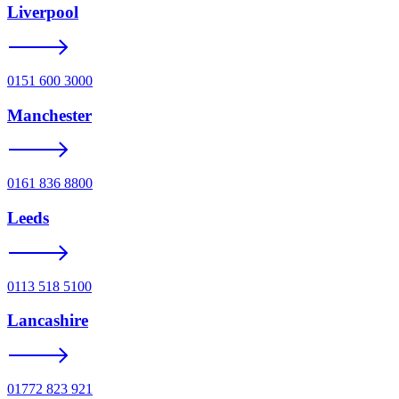
Liverpool
0151 600 3000
Manchester
0161 836 8800
Leeds
0113 518 5100
Lancashire
01772 823 921