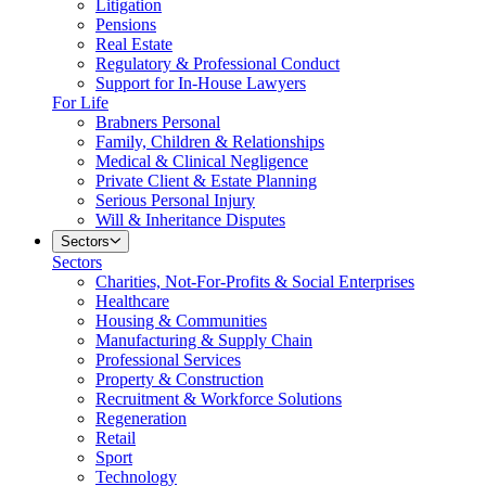
Litigation
Pensions
Real Estate
Regulatory & Professional Conduct
Support for In-House Lawyers
For Life
Brabners Personal
Family, Children & Relationships
Medical & Clinical Negligence
Private Client & Estate Planning
Serious Personal Injury
Will & Inheritance Disputes
Sectors
Sectors
Charities, Not-For-Profits & Social Enterprises
Healthcare
Housing & Communities
Manufacturing & Supply Chain
Professional Services
Property & Construction
Recruitment & Workforce Solutions
Regeneration
Retail
Sport
Technology