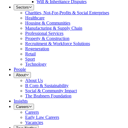
Will & Inheritance Disputes
Sectors
Charities, Not-For-Profits & Social Enterprises
Healthcare
Housing & Communities
Manufacturing & Supply Chain
Professional Services
Property & Construction
Recruitment & Workforce Solutions
Regeneration
Retail
Sport
Technology
People
About
About Us
B Corp & Sustainability
Social & Community Impact
The Brabners Foundation
Insights
Careers
Careers
Early Law Careers
Vacancies