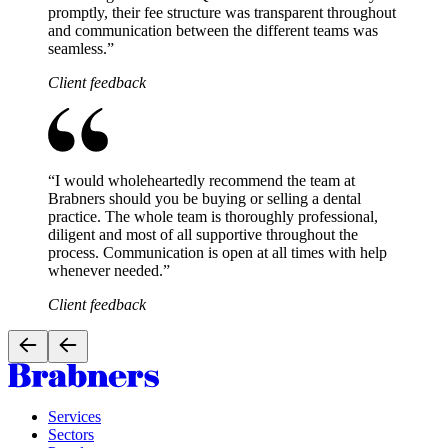
promptly, their fee structure was transparent throughout
and communication between the different teams was
seamless.
”
Client feedback
“
I would wholeheartedly recommend the team at
Brabners should you be buying or selling a dental
practice. The whole team is thoroughly professional,
diligent and most of all supportive throughout the
process. Communication is open at all times with help
whenever needed.
”
Client feedback
Services
Sectors