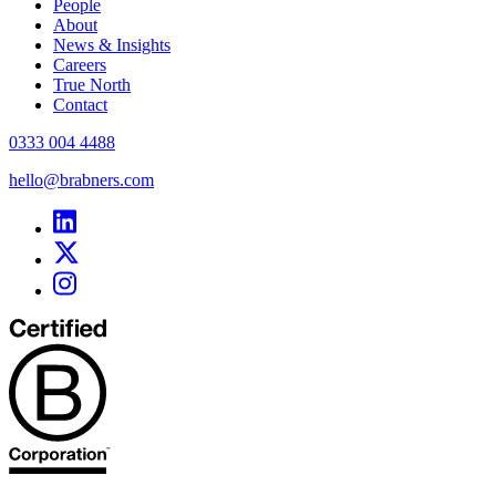
People
About
News & Insights
Careers
True North
Contact
0333 004 4488
hello@brabners.com