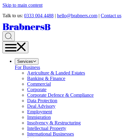
Skip to main content
Talk to us:
0333 004 4488
|
hello@brabners.com
|
Contact us
Services
For Business
Agriculture & Landed Estates
Banking & Finance
Commercial
Corporate
Corporate Defence & Compliance
Data Protection
Deal Advisory
Employment
Immigration
Insolvency & Restructuring
Intellectual Property
International Businesses