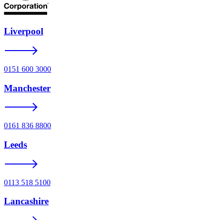
Liverpool
0151 600 3000
Manchester
0161 836 8800
Leeds
0113 518 5100
Lancashire