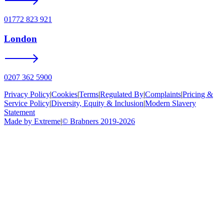
01772 823 921
London
0207 362 5900
Privacy Policy
|
Cookies
|
Terms
|
Regulated By
|
Complaints
|
Pricing &
Service Policy
|
Diversity, Equity & Inclusion
|
Modern Slavery
Statement
Made by Extreme
|
©
Brabners
2019-
2026