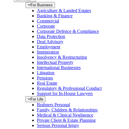
For Business
Agriculture & Landed Estates
Banking & Finance
Commercial
Corporate
Corporate Defence & Compliance
Data Protection
Deal Advisory
Employment
Immigration
Insolvency & Restructuring
Intellectual Property
International Businesses
Litigation
Pensions
Real Estate
Regulatory & Professional Conduct
Support for In-House Lawyers
For Life
Brabners Personal
Family, Children & Relationships
Medical & Clinical Negligence
Private Client & Estate Planning
Serious Personal Injury