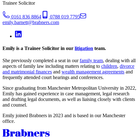
Trainee Solicitor
0161 836 8864
0788 019 7795
emily.barnett@brabners.com
Emily is a Trainee Solicitor in our
litigation
team.
She previously completed a seat in our
family team
, dealing with all
aspects of family law including matters relating to
children
,
divorce
and matrimonial finances
and
wealth management agreements
and
frequently attended court hearings and conferences.
Since graduating from Manchester Metropolitan University in 2022,
Emily has gained experience in case management, legal research
and drafting legal documents, as well as liaising closely with clients
and counsel.
Emily joined Brabners in 2023 and is based in our Manchester
office.