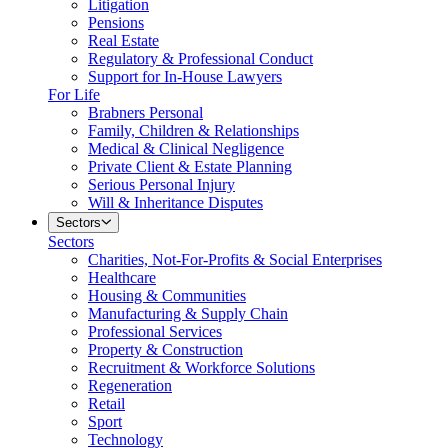
Litigation
Pensions
Real Estate
Regulatory & Professional Conduct
Support for In-House Lawyers
For Life
Brabners Personal
Family, Children & Relationships
Medical & Clinical Negligence
Private Client & Estate Planning
Serious Personal Injury
Will & Inheritance Disputes
Sectors
Sectors
Charities, Not-For-Profits & Social Enterprises
Healthcare
Housing & Communities
Manufacturing & Supply Chain
Professional Services
Property & Construction
Recruitment & Workforce Solutions
Regeneration
Retail
Sport
Technology