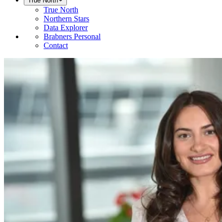
True North
True North
Northern Stars
Data Explorer
Brabners Personal
Contact