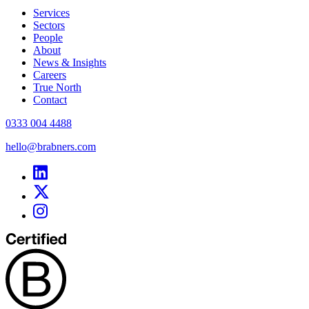
Services
Sectors
People
About
News & Insights
Careers
True North
Contact
0333 004 4488
hello@brabners.com