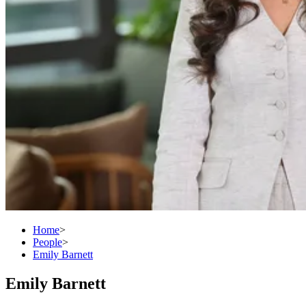
Home
>
People
>
Emily Barnett
Emily Barnett