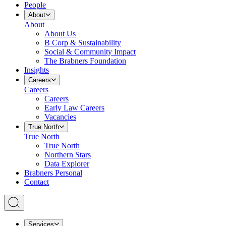
People
About
About
About Us
B Corp & Sustainability
Social & Community Impact
The Brabners Foundation
Insights
Careers
Careers
Careers
Early Law Careers
Vacancies
True North
True North
True North
Northern Stars
Data Explorer
Brabners Personal
Contact
Services