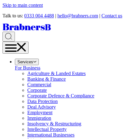
Skip to main content
Talk to us:
0333 004 4488
|
hello@brabners.com
|
Contact us
Services
For Business
Agriculture & Landed Estates
Banking & Finance
Commercial
Corporate
Corporate Defence & Compliance
Data Protection
Deal Advisory
Employment
Immigration
Insolvency & Restructuring
Intellectual Property
International Businesses