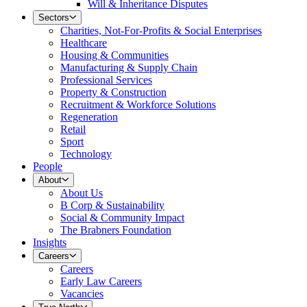
Will & Inheritance Disputes
Sectors
Charities, Not-For-Profits & Social Enterprises
Healthcare
Housing & Communities
Manufacturing & Supply Chain
Professional Services
Property & Construction
Recruitment & Workforce Solutions
Regeneration
Retail
Sport
Technology
People
About
About Us
B Corp & Sustainability
Social & Community Impact
The Brabners Foundation
Insights
Careers
Careers
Early Law Careers
Vacancies