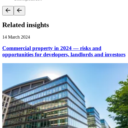
Related insights
14 March 2024
Commercial property in 2024 — risks and
opportunities for developers, landlords and investors