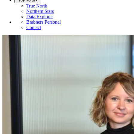
True North
True North
Northern Stars
Data Explorer
Brabners Personal
Contact