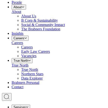
People
About
About
About Us
B Corp & Sustainability
Social & Community Impact
The Brabners Foundation
Insights
Careers
Careers
Careers
Early Law Careers
Vacancies
True North
True North
True North
Northern Stars
Data Explorer
Brabners Personal
Contact
Services