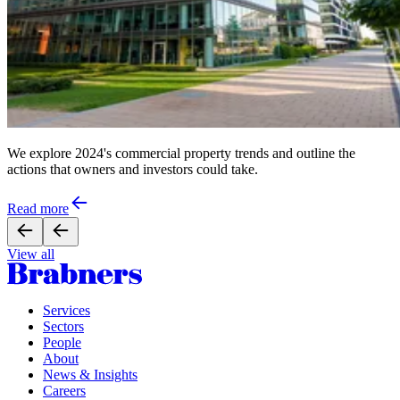
We explore 2024's commercial property trends and outline the
actions that owners and investors could take.
Read more
View all
Services
Sectors
People
About
News & Insights
Careers