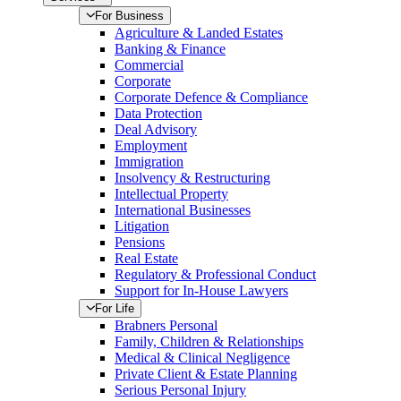
For Business
Agriculture & Landed Estates
Banking & Finance
Commercial
Corporate
Corporate Defence & Compliance
Data Protection
Deal Advisory
Employment
Immigration
Insolvency & Restructuring
Intellectual Property
International Businesses
Litigation
Pensions
Real Estate
Regulatory & Professional Conduct
Support for In-House Lawyers
For Life
Brabners Personal
Family, Children & Relationships
Medical & Clinical Negligence
Private Client & Estate Planning
Serious Personal Injury