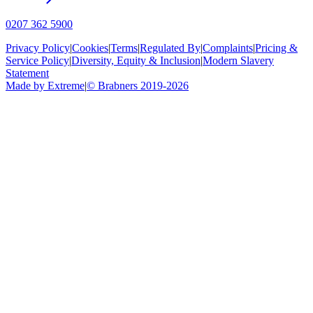
0207 362 5900
Privacy Policy
|
Cookies
|
Terms
|
Regulated By
|
Complaints
|
Pricing &
Service Policy
|
Diversity, Equity & Inclusion
|
Modern Slavery
Statement
Made by Extreme
|
©
Brabners
2019-
2026