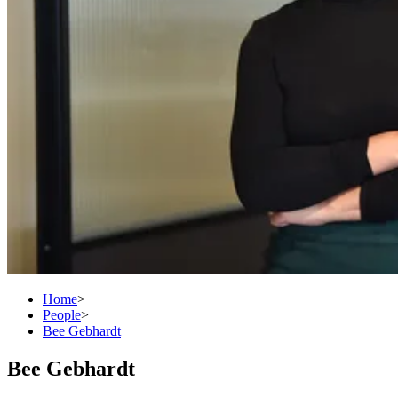
Home
>
People
>
Bee Gebhardt
Bee Gebhardt