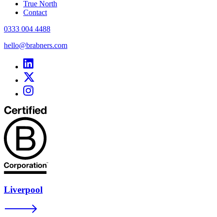
True North
Contact
0333 004 4488
hello@brabners.com
Liverpool