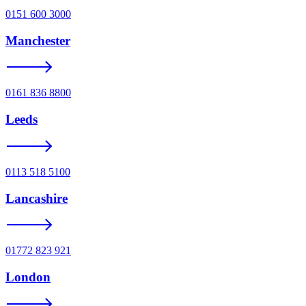
0151 600 3000
Manchester
0161 836 8800
Leeds
0113 518 5100
Lancashire
01772 823 921
London