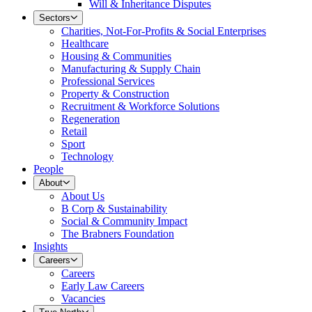
Will & Inheritance Disputes
Sectors
Charities, Not-For-Profits & Social Enterprises
Healthcare
Housing & Communities
Manufacturing & Supply Chain
Professional Services
Property & Construction
Recruitment & Workforce Solutions
Regeneration
Retail
Sport
Technology
People
About
About Us
B Corp & Sustainability
Social & Community Impact
The Brabners Foundation
Insights
Careers
Careers
Early Law Careers
Vacancies