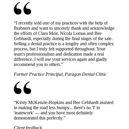
“
I recently sold one of my practices with the help of
Brabners and want to sincerely thank and acknowledge
the efforts of Clara Moir, Nicola Lomas and Bee
Gebhardt, especially during the final stages of the sale.
Selling a dental practice is a lengthy and often complex
process, but I truly felt supported throughout. Your
team's professionalism and dedication made a real
difference. I will use your services again and gladly
recommend you to others.
”
Former Practice Principal, Paragon Dental Clinic
“
Kirsty McKenzie-Hopkins and Bee Gebhardt assisted
in making the road less bumpy... there's no 'I' in
'teamwork' — and you have most definitely
demonstrated this perfectly.
”
Client feedback