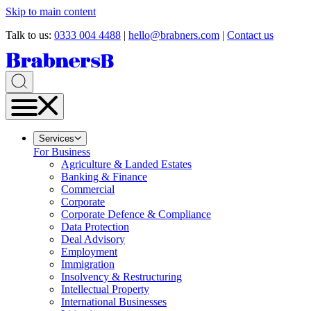
Skip to main content
Talk to us:
0333 004 4488
|
hello@brabners.com
|
Contact us
Services
For Business
Agriculture & Landed Estates
Banking & Finance
Commercial
Corporate
Corporate Defence & Compliance
Data Protection
Deal Advisory
Employment
Immigration
Insolvency & Restructuring
Intellectual Property
International Businesses