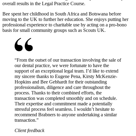
overall results in the Legal Practice Course.
Bee spent her childhood in South Africa and Botswana before
moving to the UK to further her education. She enjoys putting her
professional experience to charitable use by acting on a pro-bono
basis for small community groups such as Scouts UK.
“
From the outset of our transaction involving the sale of
our dental practice, we were fortunate to have the
support of an exceptional legal team. I’d like to extend
my sincere thanks to Eugene Pena, Kirsty McKenzie-
Hopkins and Bee Gebhardt for their outstanding
professionalism, diligence and care throughout the
process. Thanks to their combined efforts, the
transaction was completed smoothly and on schedule.
Their expertise and commitment made a potentially
stressful process feel seamless. I wouldn’t hesitate to
recommend Brabners to anyone undertaking a similar
transaction.
”
Client feedback