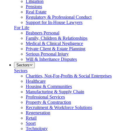
Litigation
Pensions
Real Estate
Regulatory & Professional Conduct
Support for In-House Lawyers
For Life
Brabners Personal
Family, Children & Relationships
Medical & Clinical Negligence
Private Client & Estate Planning
Serious Personal Injury
Will & Inheritance Disputes
Sectors
Sectors
Charities, Not-For-Profits & Social Enterprises
Healthcare
Housing & Communities
Manufacturing & Supply Chain
Professional Services
Property & Construction
Recruitment & Workforce Solutions
Regeneration
Retail
Sport
Technology