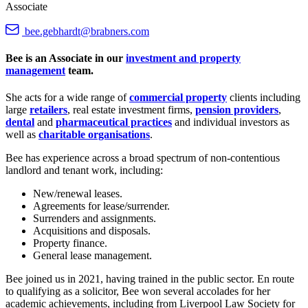
Associate
bee.gebhardt@brabners.com
Bee is an Associate in our
investment and property
management
team.
She acts for a wide range of
commercial property
clients including
large
retailers
, real estate investment firms,
pension providers
,
dental
and
pharmaceutical practices
and individual investors as
well as
charitable organisations
.
Bee has experience across a broad spectrum of non-contentious
landlord and tenant work, including:
New/renewal leases.
Agreements for lease/surrender.
Surrenders and assignments.
Acquisitions and disposals.
Property finance.
General lease management.
Bee joined us in 2021, having trained in the public sector. En route
to qualifying as a solicitor, Bee won several accolades for her
academic achievements, including from Liverpool Law Society for