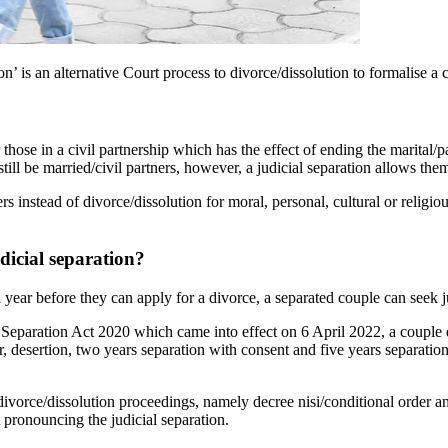
ion’ is an alternative Court process to divorce/dissolution to formalise a 
 those in a civil partnership which has the effect of ending the marital/
still be married/civil partners, however, a judicial separation allows them
rs instead of divorce/dissolution for moral, personal, cultural or religi
dicial separation?
 year before they can apply for a divorce, a separated couple can seek ju
 Separation Act 2020 which came into effect on 6 April 2022, a couple 
, desertion, two years separation with consent and five years separation.
 divorce/dissolution proceedings, namely decree nisi/conditional order and
 pronouncing the judicial separation.