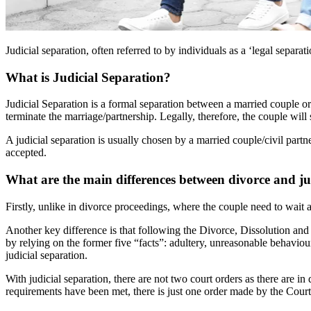
Judicial separation, often referred to by individuals as a ‘legal separat
What is Judicial Separation?
Judicial Separation is a formal separation between a married couple or
terminate the marriage/partnership. Legally, therefore, the couple will 
A judicial separation is usually chosen by a married couple/civil partne
accepted.
What are the main differences between divorce and ju
Firstly, unlike in divorce proceedings, where the couple need to wait a
Another key difference is that following the Divorce, Dissolution and
by relying on the former five “facts”: adultery, unreasonable behaviour
judicial separation.
With judicial separation, there are not two court orders as there are in
requirements have been met, there is just one order made by the Court