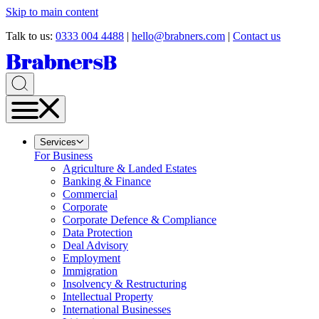
Skip to main content
Talk to us:
0333 004 4488
|
hello@brabners.com
|
Contact us
Services
For Business
Agriculture & Landed Estates
Banking & Finance
Commercial
Corporate
Corporate Defence & Compliance
Data Protection
Deal Advisory
Employment
Immigration
Insolvency & Restructuring
Intellectual Property
International Businesses