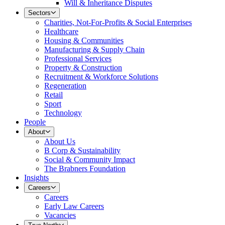
Will & Inheritance Disputes
Sectors
Charities, Not-For-Profits & Social Enterprises
Healthcare
Housing & Communities
Manufacturing & Supply Chain
Professional Services
Property & Construction
Recruitment & Workforce Solutions
Regeneration
Retail
Sport
Technology
People
About
About Us
B Corp & Sustainability
Social & Community Impact
The Brabners Foundation
Insights
Careers
Careers
Early Law Careers
Vacancies