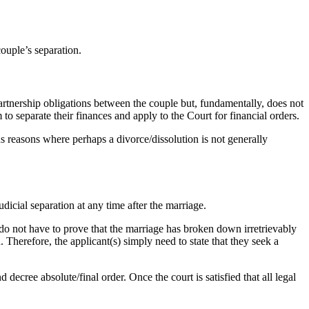
couple’s separation.
partnership obligations between the couple but, fundamentally, does not
 to separate their finances and apply to the Court for financial orders.
ous reasons where perhaps a divorce/dissolution is not generally
dicial separation at any time after the marriage.
do not have to prove that the marriage has broken down irretrievably
 Therefore, the applicant(s) simply need to state that they seek a
 decree absolute/final order. Once the court is satisfied that all legal