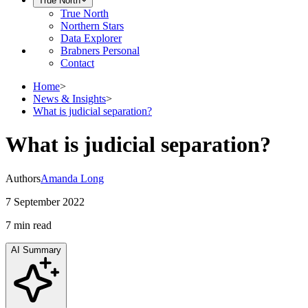
True North
True North
Northern Stars
Data Explorer
Brabners Personal
Contact
Home
>
News & Insights
>
What is judicial separation?
What is judicial separation?
Authors
Amanda Long
7 September 2022
7 min
read
AI Summary