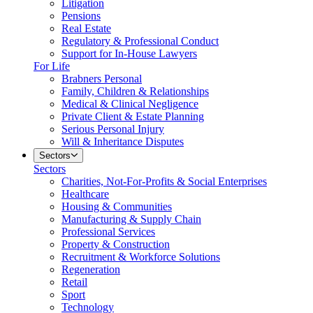
Litigation
Pensions
Real Estate
Regulatory & Professional Conduct
Support for In-House Lawyers
For Life
Brabners Personal
Family, Children & Relationships
Medical & Clinical Negligence
Private Client & Estate Planning
Serious Personal Injury
Will & Inheritance Disputes
Sectors
Sectors
Charities, Not-For-Profits & Social Enterprises
Healthcare
Housing & Communities
Manufacturing & Supply Chain
Professional Services
Property & Construction
Recruitment & Workforce Solutions
Regeneration
Retail
Sport
Technology