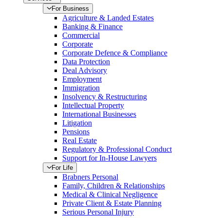
For Business
Agriculture & Landed Estates
Banking & Finance
Commercial
Corporate
Corporate Defence & Compliance
Data Protection
Deal Advisory
Employment
Immigration
Insolvency & Restructuring
Intellectual Property
International Businesses
Litigation
Pensions
Real Estate
Regulatory & Professional Conduct
Support for In-House Lawyers
For Life
Brabners Personal
Family, Children & Relationships
Medical & Clinical Negligence
Private Client & Estate Planning
Serious Personal Injury