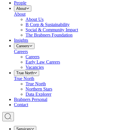
People
About
About
About Us
B Corp & Sustainability
Social & Community Impact
The Brabners Foundation
Insights
Careers
Careers
Careers
Early Law Careers
Vacancies
True North
True North
True North
Northern Stars
Data Explorer
Brabners Personal
Contact
Services