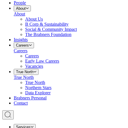
People
About
About
About Us
B Corp & Sustainability
Social & Community Impact
The Brabners Foundation
Insights
Careers
Careers
Careers
Early Law Careers
Vacancies
True North
True North
True North
Northern Stars
Data Explorer
Brabners Personal
Contact
Services