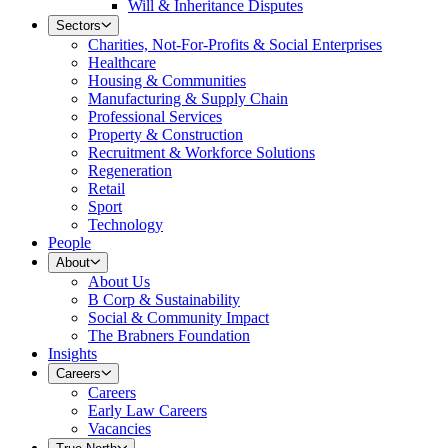
Will & Inheritance Disputes
Sectors
Charities, Not-For-Profits & Social Enterprises
Healthcare
Housing & Communities
Manufacturing & Supply Chain
Professional Services
Property & Construction
Recruitment & Workforce Solutions
Regeneration
Retail
Sport
Technology
People
About
About Us
B Corp & Sustainability
Social & Community Impact
The Brabners Foundation
Insights
Careers
Careers
Early Law Careers
Vacancies