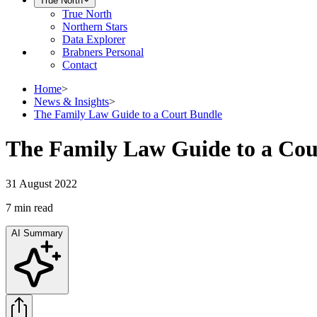
True North
True North
Northern Stars
Data Explorer
Brabners Personal
Contact
Home
>
News & Insights
>
The Family Law Guide to a Court Bundle
The Family Law Guide to a Cou
31 August 2022
7 min
read
AI Summary