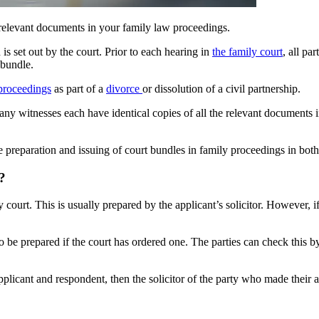
e relevant documents in your family law proceedings.
s set out by the court. Prior to each hearing in
the family court
, all pa
 bundle.
proceedings
as part of a
divorce
or dissolution of a civil partnership.
any witnesses each have identical copies of all the relevant documents i
 preparation and issuing of court bundles in family proceedings in bot
?
court. This is usually prepared by the applicant’s solicitor. However, if
o be prepared if the court has ordered one. The parties can check this by 
licant and respondent, then the solicitor of the party who made their ap