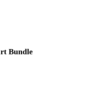
rt Bundle