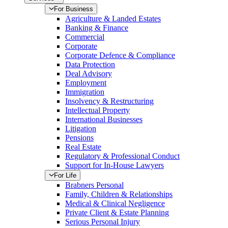
For Business
Agriculture & Landed Estates
Banking & Finance
Commercial
Corporate
Corporate Defence & Compliance
Data Protection
Deal Advisory
Employment
Immigration
Insolvency & Restructuring
Intellectual Property
International Businesses
Litigation
Pensions
Real Estate
Regulatory & Professional Conduct
Support for In-House Lawyers
For Life
Brabners Personal
Family, Children & Relationships
Medical & Clinical Negligence
Private Client & Estate Planning
Serious Personal Injury