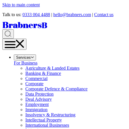
Skip to main content
Talk to us:
0333 004 4488
|
hello@brabners.com
|
Contact us
Services
For Business
Agriculture & Landed Estates
Banking & Finance
Commercial
Corporate
Corporate Defence & Compliance
Data Protection
Deal Advisory
Employment
Immigration
Insolvency & Restructuring
Intellectual Property
International Businesses