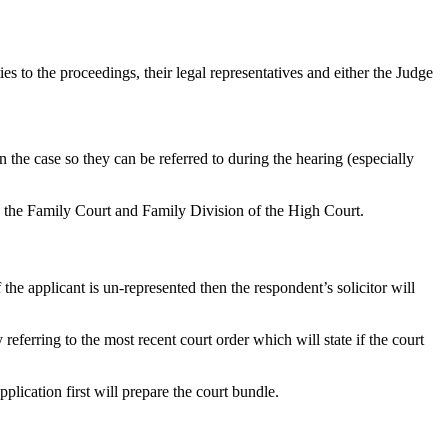
rties to the proceedings, their legal representatives and either the Judge
n the case so they can be referred to during the hearing (especially
h the Family Court and Family Division of the High Court.
 the applicant is un-represented then the respondent’s solicitor will
referring to the most recent court order which will state if the court
plication first will prepare the court bundle.