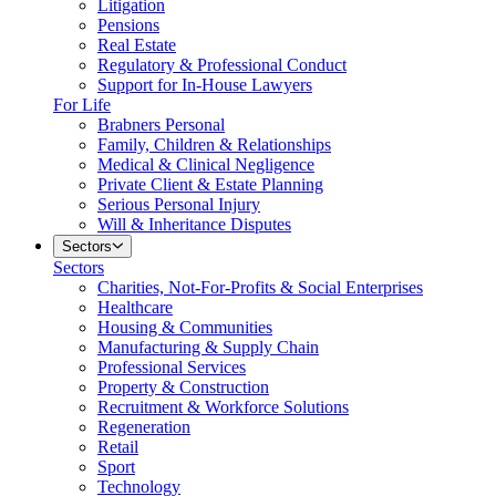
Litigation
Pensions
Real Estate
Regulatory & Professional Conduct
Support for In-House Lawyers
For Life
Brabners Personal
Family, Children & Relationships
Medical & Clinical Negligence
Private Client & Estate Planning
Serious Personal Injury
Will & Inheritance Disputes
Sectors
Sectors
Charities, Not-For-Profits & Social Enterprises
Healthcare
Housing & Communities
Manufacturing & Supply Chain
Professional Services
Property & Construction
Recruitment & Workforce Solutions
Regeneration
Retail
Sport
Technology