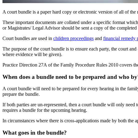
A court bundle is a paper hard copy or electronic version of all of th
These important documents are collated under a specific format which i
or Magistrates/ Legal Advisor should be sent a copy of the completed
Court bundles are used in
children proceedings
and
financial remedy 
The purpose of the court bundle is to ensure each party, the court and 
where evidence will be given).
Practice Direction 27A of the Family Procedure Rules 2010 covers the
When does a bundle need to be prepared and who by
A court bundle will need to be prepared for every hearing in the family 
prepare the bundle.
If both parties are un-represented, then a court bundle will only need t
requires a bundle for the upcoming hearing.
In circumstances where there is cross-applications made by both the app
What goes in the bundle?