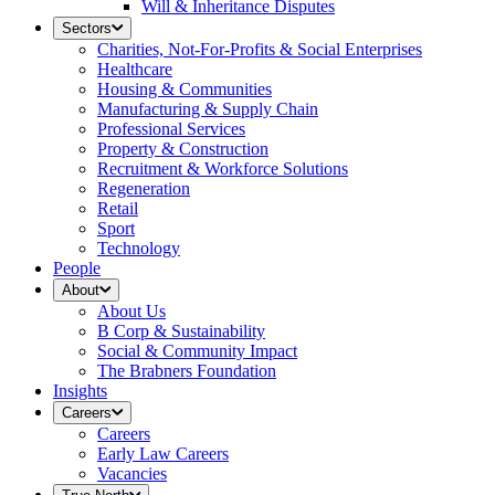
Will & Inheritance Disputes
Sectors
Charities, Not-For-Profits & Social Enterprises
Healthcare
Housing & Communities
Manufacturing & Supply Chain
Professional Services
Property & Construction
Recruitment & Workforce Solutions
Regeneration
Retail
Sport
Technology
People
About
About Us
B Corp & Sustainability
Social & Community Impact
The Brabners Foundation
Insights
Careers
Careers
Early Law Careers
Vacancies