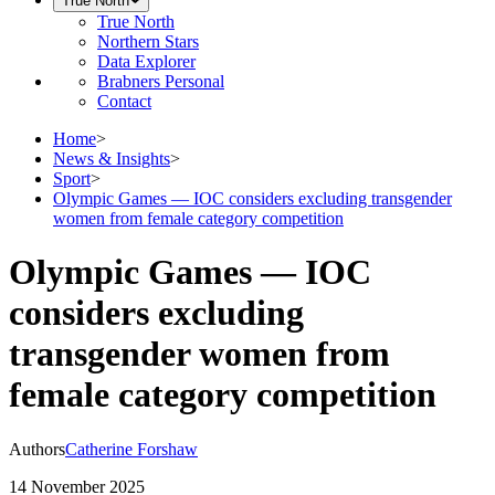
True North
True North
Northern Stars
Data Explorer
Brabners Personal
Contact
Home
>
News & Insights
>
Sport
>
Olympic Games — IOC considers excluding transgender
women from female category competition
Olympic Games — IOC
considers excluding
transgender women from
female category competition
Authors
Catherine Forshaw
14 November 2025