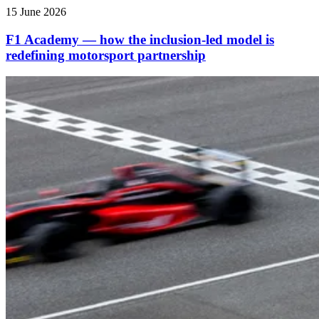
15 June 2026
F1 Academy — how the inclusion‑led model is
redefining motorsport partnership