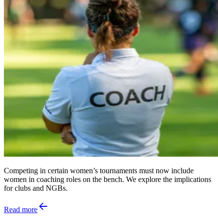
Competing in certain women’s tournaments must now include
women in coaching roles on the bench. We explore the implications
for clubs and NGBs.
Read more