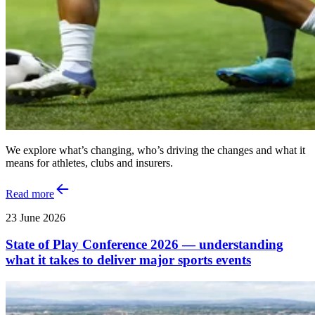
We explore what’s changing, who’s driving the changes and what it
means for athletes, clubs and insurers.
Read more
23 June 2026
State of Play Conference 2026 — understanding
what it takes to deliver major sports events