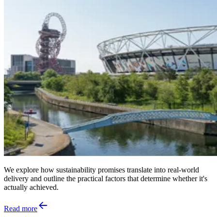
We explore how sustainability promises translate into real‑world
delivery and outline the practical factors that determine whether it's
actually achieved.
Read more