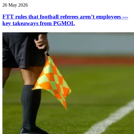
26 May 2026
FTT rules that football referees aren’t employees —
key takeaways from PGMOL