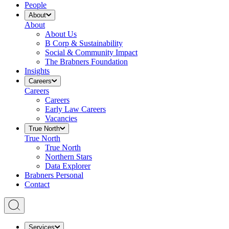
People
About
About
About Us
B Corp & Sustainability
Social & Community Impact
The Brabners Foundation
Insights
Careers
Careers
Careers
Early Law Careers
Vacancies
True North
True North
True North
Northern Stars
Data Explorer
Brabners Personal
Contact
Services