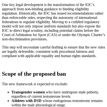
One key legal development is the transformation of the IOC’s
approach from non-binding guidance to binding eligibility
regulation. Historically, the IOC has issued recommendations rather
than enforceable rules, respecting the autonomy of international
federations to regulate eligibility. Moving to a codified regulatory
model will not only impose uniform standards but also expose the
IOC to direct legal scrutiny, including potential claims before the
Court of Arbitration for Sport (CAS) or under the Olympic Charter’s
non-discrimination provisions.
This step will necessitate careful drafting to ensure that the new rules
are legally defensible, consistent with procedural fairness and
compliant with applicable equality and human rights standards.
Scope of the proposed ban
The new framework is expected to exclude:
Transgender women
who have undergone male puberty,
regardless of current testosterone levels.
Athletes with DSD
whose endogenous testosterone remains
within the male physiological range.