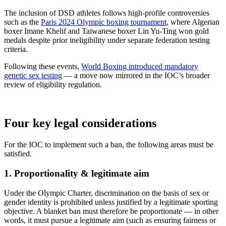
The inclusion of DSD athletes follows high-profile controversies
such as the
Paris 2024 Olympic boxing tournament
, where Algerian
boxer Imane Khelif and Taiwanese boxer Lin Yu-Ting won gold
medals despite prior ineligibility under separate federation testing
criteria.
Following these events,
World Boxing introduced mandatory
genetic sex testing
— a move now mirrored in the IOC’s broader
review of eligibility regulation.
Four key legal considerations
For the IOC to implement such a ban, the following areas must be
satisfied.
1. Proportionality & legitimate aim
Under the Olympic Charter, discrimination on the basis of sex or
gender identity is prohibited unless justified by a legitimate sporting
objective. A blanket ban must therefore be proportionate — in other
words, it must pursue a legitimate aim (such as ensuring fairness or