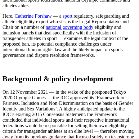
athletes alike.
Here,
Catherine Forshaw
— a
sport
regulatory, safeguarding and
athlete eligibility expert who sits as the Legal Representative and
Chair on a number of
national governing body
eligibility and
inclusion panels that deal specifically with the inclusion of
transgender athletes in sport — examines the legal context of the
proposed ban, its potential compliance challenges under
international human rights law and the likely impact on sports
governance and dispute resolution frameworks.
Background & policy development
On 12 November 2021 — in the wake of the postponed Tokyo
2020 Olympic Games — the IOC approved its ‘Framework on
Fairness, Inclusion and Non-Discrimination on the basis of Gender
Identity and Sex Variations’. A highly anticipated update to the
IOC’s existing 2015 Consensus Statement, the Framework
concluded that individual sports and their respective international
federations would be responsible for setting their own eligibility
criteria for transgender athletes at an elite level — therefore moving
away from its previous guidance that focused solely on testosterone