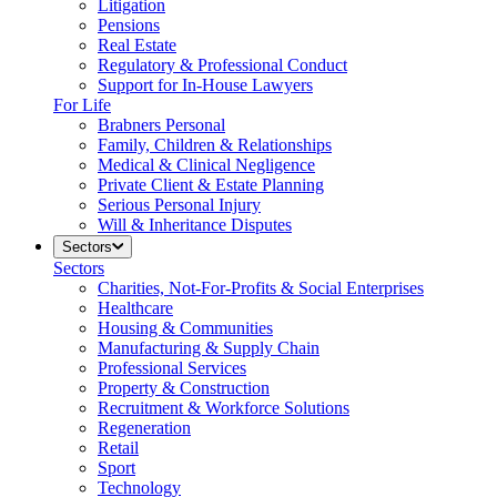
Litigation
Pensions
Real Estate
Regulatory & Professional Conduct
Support for In-House Lawyers
For Life
Brabners Personal
Family, Children & Relationships
Medical & Clinical Negligence
Private Client & Estate Planning
Serious Personal Injury
Will & Inheritance Disputes
Sectors
Sectors
Charities, Not-For-Profits & Social Enterprises
Healthcare
Housing & Communities
Manufacturing & Supply Chain
Professional Services
Property & Construction
Recruitment & Workforce Solutions
Regeneration
Retail
Sport
Technology