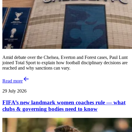
Amid debate over the Chelsea, Everton and Forest cases, Paul Lunt
joined Total Sport to explain how football disciplinary decisions are
reached and why sanctions can vary.
Read more
29 July 2026
FIFA’s new landmark women coaches rule — what
clubs & governing bodies need to know