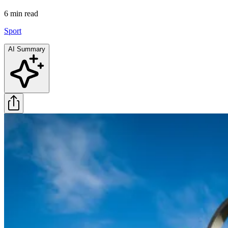
6 min
read
Sport
AI Summary