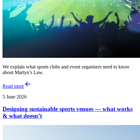
We explain what sports clubs and event organisers need to know
about Martyn’s Law.
Read more
5 June 2026
Designing sustainable sports venues — what works
& what doesn’t