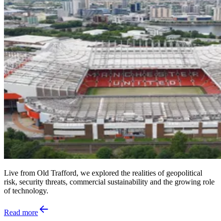
Live from Old Trafford, we explored the realities of geopolitical
risk, security threats, commercial sustainability and the growing role
of technology.
Read more