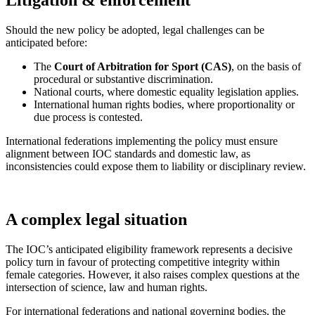
Should the new policy be adopted, legal challenges can be
anticipated before:
The
Court of Arbitration for Sport (CAS)
, on the basis of
procedural or substantive discrimination.
National courts, where domestic equality legislation applies.
International human rights bodies, where proportionality or
due process is contested.
International federations implementing the policy must ensure
alignment between IOC standards and domestic law, as
inconsistencies could expose them to liability or disciplinary review.
A complex legal situation
The IOC’s anticipated eligibility framework represents a decisive
policy turn in favour of protecting competitive integrity within
female categories. However, it also raises complex questions at the
intersection of science, law and human rights.
For international federations and national governing bodies, the