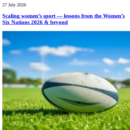
27 July 2026
Scaling women’s sport — lessons from the Women’s
Six Nations 2026 & beyond