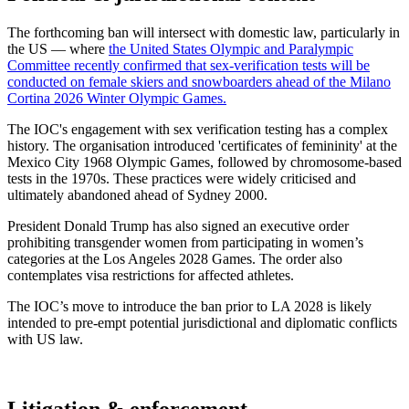
The forthcoming ban will intersect with domestic law, particularly in
the US — where
the United States Olympic and Paralympic
Committee recently confirmed that sex-verification tests will be
conducted on female skiers and snowboarders ahead of the Milano
Cortina 2026 Winter Olympic Games.
The IOC's engagement with sex verification testing has a complex
history. The organisation introduced 'certificates of femininity' at the
Mexico City 1968 Olympic Games, followed by chromosome-based
tests in the 1970s. These practices were widely criticised and
ultimately abandoned ahead of Sydney 2000.
President Donald Trump has also signed an executive order
prohibiting transgender women from participating in women’s
categories at the Los Angeles 2028 Games. The order also
contemplates visa restrictions for affected athletes.
The IOC’s move to introduce the ban prior to LA 2028 is likely
intended to pre-empt potential jurisdictional and diplomatic conflicts
with US law.
Litigation & enforcement