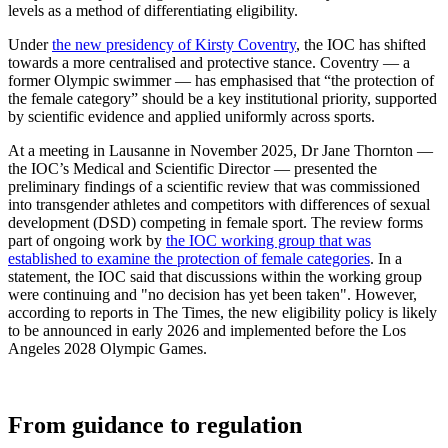
levels as a method of differentiating eligibility.
Under
the new presidency of Kirsty Coventry
, the IOC has shifted
towards a more centralised and protective stance. Coventry — a
former Olympic swimmer — has emphasised that “the protection of
the female category” should be a key institutional priority, supported
by scientific evidence and applied uniformly across sports.
At a meeting in Lausanne in November 2025, Dr Jane Thornton —
the IOC’s Medical and Scientific Director — presented the
preliminary findings of a scientific review that was commissioned
into transgender athletes and competitors with differences of sexual
development (DSD) competing in female sport. The review forms
part of ongoing work by
the IOC working group that was
established to examine the protection of female categories
. In a
statement, the IOC said that discussions within the working group
were continuing and "no decision has yet been taken".
However,
according to reports in The Times, the new eligibility policy is likely
to be announced in early 2026 and implemented before the Los
Angeles 2028 Olympic Games.
From guidance to regulation