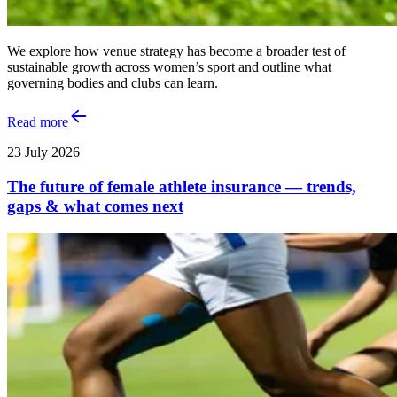
We explore how venue strategy has become a broader test of
sustainable growth across women’s sport and outline what
governing bodies and clubs can learn.
Read more
23 July 2026
The future of female athlete insurance — trends,
gaps & what comes next