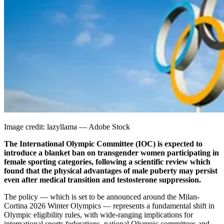
Image credit: lazyllama — Adobe Stock
The International Olympic Committee (IOC) is expected to
introduce a blanket ban on transgender women participating in
female sporting categories, following a scientific review which
found that the physical advantages of male puberty may persist
even after medical transition and testosterone suppression.
The policy — which is set to be announced around the Milan-
Cortina 2026 Winter Olympics — represents a fundamental shift in
Olympic eligibility rules, with wide-ranging implications for
international sports federations, national Olympic committees and