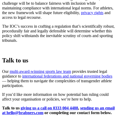
challenge will be to balance fairness with inclusion while
maintaining compliance with international legal norms. For athletes,
the new framework will shape future eligibility,
privacy rights
and
access to legal recourse.
The IOC’s success in crafting a regulation that’s scientifically robust,
procedurally fair and legally defensible will determine whether this
policy shift withstands the inevitable scrutiny of courts and sporting
tribunals.
Talk to us
Our
multi-award-winning sports law team
provides trusted legal
guidance to
international federations and national governing bodies
— helping them to navigate the complexities of transgender athlete
participation.
If you’d like more information on how potential ban ruling could
affect your organisation or policies, we’re here to help.
Talk to us
giving us a call on 0333 004 4488
,
sending us an email
at hello@brabners.com
or completing our contact form below.