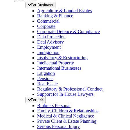
For Business
Agriculture & Landed Estates
Banking & Finance
Commercial
Corporate
Corporate Defence & Compliance
Data Protection
Deal Advisory
Employment
Immigration
Insolvency & Restructuring
Intellectual Property
International Businesses
Litigation
Pensions
Real Estate
Regulatory & Professional Conduct
Support for In-House Lawyers
For Life
Brabners Personal
Family, Children & Relationships
Medical & Clinical Negligence
Private Client & Estate Planning
Serious Personal Injury