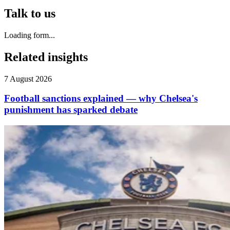
Talk to us
Loading form...
Related insights
7 August 2026
Football sanctions explained — why Chelsea's
punishment has sparked debate