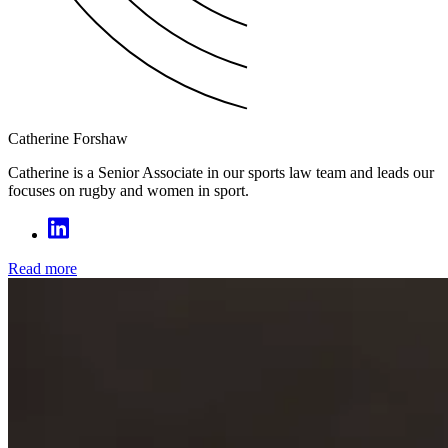
Catherine Forshaw
Catherine is a Senior Associate in our sports law team and leads our
focuses on rugby and women in sport.
Read more