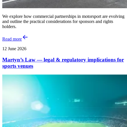
We explore how commercial partnerships in motorsport are evolving
and outline the practical considerations for sponsors and rights
holders.
Read more
12 June 2026
Martyn’s Law — legal & regulatory implications for
sports venues