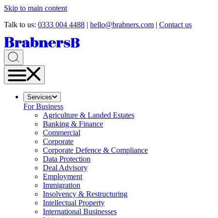
Skip to main content
Talk to us:
0333 004 4488
|
hello@brabners.com
|
Contact us
Services
For Business
Agriculture & Landed Estates
Banking & Finance
Commercial
Corporate
Corporate Defence & Compliance
Data Protection
Deal Advisory
Employment
Immigration
Insolvency & Restructuring
Intellectual Property
International Businesses