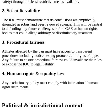
safety) through the least restrictive means available.
2. Scientific validity
The IOC must demonstrate that its conclusions are empirically
grounded in robust and peer-reviewed science. This will be central
to defending any future challenges before CAS or human rights
bodies that could allege arbitrary or discriminatory treatment.
3. Procedural fairness
Athletes affected by the ban must have access to transparent
procedures including notice, testing protocols and rights of appeal.
Any failure to ensure procedural fairness could invalidate the rules
or expose the IOC to legal liability.
4. Human rights & equality law
Any exclusionary policy must comply with international human
rights instruments.
Political & jurisdictional context