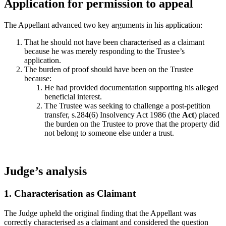
Application for permission to appeal
The Appellant advanced two key arguments in his application:
That he should not have been characterised as a claimant
because he was merely responding to the Trustee’s
application.
The burden of proof should have been on the Trustee
because:
He had provided documentation supporting his alleged
beneficial interest.
The Trustee was seeking to challenge a post‑petition
transfer, s.284(6) Insolvency Act 1986 (the
Act
) placed
the burden on the Trustee to prove that the property did
not belong to someone else under a trust.
Judge’s analysis
1. Characterisation as Claimant
The Judge upheld the original finding that the Appellant was
correctly characterised as a claimant and considered the question