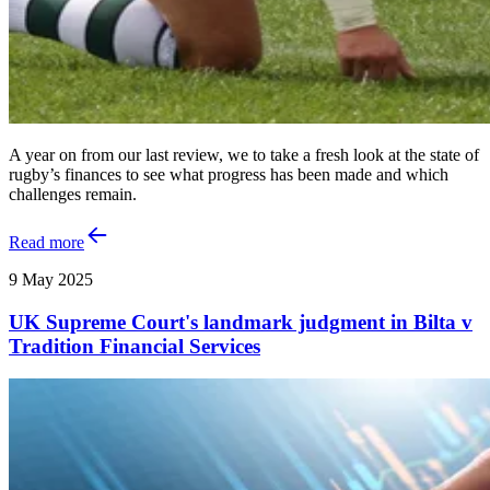
A year on from our last review, we to take a fresh look at the state of
rugby’s finances to see what progress has been made and which
challenges remain.
Read more
9 May 2025
UK Supreme Court's landmark judgment in Bilta v
Tradition Financial Services