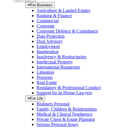
For Business
Agriculture & Landed Estates
Banking & Finance
Commercial
Corporate
Corporate Defence & Compliance
Data Protection
Deal Advisory
Employment
Immigration
Insolvency & Restructuring
Intellectual Property
International Businesses
Litigation
Pensions
Real Estate
Regulatory & Professional Conduct
Support for In-House Lawyers
For Life
Brabners Personal
Family, Children & Relationships
Medical & Clinical Negligence
Private Client & Estate Planning
Serious Personal Injury