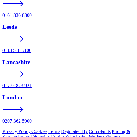
0161 836 8800
Leeds
0113 518 5100
Lancashire
01772 823 921
London
0207 362 5900
Privacy Policy
|
Cookies
|
Terms
|
Regulated By
|
Complaints
|
Pricing &
Service Policy
|
Diversity, Equity & Inclusion
|
Modern Slavery