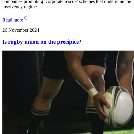
companies promoting ‘corporate rescue’ schemes that undermine the
insolvency regime.
Read more
26 November 2024
Is rugby union on the precipice?