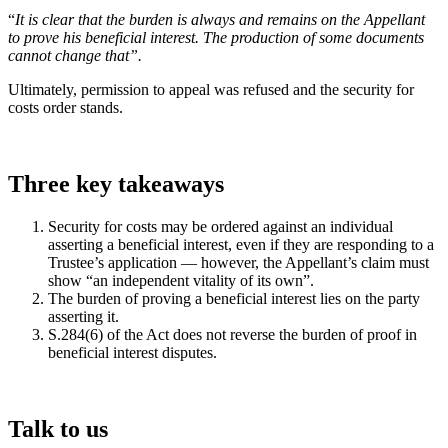
“
It is clear that the burden is always and remains on the Appellant
to prove his beneficial interest. The production of some documents
cannot change that”.
Ultimately, permission to appeal was refused and the security for
costs order stands.
Three key takeaways
Security for costs may be ordered against an individual
asserting a beneficial interest, even if they are responding to a
Trustee’s application — however, the Appellant’s claim must
show “an independent vitality of its own”.
The burden of proving a beneficial interest lies on the party
asserting it.
S.284(6) of the Act does not reverse the burden of proof in
beneficial interest disputes.
Talk to us