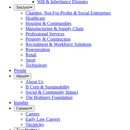
Will & Inheritance Disputes
Sectors
Charities, Not-For-Profits & Social Enterprises
Healthcare
Housing & Communities
Manufacturing & Supply Chain
Professional Services
Property & Construction
Recruitment & Workforce Solutions
Regeneration
Retail
Sport
Technology
People
About
About Us
B Corp & Sustainability
Social & Community Impact
The Brabners Foundation
Insights
Careers
Careers
Early Law Careers
Vacancies