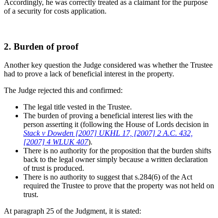
Accordingly, he was correctly treated as a claimant for the purpose
of a security for costs application.
2. Burden of proof
Another key question the Judge considered was whether the Trustee
had to prove a lack of beneficial interest in the property.
The Judge rejected this and confirmed:
The legal title vested in the Trustee.
The burden of proving a beneficial interest lies with the
person asserting it (following the House of Lords decision in
Stack v Dowden [2007] UKHL 17, [2007] 2 A.C. 432,
[2007] 4 WLUK 407
).
There is no authority for the proposition that the burden shifts
back to the legal owner simply because a written declaration
of trust is produced.
There is no authority to suggest that s.284(6) of the Act
required the Trustee to prove that the property was not held on
trust.
At paragraph 25 of the Judgment, it is stated: