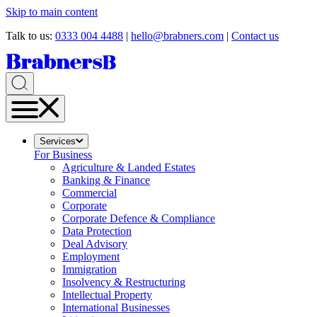
Skip to main content
Talk to us:
0333 004 4488
|
hello@brabners.com
|
Contact us
Services
For Business
Agriculture & Landed Estates
Banking & Finance
Commercial
Corporate
Corporate Defence & Compliance
Data Protection
Deal Advisory
Employment
Immigration
Insolvency & Restructuring
Intellectual Property
International Businesses