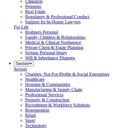
Litigation
Pensions
Real Estate
Regulatory & Professional Conduct
Support for In-House Lawyers
For Life
Brabners Personal
Family, Children & Relationships
Medical & Clinical Negligence
Private Client & Estate Planning
Serious Personal Injury
Will & Inheritance Disputes
Sectors
Sectors
Charities, Not-For-Profits & Social Enterprises
Healthcare
Housing & Communities
Manufacturing & Supply Chain
Professional Services
Property & Construction
Recruitment & Workforce Solutions
Regeneration
Retail
Sport
Technology