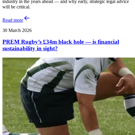
industry in the years ahead — and why early, strategic legal advice
will be critical.
Read more
30 March 2026
PREM Rugby’s £34m black hole — is financial
sustainability in sight?