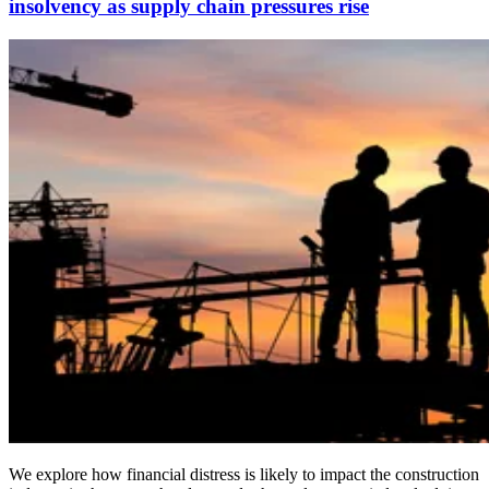
insolvency as supply chain pressures rise
We explore how financial distress is likely to impact the construction