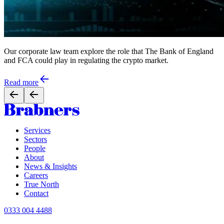
Our corporate law team explore the role that The Bank of England
and FCA could play in regulating the crypto market.
Read more
Services
Sectors
People
About
News & Insights
Careers
True North
Contact
0333 004 4488