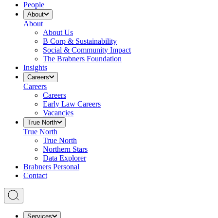
People
About
About
About Us
B Corp & Sustainability
Social & Community Impact
The Brabners Foundation
Insights
Careers
Careers
Careers
Early Law Careers
Vacancies
True North
True North
True North
Northern Stars
Data Explorer
Brabners Personal
Contact
Services