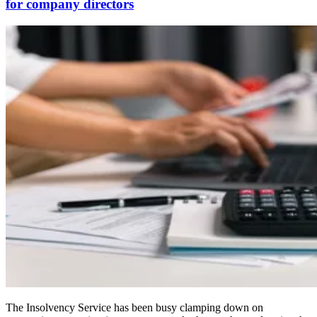
for company directors
The Insolvency Service has been busy clamping down on