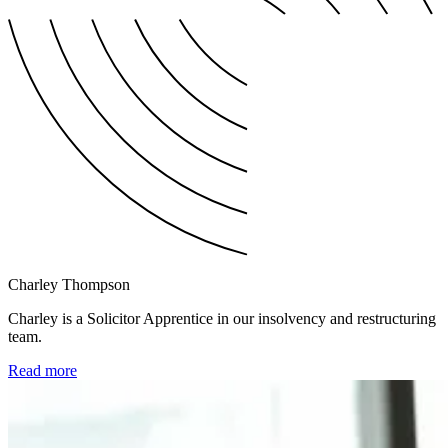
Charley Thompson
Charley is a Solicitor Apprentice in our insolvency and restructuring
team.
Read more