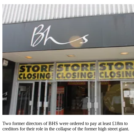
Two former directors of BHS were ordered to pay at least £18m to
creditors for their role in the collapse of the former high street giant.