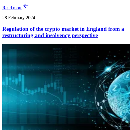
Read more
28 February 2024
Regulation of the crypto market in England from a
restructuring and insolvency perspective