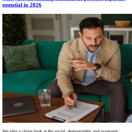
essential in 2026
We take a closer look at the social, demographic and economic