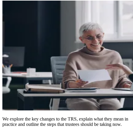
We explore the key changes to the TRS, explain what they mean in
practice and outline the steps that trustees should be taking now.