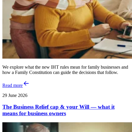
We explore what the new IHT rules mean for family businesses and
how a Family Constitution can guide the decisions that follow.
Read more
29 June 2026
The Business Relief cap & your Will — what it
means for business owners