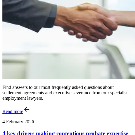
Find answers to our most frequently asked questions about
settlement agreements and executive severance from our specialist
employment lawyers.
Read more
4 February 2026
4 key drivers making contentious probate expertise