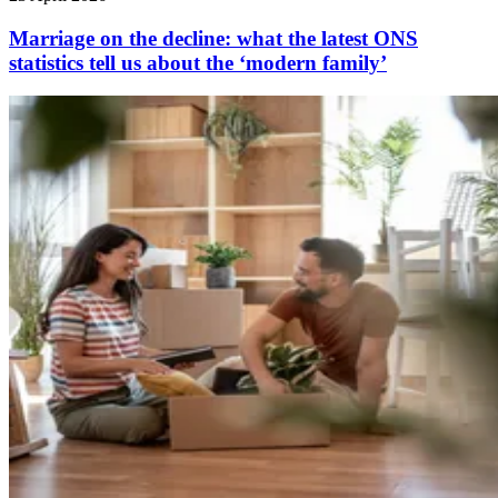
Marriage on the decline: what the latest ONS
statistics tell us about the ‘modern family’