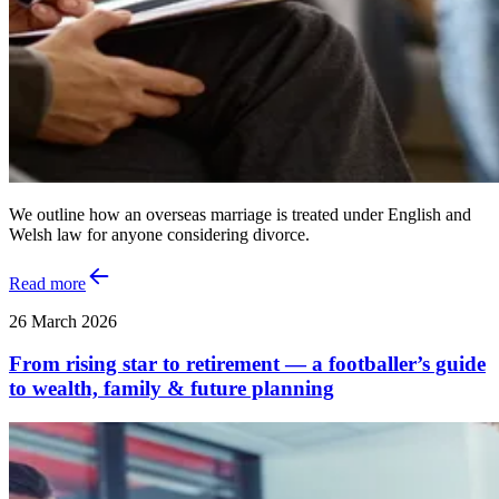
We outline how an overseas marriage is treated under English and
Welsh law for anyone considering divorce.
Read more
26 March 2026
From rising star to retirement — a footballer’s guide
to wealth, family & future planning