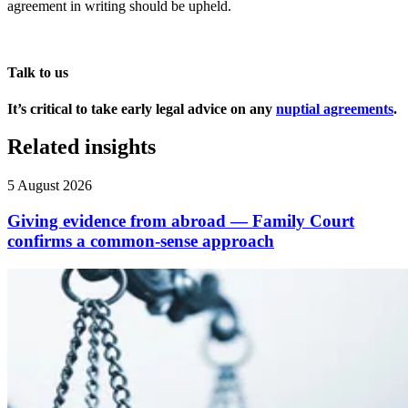
agreement in writing should be upheld.
Talk to us
It’s critical to take early legal advice on any
nuptial agreements
.
Related insights
5 August 2026
Giving evidence from abroad — Family Court
confirms a common-sense approach