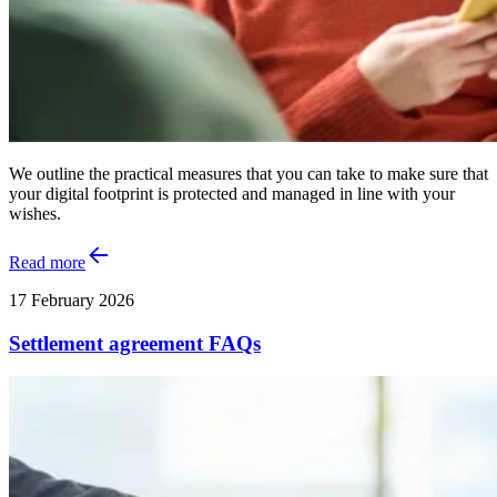
We outline the practical measures that you can take to make sure that
your digital footprint is protected and managed in line with your
wishes.
Read more
17 February 2026
Settlement agreement FAQs