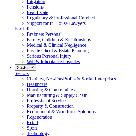
Litigation
Pensions
Real Estate
Regulatory & Professional Conduct
Support for In-House Lawyers
For Life
Brabners Personal
Family, Children & Relationships
Medical & Clinical Negligence
Private Client & Estate Planning
Serious Personal Injury
Will & Inheritance Disputes
Sectors
Sectors
Charities, Not-For-Profits & Social Enterprises
Healthcare
Housing & Communities
Manufacturing & Supply Chain
Professional Services
Property & Construction
Recruitment & Workforce Solutions
Regeneration
Retail
Sport
Technology