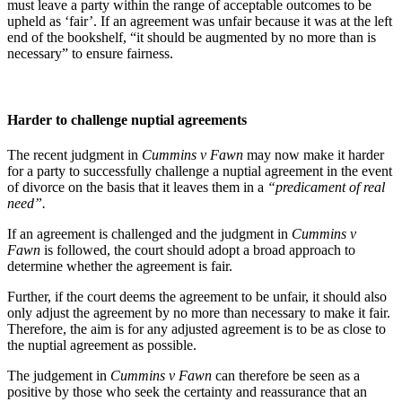
must leave a party within the range of acceptable outcomes to be
upheld as ‘fair’. If an agreement was unfair because it was at the left
end of the bookshelf, “it should be augmented by no more than is
necessary” to ensure fairness.
Harder to challenge nuptial agreements
The recent judgment in
Cummins v Fawn
may now make it harder
for a party to successfully challenge a nuptial agreement in the event
of divorce on the basis that it leaves them in a
“predicament of real
need”.
If an agreement is challenged and the judgment in
Cummins v
Fawn
is followed, the court should adopt a broad approach to
determine whether the agreement is fair.
Further, if the court deems the agreement to be unfair, it should also
only adjust the agreement by no more than necessary to make it fair.
Therefore, the aim is for any adjusted agreement is to be as close to
the nuptial agreement as possible.
The judgement in
Cummins v Fawn
can therefore be seen as a
positive by those who seek the certainty and reassurance that an