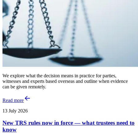
We explore what the decision means in practice for parties,
witnesses and experts based overseas and outline when evidence
can be given remotely.
Read more
13 July 2026
New TRS rules now in force — what trustees need to
know