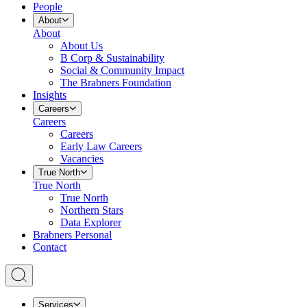
People
About
About
About Us
B Corp & Sustainability
Social & Community Impact
The Brabners Foundation
Insights
Careers
Careers
Careers
Early Law Careers
Vacancies
True North
True North
True North
Northern Stars
Data Explorer
Brabners Personal
Contact
Services