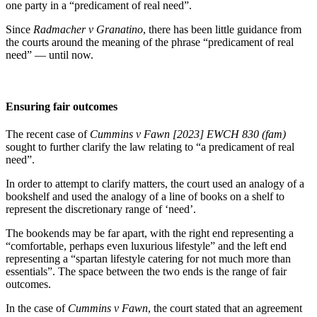
one party in a “predicament of real need”.
Since
Radmacher v Granatino
, there has been little guidance from
the courts around the meaning of the phrase “predicament of real
need” — until now.
Ensuring fair outcomes
The recent case of
Cummins v Fawn [2023] EWCH 830 (fam)
sought to further clarify the law relating to “a predicament of real
need”.
In order to attempt to clarify matters, the court used an analogy of a
bookshelf and used the analogy of a line of books on a shelf to
represent the discretionary range of ‘need’.
The bookends may be far apart, with the right end representing a
“comfortable, perhaps even luxurious lifestyle” and the left end
representing a “spartan lifestyle catering for not much more than
essentials”. The space between the two ends is the range of fair
outcomes.
In the case of
Cummins
v Fawn
, the court stated that an agreement