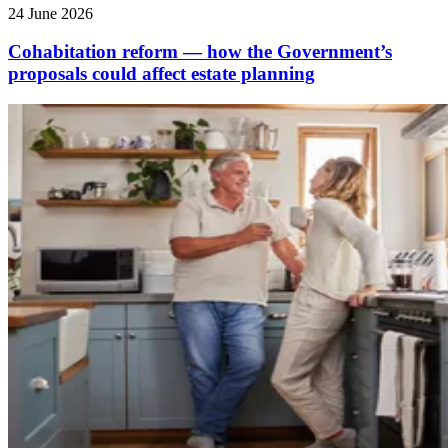
24 June 2026
Cohabitation reform — how the Government’s
proposals could affect estate planning