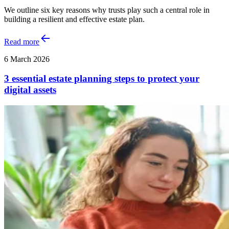
We outline six key reasons why trusts play such a central role in
building a resilient and effective estate plan.
Read more
6 March 2026
3 essential estate planning steps to protect your
digital assets