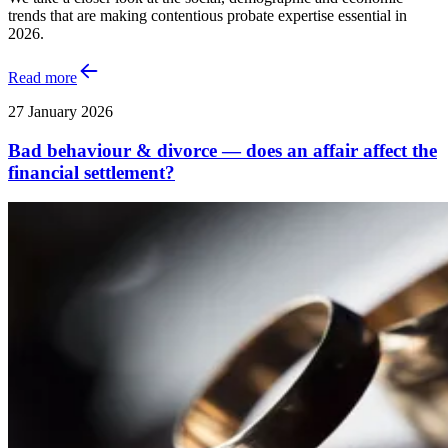
trends that are making contentious probate expertise essential in
2026.
Read more
27 January 2026
Bad behaviour & divorce — does an affair affect the
financial settlement?