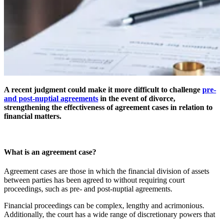
A recent judgment could make it more difficult to challenge
pre-
and post-nuptial agreements
in the event of divorce,
strengthening the effectiveness of agreement cases in relation to
financial matters.
What is an agreement case?
Agreement cases are those in which the financial division of assets
between parties has been agreed to without requiring court
proceedings, such as pre- and post-nuptial agreements.
Financial proceedings can be complex, lengthy and acrimonious.
Additionally, the court has a wide range of discretionary powers that