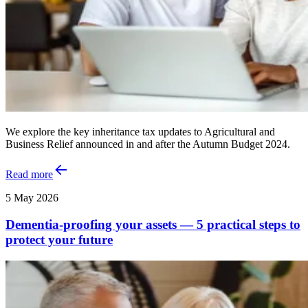
We explore the key inheritance tax updates to Agricultural and
Business Relief announced in and after the Autumn Budget 2024.
Read more
5 May 2026
Dementia-proofing your assets — 5 practical steps to
protect your future