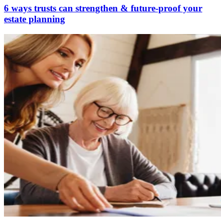
6 ways trusts can strengthen & future‑proof your
estate planning