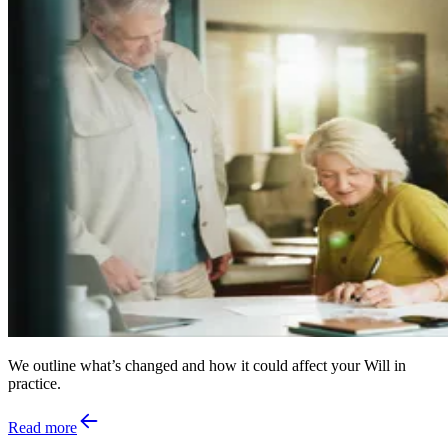
We outline what’s changed and how it could affect your Will in
practice.
Read more