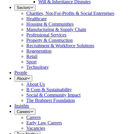
Will & Inheritance Disputes
Sectors
Charities, Not-For-Profits & Social Enterprises
Healthcare
Housing & Communities
Manufacturing & Supply Chain
Professional Services
Property & Construction
Recruitment & Workforce Solutions
Regeneration
Retail
Sport
Technology
People
About
About Us
B Corp & Sustainability
Social & Community Impact
The Brabners Foundation
Insights
Careers
Careers
Early Law Careers
Vacancies