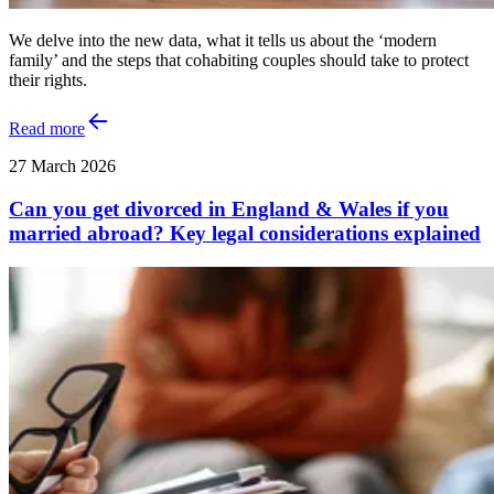
We delve into the new data, what it tells us about the ‘modern
family’ and the steps that cohabiting couples should take to protect
their rights.
Read more
27 March 2026
Can you get divorced in England & Wales if you
married abroad? Key legal considerations explained