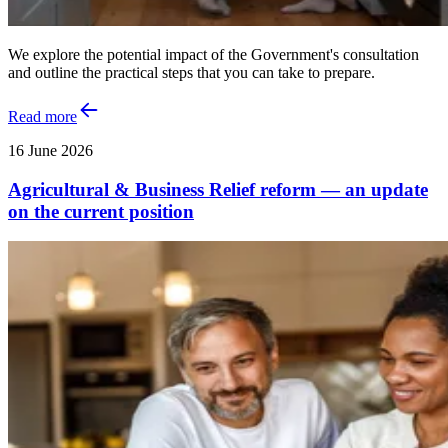
We explore the potential impact of the Government's consultation
and outline the practical steps that you can take to prepare.
Read more
16 June 2026
Agricultural & Business Relief reform — an update
on the current position