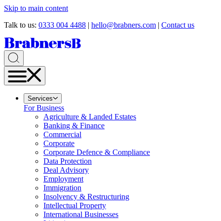
Skip to main content
Talk to us:
0333 004 4488
|
hello@brabners.com
|
Contact us
Services
For Business
Agriculture & Landed Estates
Banking & Finance
Commercial
Corporate
Corporate Defence & Compliance
Data Protection
Deal Advisory
Employment
Immigration
Insolvency & Restructuring
Intellectual Property
International Businesses