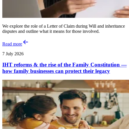
We explore the role of a Letter of Claim during Will and inheritance
disputes and outline what it means for those involved.
Read more
7 July 2026
IHT reforms & the rise of the Family Constitution —
how family businesses can protect their legacy