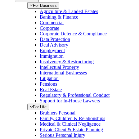
For Business
Agriculture & Landed Estates
Banking & Finance
Commercial
Corporate
Corporate Defence & Compliance
Data Protection
Deal Advisory
Employment
Immigration
Insolvency & Restructuring
Intellectual Property
International Businesses
Litigation
Pensions
Real Estate
Regulatory & Professional Conduct
Support for In-House Lawyers
For Life
Brabners Personal
Family, Children & Relationships
Medical & Clinical Negligence
Private Client & Estate Planning
Serious Personal Injury