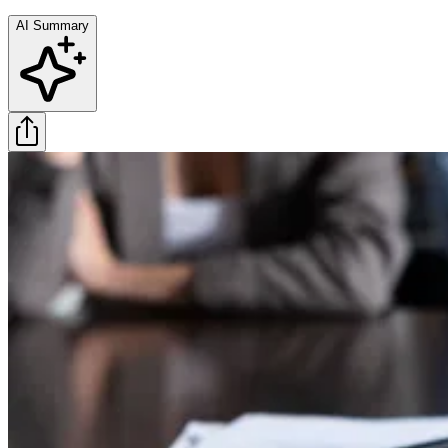
AI Summary