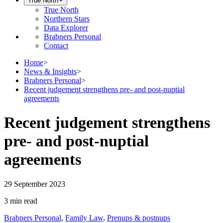
True North
True North
Northern Stars
Data Explorer
Brabners Personal
Contact
Home
>
News & Insights
>
Brabners Personal
>
Recent judgement strengthens pre- and post-nuptial
agreements
Recent judgement strengthens
pre- and post-nuptial
agreements
29 September 2023
3 min
read
Brabners Personal
,
Family Law
,
Prenups & postnups