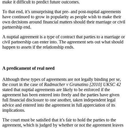
make it difficult to predict future outcomes.
To that end, it’s unsurprising that pre- and post-nuptial agreements
have continued to grow in popularity as people wish to make their
own decisions around financial matters should their marriage or civil
partnership end.
A nuptial agreement is a type of contract that parties to a marriage or
civil partnership can enter into. The agreement sets out what should
happen to assets if the relationship ends.
A predicament of real need
Although these types of agreements are not legally binding per se,
the court in the case of
Radmacher v Granatino
[2010] UKSC 42
stated that nuptial agreements are likely to be enforced if the
agreement has been entered into freely and the parties have given
full financial disclosure to one another, taken independent legal
advice and entered into the agreement in full appreciation of its
implications.
The court must be satisfied that it’s fair to hold the parties to the
agreement, which is judged by whether or not the agreement leaves