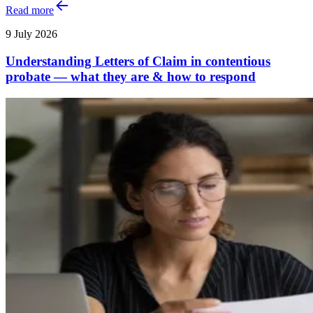
Read more
9 July 2026
Understanding Letters of Claim in contentious
probate — what they are & how to respond