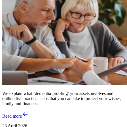
We explain what ‘dementia-proofing’ your assets involves and
outline five practical steps that you can take to protect your wishes,
family and finances.
Read more
23 April 2026