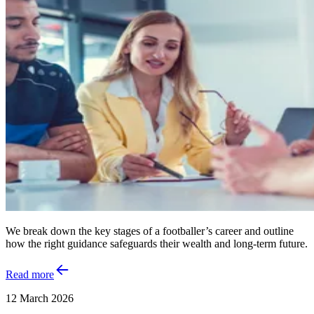
We break down the key stages of a footballer’s career and outline
how the right guidance safeguards their wealth and long‑term future.
Read more
12 March 2026