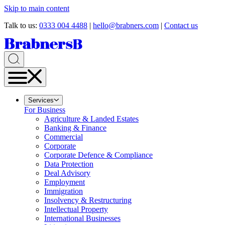
Skip to main content
Talk to us:
0333 004 4488
|
hello@brabners.com
|
Contact us
Services
For Business
Agriculture & Landed Estates
Banking & Finance
Commercial
Corporate
Corporate Defence & Compliance
Data Protection
Deal Advisory
Employment
Immigration
Insolvency & Restructuring
Intellectual Property
International Businesses