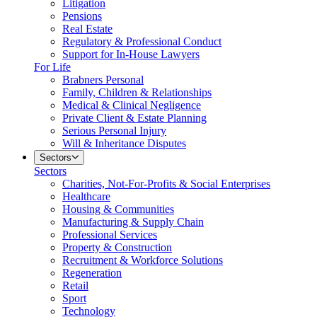
Litigation
Pensions
Real Estate
Regulatory & Professional Conduct
Support for In-House Lawyers
For Life
Brabners Personal
Family, Children & Relationships
Medical & Clinical Negligence
Private Client & Estate Planning
Serious Personal Injury
Will & Inheritance Disputes
Sectors
Sectors
Charities, Not-For-Profits & Social Enterprises
Healthcare
Housing & Communities
Manufacturing & Supply Chain
Professional Services
Property & Construction
Recruitment & Workforce Solutions
Regeneration
Retail
Sport
Technology