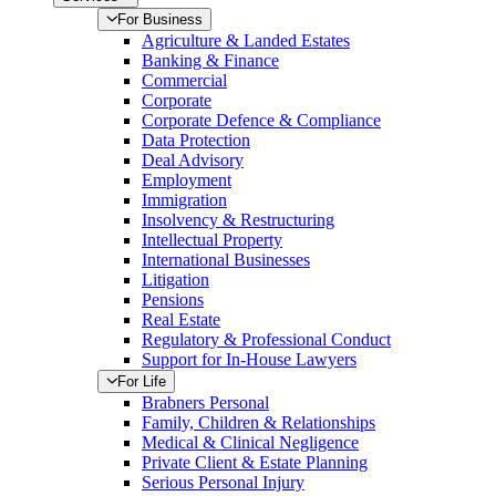
For Business
Agriculture & Landed Estates
Banking & Finance
Commercial
Corporate
Corporate Defence & Compliance
Data Protection
Deal Advisory
Employment
Immigration
Insolvency & Restructuring
Intellectual Property
International Businesses
Litigation
Pensions
Real Estate
Regulatory & Professional Conduct
Support for In-House Lawyers
For Life
Brabners Personal
Family, Children & Relationships
Medical & Clinical Negligence
Private Client & Estate Planning
Serious Personal Injury