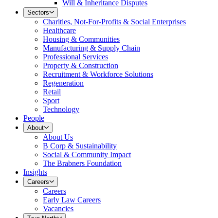
Will & Inheritance Disputes
Sectors
Charities, Not-For-Profits & Social Enterprises
Healthcare
Housing & Communities
Manufacturing & Supply Chain
Professional Services
Property & Construction
Recruitment & Workforce Solutions
Regeneration
Retail
Sport
Technology
People
About
About Us
B Corp & Sustainability
Social & Community Impact
The Brabners Foundation
Insights
Careers
Careers
Early Law Careers
Vacancies