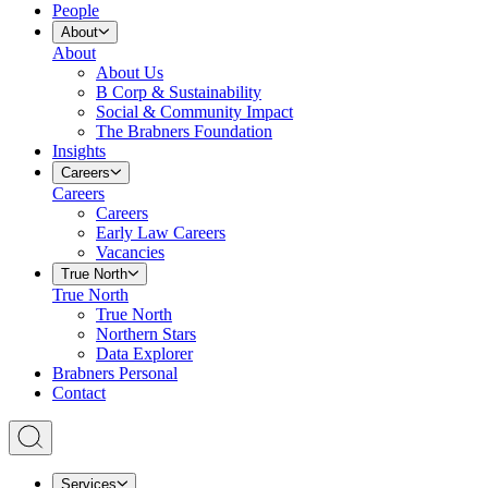
People
About
About
About Us
B Corp & Sustainability
Social & Community Impact
The Brabners Foundation
Insights
Careers
Careers
Careers
Early Law Careers
Vacancies
True North
True North
True North
Northern Stars
Data Explorer
Brabners Personal
Contact
Services