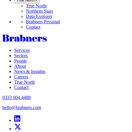
True North
True North
Northern Stars
Data Explorer
Brabners Personal
Contact
Services
Sectors
People
About
News & Insights
Careers
True North
Contact
0333 004 4488
hello@brabners.com