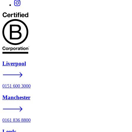
Liverpool
0151 600 3000
Manchester
0161 836 8800
Leeds