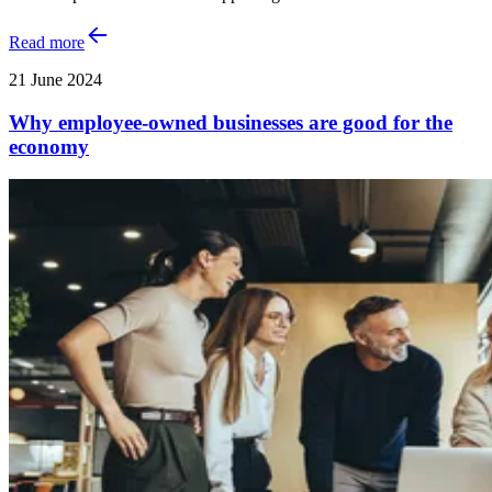
Read more
21 June 2024
Why employee-owned businesses are good for the
economy