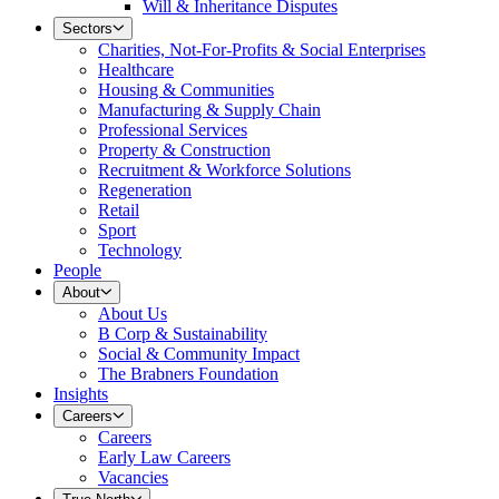
Will & Inheritance Disputes
Sectors
Charities, Not-For-Profits & Social Enterprises
Healthcare
Housing & Communities
Manufacturing & Supply Chain
Professional Services
Property & Construction
Recruitment & Workforce Solutions
Regeneration
Retail
Sport
Technology
People
About
About Us
B Corp & Sustainability
Social & Community Impact
The Brabners Foundation
Insights
Careers
Careers
Early Law Careers
Vacancies