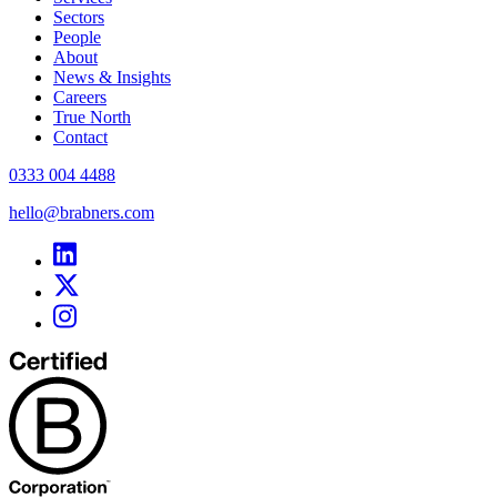
Sectors
People
About
News & Insights
Careers
True North
Contact
0333 004 4488
hello@brabners.com