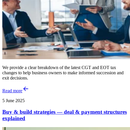
We provide a clear breakdown of the latest CGT and EOT tax
changes to help business owners to make informed succession and
exit decisions.
Read more
5 June 2025
Buy & build strategies — deal & payment structures
explained