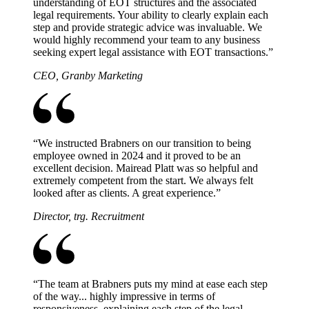
understanding of EOT structures and the associated
legal requirements. Your ability to clearly explain each
step and provide strategic advice was invaluable. We
would highly recommend your team to any business
seeking expert legal assistance with EOT transactions.
”
CEO, Granby Marketing
“
We instructed Brabners on our transition to being
employee owned in 2024 and it proved to be an
excellent decision. Mairead Platt was so helpful and
extremely competent from the start. We always felt
looked after as clients. A great experience.
”
Director, trg. Recruitment
“
The team at Brabners puts my mind at ease each step
of the way... highly impressive in terms of
responsiveness, explaining each step of the legal