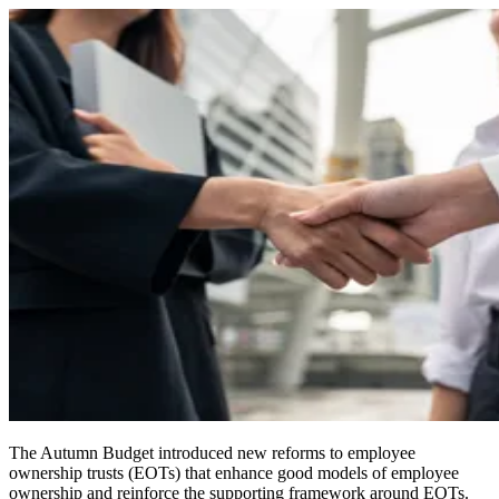
The Autumn Budget introduced new reforms to employee
ownership trusts (EOTs) that enhance good models of employee
ownership and reinforce the supporting framework around EOTs.