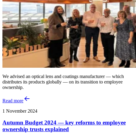
We advised an optical lens and coatings manufacturer — which
distributes its products globally — on its transition to employee
ownership.
Read more
1 November 2024
Autumn Budget 2024 — key reforms to employee
ownership trusts explained