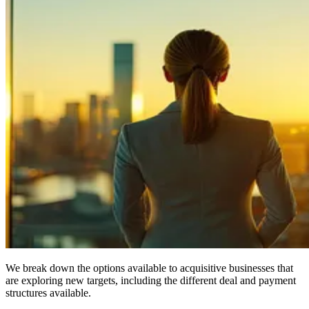
We break down the options available to acquisitive businesses that
are exploring new targets, including the different deal and payment
structures available.