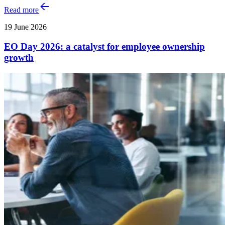
Read more
19 June 2026
EO Day 2026: a catalyst for employee ownership
growth