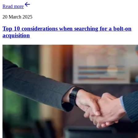
Read more
20 March 2025
Top 10 considerations when searching for a bolt-on
acquisition