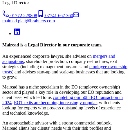
Legal Director
01772 229808
07741 667 360
mairead.platt@brabners.com
Mairead is a Legal Director in our corporate team.
An experienced corporate lawyer, she advises on
mergers and
acquisitions
, shareholder protection, company restructures, exit
strategies (including management buy-outs and
employee ownership
trusts
) and advises start-up and scale-up businesses that are looking
to grow.
Mairead has a niche specialism in the EO (employee ownership)
sector and played a key role in developing our EO reputation and
client base, which led to us
completing our 50th EO transaction in
2024
.
EOT exits are becoming increasingly popular
, with clients
looking for experts who possess outstanding levels of experience
and technical knowledge.
An approachable advisor with a strong commercial outlook,
Mairead aligns her clients’ needs with their risk profiles and