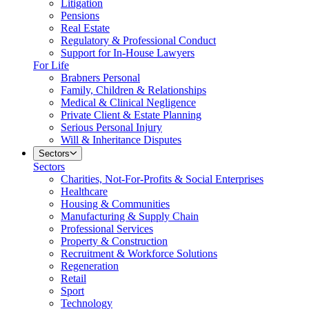
Litigation
Pensions
Real Estate
Regulatory & Professional Conduct
Support for In-House Lawyers
For Life
Brabners Personal
Family, Children & Relationships
Medical & Clinical Negligence
Private Client & Estate Planning
Serious Personal Injury
Will & Inheritance Disputes
Sectors
Sectors
Charities, Not-For-Profits & Social Enterprises
Healthcare
Housing & Communities
Manufacturing & Supply Chain
Professional Services
Property & Construction
Recruitment & Workforce Solutions
Regeneration
Retail
Sport
Technology