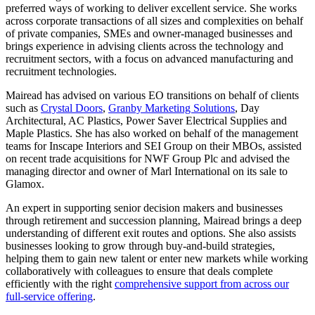
preferred ways of working to deliver excellent service. She works
across corporate transactions of all sizes and complexities on behalf
of private companies, SMEs and owner-managed businesses and
brings experience in advising clients across the technology and
recruitment sectors, with a focus on advanced manufacturing and
recruitment technologies.
Mairead has advised on various EO transitions on behalf of clients
such as
Crystal Doors
,
Granby Marketing Solutions
, Day
Architectural, AC Plastics, Power Saver Electrical Supplies and
Maple Plastics. She has also worked on behalf of the management
teams for Inscape Interiors and SEI Group on their MBOs, assisted
on recent trade acquisitions for NWF Group Plc and advised the
managing director and owner of Marl International on its sale to
Glamox.
An expert in supporting senior decision makers and businesses
through retirement and succession planning, Mairead brings a deep
understanding of different exit routes and options. She also assists
businesses looking to grow through buy-and-build strategies,
helping them to gain new talent or enter new markets while working
collaboratively with colleagues to ensure that deals complete
efficiently with the right
comprehensive support from across our
full-service offering
.