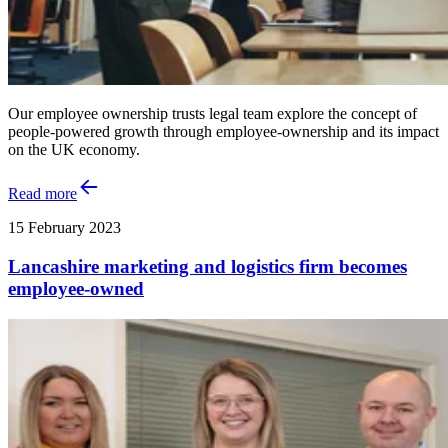
Our employee ownership trusts legal team explore the concept of
people-powered growth through employee-ownership and its impact
on the UK economy.
Read more
15 February 2023
Lancashire marketing and logistics firm becomes
employee-owned