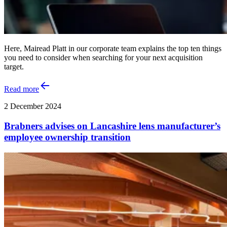
Here, Mairead Platt in our corporate team explains the top ten things
you need to consider when searching for your next acquisition
target.
Read more
2 December 2024
Brabners advises on Lancashire lens manufacturer’s
employee ownership transition