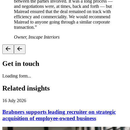
between the parties involved. It was a long process —
and negotiations were, at times, back and forth — but
Mairead ensured that the deal remained on track with
efficiency and commerciality. We would recommend
Mairead to anyone going through a similar corporate
transaction.
”
Owner, Inscape Interiors
Get in touch
Loading form...
Related insights
16 July 2026
Brabners supports leading recruiter on strategic
acquisition of employee-owned business