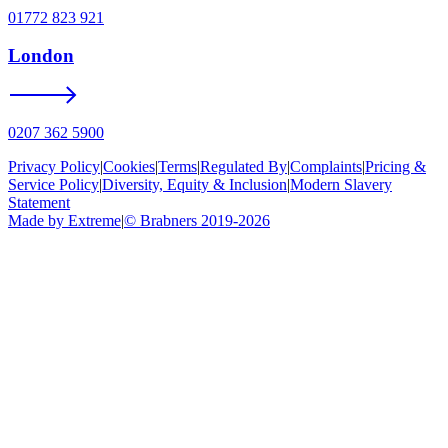
01772 823 921
London
0207 362 5900
Privacy Policy
|
Cookies
|
Terms
|
Regulated By
|
Complaints
|
Pricing &
Service Policy
|
Diversity, Equity & Inclusion
|
Modern Slavery
Statement
Made by Extreme
|
©
Brabners
2019-
2026