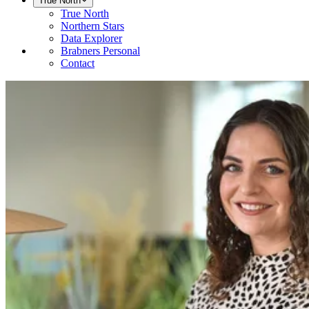
True North
True North
Northern Stars
Data Explorer
Brabners Personal
Contact