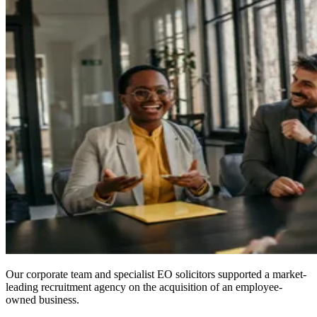
Our corporate team and specialist EO solicitors supported a market-
leading recruitment agency on the acquisition of an employee-
owned business.