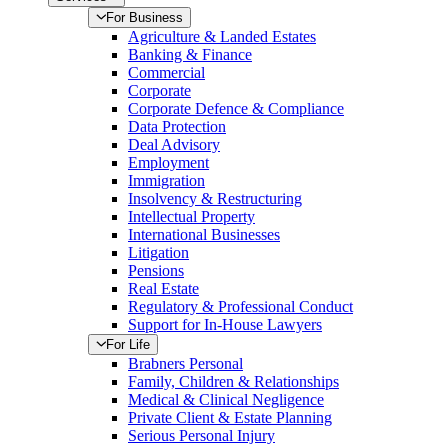
For Business
Agriculture & Landed Estates
Banking & Finance
Commercial
Corporate
Corporate Defence & Compliance
Data Protection
Deal Advisory
Employment
Immigration
Insolvency & Restructuring
Intellectual Property
International Businesses
Litigation
Pensions
Real Estate
Regulatory & Professional Conduct
Support for In-House Lawyers
For Life
Brabners Personal
Family, Children & Relationships
Medical & Clinical Negligence
Private Client & Estate Planning
Serious Personal Injury