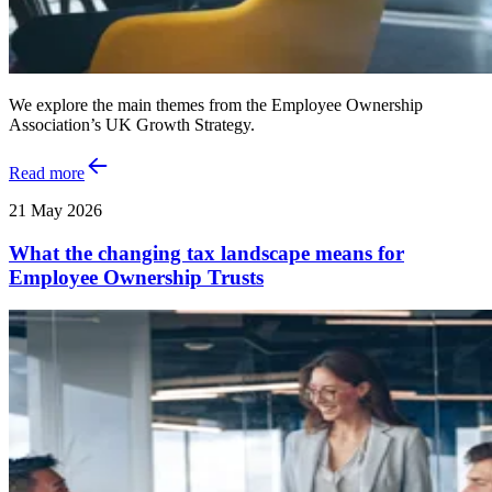
We explore the main themes from the Employee Ownership
Association’s UK Growth Strategy.
Read more
21 May 2026
What the changing tax landscape means for
Employee Ownership Trusts