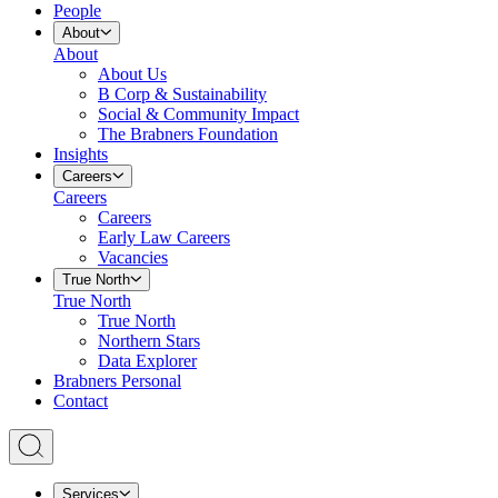
People
About
About
About Us
B Corp & Sustainability
Social & Community Impact
The Brabners Foundation
Insights
Careers
Careers
Careers
Early Law Careers
Vacancies
True North
True North
True North
Northern Stars
Data Explorer
Brabners Personal
Contact
Services