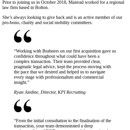
Prior to joining us in October 2018, Mairead worked for a regional
law firm based in Bolton.
She’s always looking to give back and is an active member of our
pro-bono, charity and social mobility committees.
“
Working with Brabners on our first acquisition gave us
confidence throughout what could have been a
complex transaction. Their team provided clear,
pragmatic legal advice, kept the process moving with
the pace that we desired and helped us to navigate
every stage with professionalism and commercial
insight.
”
Ryan Jardine, Director, KPI Recruiting
“
From the initial consultation to the finalisation of the
transaction, your team demonstrated a deep