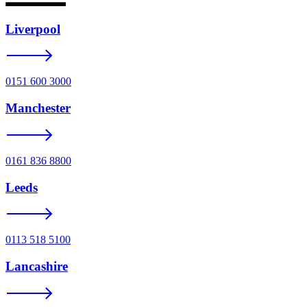
Liverpool
0151 600 3000
Manchester
0161 836 8800
Leeds
0113 518 5100
Lancashire