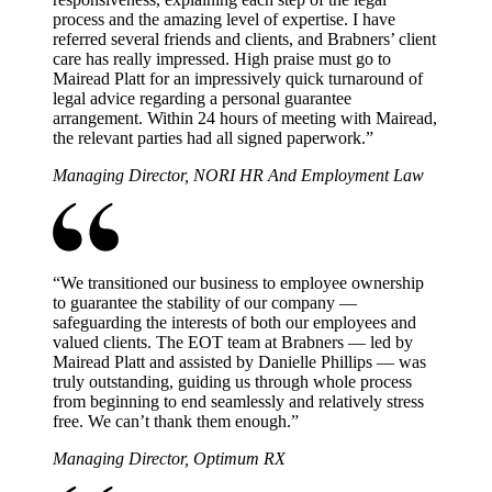
process and the amazing level of expertise. I have
referred several friends and clients, and Brabners’ client
care has really impressed. High praise must go to
Mairead Platt for an impressively quick turnaround of
legal advice regarding a personal guarantee
arrangement. Within 24 hours of meeting with Mairead,
the relevant parties had all signed paperwork.
”
Managing Director, NORI HR And Employment Law
“
We transitioned our business to employee ownership
to guarantee the stability of our company —
safeguarding the interests of both our employees and
valued clients. The EOT team at Brabners — led by
Mairead Platt and assisted by Danielle Phillips — was
truly outstanding, guiding us through whole process
from beginning to end seamlessly and relatively stress
free. We can’t thank them enough.
”
Managing Director, Optimum RX