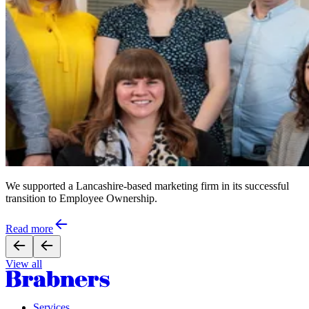
We supported a Lancashire-based marketing firm in its successful
transition to Employee Ownership.
Read more
View all
Services