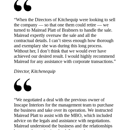
“
When the Directors of Kitchequip were looking to sell
the company — so that one them could retire — we
turned to Mairead Platt of Brabners to handle the sale.
Mairead expertly oversaw the sale and all the
contractual details. I can’t stress enough how thorough
and exemplary she was during this long process.
Without her, I don’t think that we would ever have
achieved our desired result. I would highly recommend
Mairead for any assistance with corporate transactions.
”
Director, Kitchenequip
“
We negotiated a deal with the previous owner of
Inscape Interiors for the management team to purchase
the business and take over its operation. We instructed
Mairead Platt to assist with the MBO, which included
advice on the legals and assistance with negotiations.
Mairead understood the business and the relationships