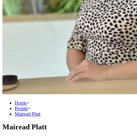
Home
>
People
>
Mairead Platt
Mairead Platt