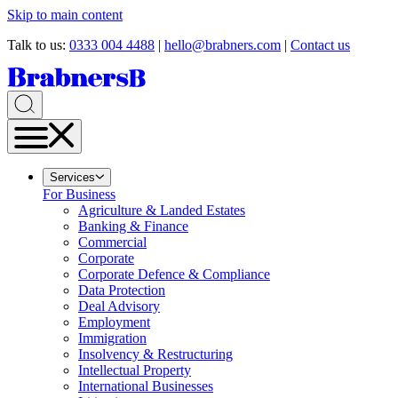
Skip to main content
Talk to us:
0333 004 4488
|
hello@brabners.com
|
Contact us
Services
For Business
Agriculture & Landed Estates
Banking & Finance
Commercial
Corporate
Corporate Defence & Compliance
Data Protection
Deal Advisory
Employment
Immigration
Insolvency & Restructuring
Intellectual Property
International Businesses